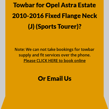
Towbar for Opel Astra Estate
2010-2016 Fixed Flange Neck
(J) (Sports Tourer)?
Note: We can not take bookings for towbar
supply and fit services over the phone.
Please CLICK HERE to book online
Or Email Us