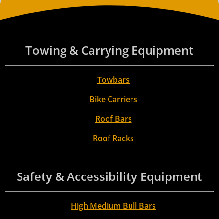
Towing & Carrying Equipment
Towbars
Bike Carriers
Roof Bars
Roof Racks
Safety & Accessibility Equipment
High Medium Bull Bars