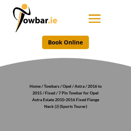
Book Online
Home
/
Towbars
/
Opel
/
Astra
/
2016 to
2015
/
Fixed
/ 7 Pin Towbar for Opel
Astra Estate 2010-2016 Fixed Flange
Neck (J) (Sports Tourer)