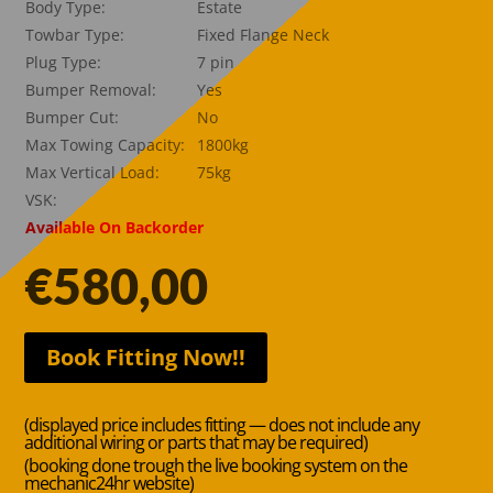
Body Type:
Estate
Towbar Type:
Fixed Flange Neck
Plug Type:
7 pin
Bumper Removal:
Yes
Bumper Cut:
No
Max Towing Capacity:
1800kg
Max Vertical Load:
75kg
VSK:
Available On Backorder
€
580,00
Book Fitting Now!!
(displayed price includes fitting — does not include any
additional wiring or parts that may be required)
(booking done trough the live booking system on the
mechanic24hr website)