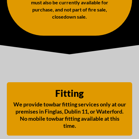
must also be currently available for
purchase, and not part of fire sale,
closedown sale.
Fitting
We provide towbar fitting services only at our
premises in Finglas, Dublin 11, or Waterford.
No mobile towbar fitting available at this
time.