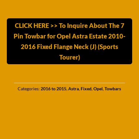
CLICK HERE >> To Inquire About The 7
Pin Towbar for Opel Astra Estate 2010-
2016 Fixed Flange Neck (J) (Sports
Tourer)
Categories:
2016 to 2015
,
Astra
,
Fixed
,
Opel
,
Towbars