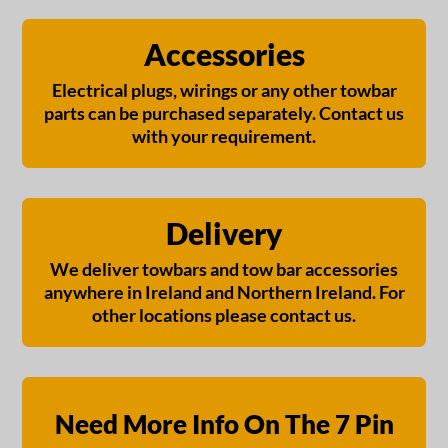
Accessories
Electrical plugs, wirings or any other towbar
parts can be purchased separately. Contact us
with your requirement.
Delivery
We deliver towbars and tow bar accessories
anywhere in Ireland and Northern Ireland. For
other locations please contact us.
Need More Info On The 7 Pin