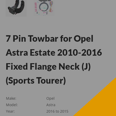
7 Pin Towbar for Opel
Astra Estate 2010-2016
Fixed Flange Neck (J)
(Sports Tourer)
Make:
Opel
Model:
Astra
Year:
2016 to 2015