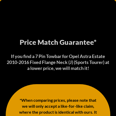
Price Match Guarantee*
If you find a 7 Pin Towbar for Opel Astra Estate
2010-2016 Fixed Flange Neck (J) (Sports Tourer) at
a lower price, we will match it!
*When comparing prices, please note that
we will only accept a like-for-like claim,
where the product is identical with ours. It