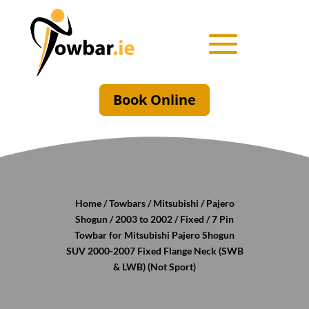
Book Online
Home
/
Towbars
/
Mitsubishi
/
Pajero
Shogun
/
2003 to 2002
/
Fixed
/ 7 Pin
Towbar for Mitsubishi Pajero Shogun
SUV 2000-2007 Fixed Flange Neck (SWB
& LWB) (Not Sport)