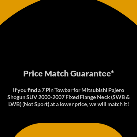
Price Match Guarantee*
If you find a 7 Pin Towbar for Mitsubishi Pajero
Shogun SUV 2000-2007 Fixed Flange Neck (SWB &
LWB) (Not Sport) at a lower price, we will match it!