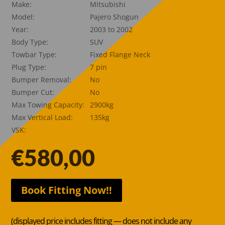
Make:
Mitsubishi
Model:
Pajero Shogun
Year:
2003 to 2002
Body Type:
SUV
Towbar Type:
Fixed Flange Neck
Plug Type:
7 pin
Bumper Removal:
No
Bumper Cut:
No
Max Towing Capacity:
2900kg
Max Vertical Load:
135kg
VSK:
€
580,00
Book Fitting Now!!
(displayed price includes fitting — does not include any