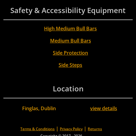
Safety & Accessibility Equipment
High Medium Bull Bars
Medium Bull Bars
Side Protection
Side Steps
Location
Finglas, Dublin
view details
|
|
Terms & Conditions
Privacy Policy
Returns
Copyright © 2017 - 2026