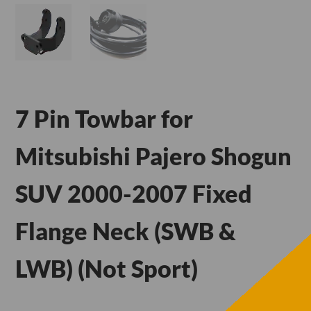
7 Pin Towbar for
Mitsubishi Pajero Shogun
SUV 2000-2007 Fixed
Flange Neck (SWB &
LWB) (Not Sport)