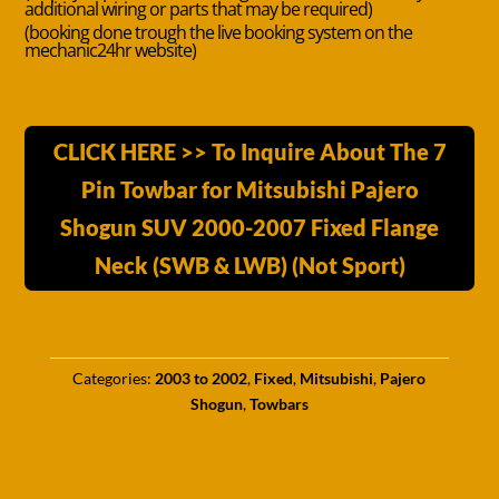
additional wiring or parts that may be required)
(booking done trough the live booking system on the
mechanic24hr website)
CLICK HERE >> To Inquire About The 7
Pin Towbar for Mitsubishi Pajero
Shogun SUV 2000-2007 Fixed Flange
Neck (SWB & LWB) (Not Sport)
Categories:
2003 to 2002
,
Fixed
,
Mitsubishi
,
Pajero
Shogun
,
Towbars