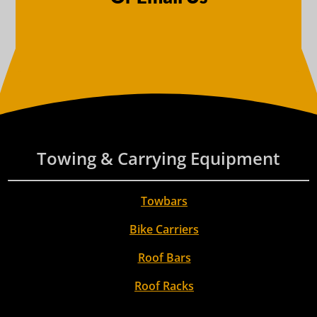
Towing & Carrying Equipment
Towbars
Bike Carriers
Roof Bars
Roof Racks