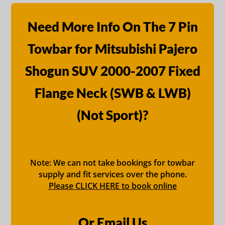
Need More Info On The 7 Pin
Towbar for Mitsubishi Pajero
Shogun SUV 2000-2007 Fixed
Flange Neck (SWB & LWB)
(Not Sport)?
Note: We can not take bookings for towbar
supply and fit services over the phone.
Please CLICK HERE to book online
Or Email Us