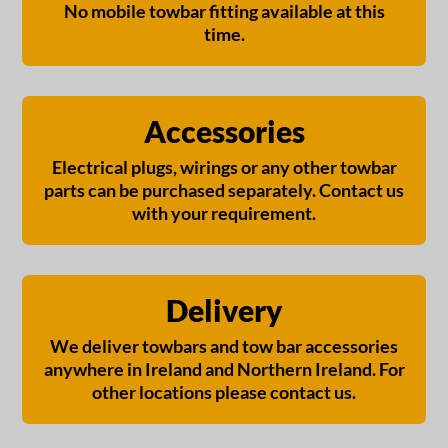
No mobile towbar fitting available at this
time.
Accessories
Electrical plugs, wirings or any other towbar
parts can be purchased separately. Contact us
with your requirement.
Delivery
We deliver towbars and tow bar accessories
anywhere in Ireland and Northern Ireland. For
other locations please contact us.