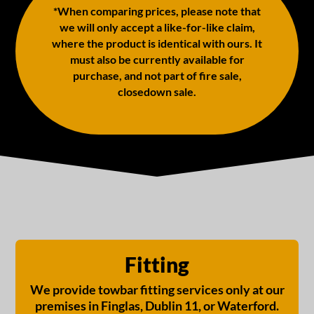
*When comparing prices, please note that
we will only accept a like-for-like claim,
where the product is identical with ours. It
must also be currently available for
purchase, and not part of fire sale,
closedown sale.
Fitting
We provide towbar fitting services only at our
premises in Finglas, Dublin 11, or Waterford.