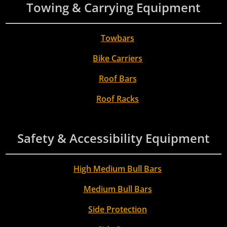
Towing & Carrying Equipment
Towbars
Bike Carriers
Roof Bars
Roof Racks
Safety & Accessibility Equipment
High Medium Bull Bars
Medium Bull Bars
Side Protection