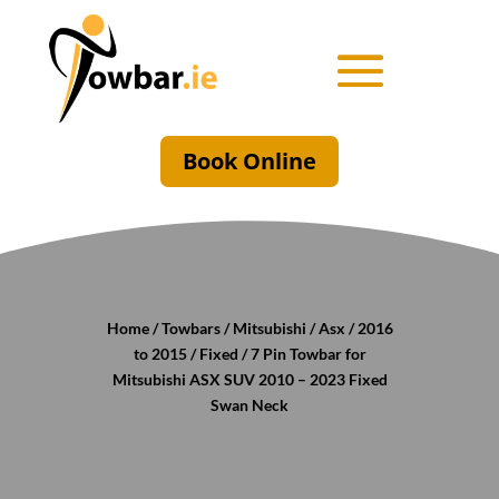
Book Online
Home
/
Towbars
/
Mitsubishi
/
Asx
/
2016
to 2015
/
Fixed
/ 7 Pin Towbar for
Mitsubishi ASX SUV 2010 – 2023 Fixed
Swan Neck