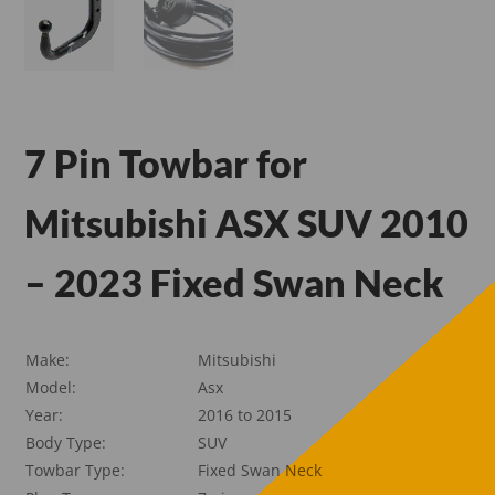
7 Pin Towbar for
Mitsubishi ASX SUV 2010
– 2023 Fixed Swan Neck
Make:
Mitsubishi
Model:
Asx
Year:
2016 to 2015
Body Type:
SUV
Towbar Type:
Fixed Swan Neck