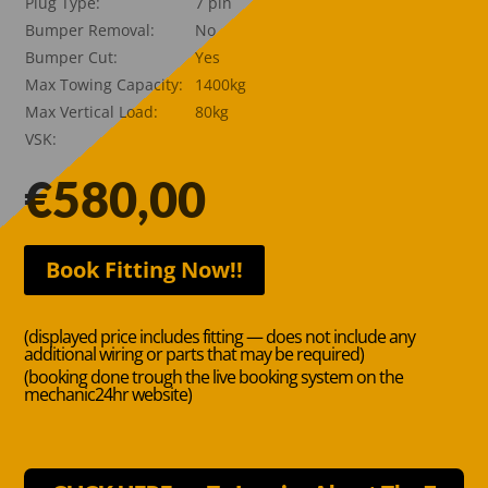
Plug Type:
7 pin
Bumper Removal:
No
Bumper Cut:
Yes
Max Towing Capacity:
1400kg
Max Vertical Load:
80kg
VSK:
€
580,00
Book Fitting Now!!
(displayed price includes fitting — does not include any
additional wiring or parts that may be required)
(booking done trough the live booking system on the
mechanic24hr website)