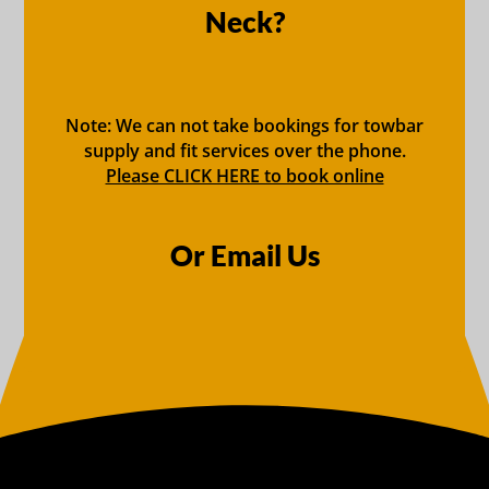
Neck?
Note: We can not take bookings for towbar
supply and fit services over the phone.
Please CLICK HERE to book online
Or Email Us