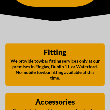
Fitting
We provide towbar fitting services only at our
premises in Finglas, Dublin 11, or Waterford.
No mobile towbar fitting available at this
time.
Accessories