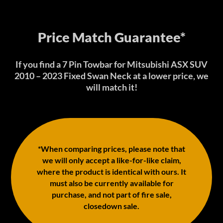
Price Match Guarantee*
If you find a 7 Pin Towbar for Mitsubishi ASX SUV
2010 – 2023 Fixed Swan Neck at a lower price, we
will match it!
*When comparing prices, please note that
we will only accept a like-for-like claim,
where the product is identical with ours. It
must also be currently available for
purchase, and not part of fire sale,
closedown sale.