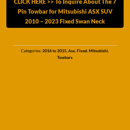
CLICK HERE >> To Inquire About The 7
Pin Towbar for Mitsubishi ASX SUV
2010 – 2023 Fixed Swan Neck
Categories:
2016 to 2015
,
Asx
,
Fixed
,
Mitsubishi
,
Towbars