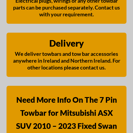
Electrical plugs, wirings or any other towbar
parts can be purchased separately. Contact us
with your requirement.
Delivery
We deliver towbars and tow bar accessories
anywhere in Ireland and Northern Ireland. For
other locations please contact us.
Need More Info On The 7 Pin
Towbar for Mitsubishi ASX
SUV 2010 – 2023 Fixed Swan