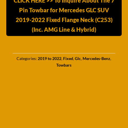
CLICK HERE >> To Inquire About The 7
Pin Towbar for Mercedes GLC SUV
2019-2022 Fixed Flange Neck (C253)
(Inc. AMG Line & Hybrid)
Categories:
2019 to 2022
,
Fixed
,
Glc
,
Mercedes-Benz
,
Towbars