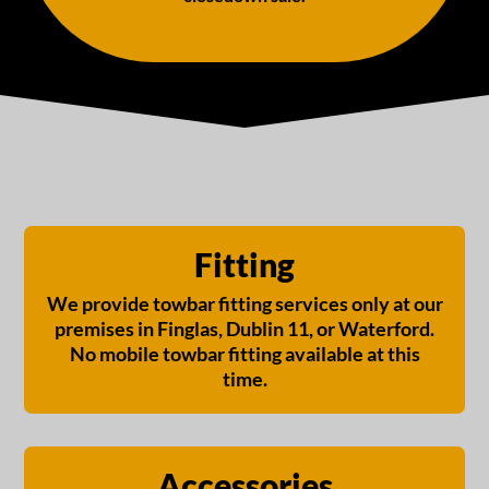
Fitting
We provide towbar fitting services only at our
premises in Finglas, Dublin 11, or Waterford.
No mobile towbar fitting available at this
time.
Accessories