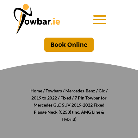
Book Online
Home
/
Towbars
/
Mercedes-Benz
/
Glc
/
2019 to 2022
/
Fixed
/ 7 Pin Towbar for
Mercedes GLC SUV 2019-2022 Fixed
Flange Neck (C253) (Inc. AMG Line &
Hybrid)