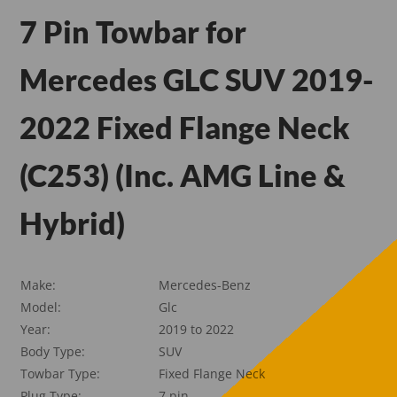
7 Pin Towbar for
Mercedes GLC SUV 2019-
2022 Fixed Flange Neck
(C253) (Inc. AMG Line &
Hybrid)
Make:
Mercedes-Benz
Model:
Glc
Year:
2019 to 2022
Body Type:
SUV
Towbar Type:
Fixed Flange Neck
Plug Type:
7 pin