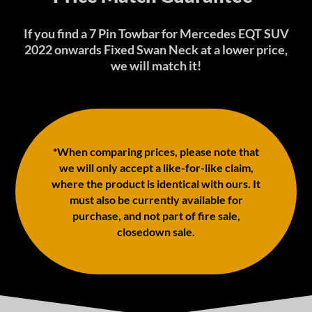
If you find a 7 Pin Towbar for Mercedes EQT SUV
2022 onwards Fixed Swan Neck at a lower price,
we will match it!
*When comparing prices, please note that
we will only accept a like-for-like claim,
where the product is identical with ours. It
must also be currently available for
purchase, and not part of fire sale,
closedown sale.