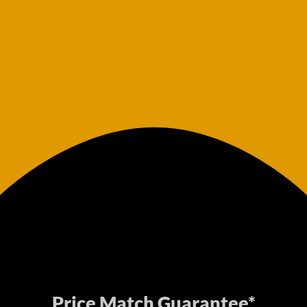
Price Match Guarantee*