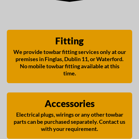
Fitting
We provide towbar fitting services only at our
premises in Finglas, Dublin 11, or Waterford.
No mobile towbar fitting available at this
time.
Accessories
Electrical plugs, wirings or any other towbar
parts can be purchased separately. Contact us
with your requirement.