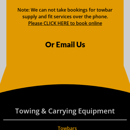
Note: We can not take bookings for towbar
supply and fit services over the phone.
Please CLICK HERE to book online
Or Email Us
Towing & Carrying Equipment
Towbars