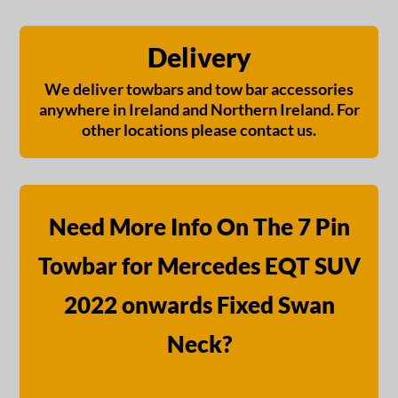
Delivery
We deliver towbars and tow bar accessories
anywhere in Ireland and Northern Ireland. For
other locations please contact us.
Need More Info On The 7 Pin
Towbar for Mercedes EQT SUV
2022 onwards Fixed Swan
Neck?