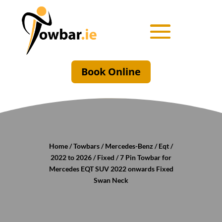
Book Online
Home
/
Towbars
/
Mercedes-Benz
/
Eqt
/
2022 to 2026
/
Fixed
/ 7 Pin Towbar for
Mercedes EQT SUV 2022 onwards Fixed
Swan Neck