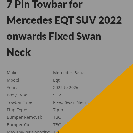
7 Pin Towbar for
Mercedes EQT SUV 2022
onwards Fixed Swan
Neck
Make:
Mercedes-Benz
Model:
Eqt
Year:
2022 to 2026
Body Type:
SUV
Towbar Type:
Fixed Swan Neck
Plug Type:
7 pin
Bumper Removal:
TBC
Bumper Cut:
TBC
Max Towing Capacity:
TBC