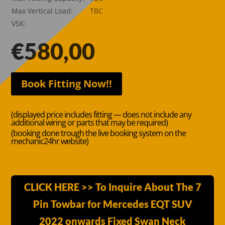
Max Vertical Load:
TBC
VSK:
€
580,00
Book Fitting Now!!
(displayed price includes fitting — does not include any
additional wiring or parts that may be required)
(booking done trough the live booking system on the
mechanic24hr website)
CLICK HERE >> To Inquire About The 7
Pin Towbar for Mercedes EQT SUV
2022 onwards Fixed Swan Neck