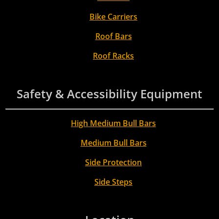
Bike Carriers
Roof Bars
Roof Racks
Safety & Accessibility Equipment
High Medium Bull Bars
Medium Bull Bars
Side Protection
Side Steps