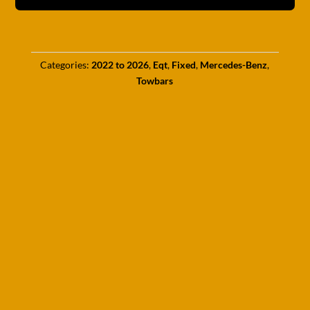
Categories:
2022 to 2026
,
Eqt
,
Fixed
,
Mercedes-Benz
,
Towbars