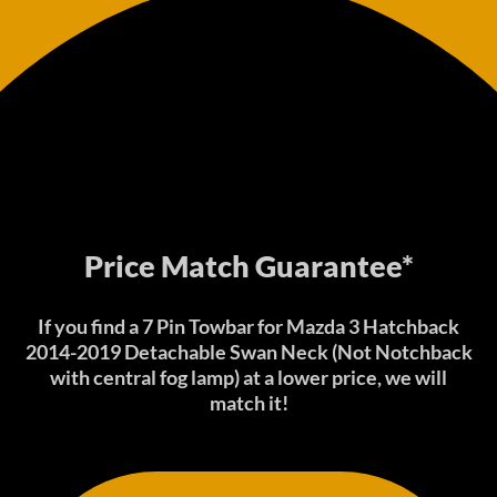
Price Match Guarantee*
If you find a 7 Pin Towbar for Mazda 3 Hatchback
2014-2019 Detachable Swan Neck (Not Notchback
with central fog lamp) at a lower price, we will
match it!