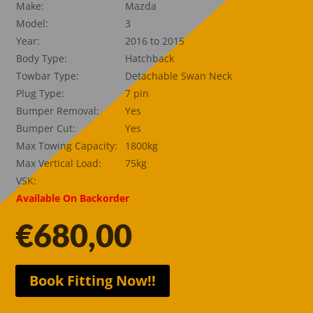
Make:
Mazda
Model:
3
Year:
2016 to 2015
Body Type:
Hatchback
Towbar Type:
Detachable Swan Neck
Plug Type:
7 pin
Bumper Removal:
Yes
Bumper Cut:
Yes
Max Towing Capacity:
1800kg
Max Vertical Load:
75kg
VSK:
Available On Backorder
€
680,00
Book Fitting Now!!