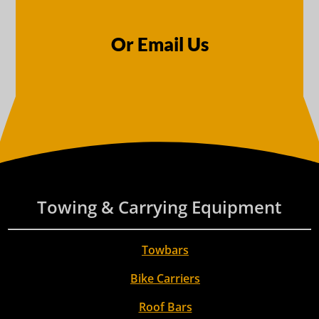
Or Email Us
Towing & Carrying Equipment
Towbars
Bike Carriers
Roof Bars