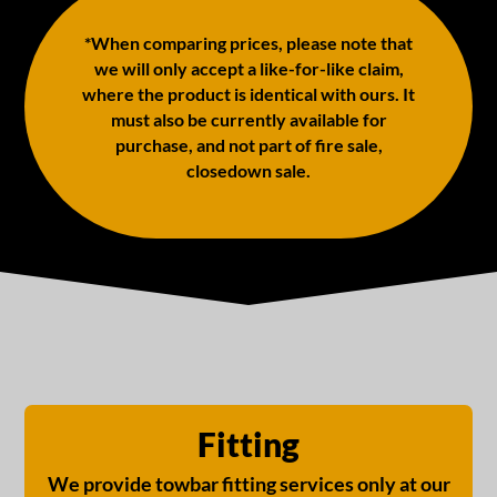
*When comparing prices, please note that
we will only accept a like-for-like claim,
where the product is identical with ours. It
must also be currently available for
purchase, and not part of fire sale,
closedown sale.
Fitting
We provide towbar fitting services only at our