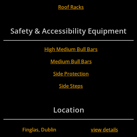
Roof Racks
Safety & Accessibility Equipment
High Medium Bull Bars
Medium Bull Bars
Side Protection
Side Steps
Location
Finglas, Dublin
view details