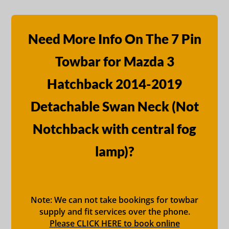
Need More Info On The 7 Pin
Towbar for Mazda 3
Hatchback 2014-2019
Detachable Swan Neck (Not
Notchback with central fog
lamp)?
Note: We can not take bookings for towbar
supply and fit services over the phone.
Please CLICK HERE to book online