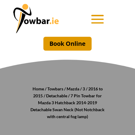
Book Online
Home
/
Towbars
/
Mazda
/
3
/
2016 to
2015
/
Detachable
/ 7 Pin Towbar for
Mazda 3 Hatchback 2014-2019
Detachable Swan Neck (Not Notchback
with central fog lamp)