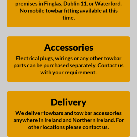
premises in Finglas, Dublin 11, or Waterford.
No mobile towbar fitting available at this
time.
Accessories
Electrical plugs, wirings or any other towbar
parts can be purchased separately. Contact us
with your requirement.
Delivery
We deliver towbars and tow bar accessories
anywhere in Ireland and Northern Ireland. For
other locations please contact us.