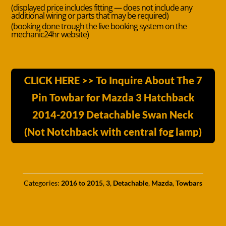
(displayed price includes fitting — does not include any
additional wiring or parts that may be required)
(booking done trough the live booking system on the
mechanic24hr website)
CLICK HERE >> To Inquire About The 7
Pin Towbar for Mazda 3 Hatchback
2014-2019 Detachable Swan Neck
(Not Notchback with central fog lamp)
Categories:
2016 to 2015
,
3
,
Detachable
,
Mazda
,
Towbars