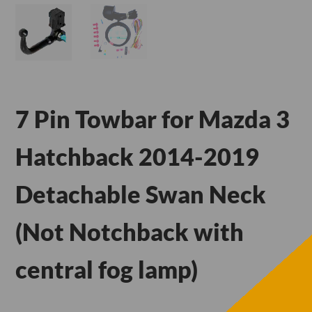
7 Pin Towbar for Mazda 3
Hatchback 2014-2019
Detachable Swan Neck
(Not Notchback with
central fog lamp)