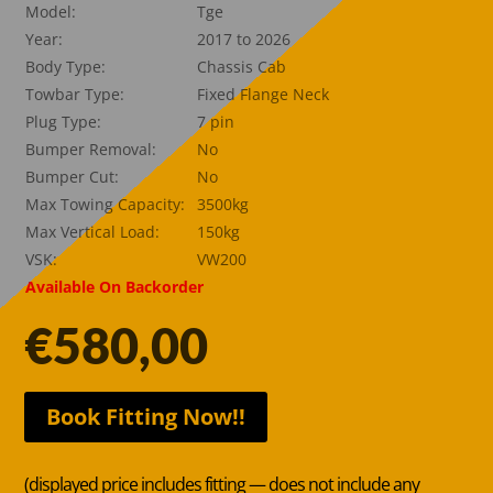
Model:
Tge
Year:
2017 to 2026
Body Type:
Chassis Cab
Towbar Type:
Fixed Flange Neck
Plug Type:
7 pin
Bumper Removal:
No
Bumper Cut:
No
Max Towing Capacity:
3500kg
Max Vertical Load:
150kg
VSK:
VW200
Available On Backorder
€
580,00
Book Fitting Now!!
(displayed price includes fitting — does not include any