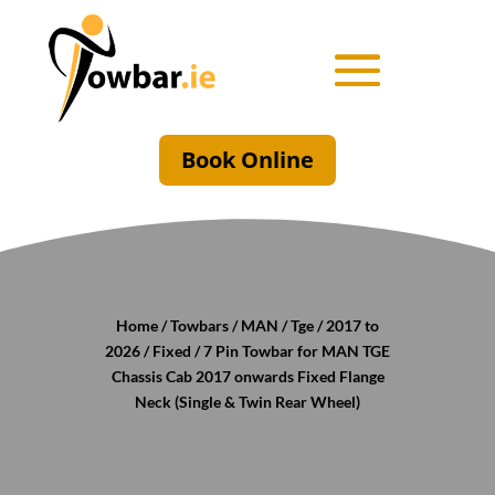
Book Online
Home
/
Towbars
/
MAN
/
Tge
/
2017 to
2026
/
Fixed
/ 7 Pin Towbar for MAN TGE
Chassis Cab 2017 onwards Fixed Flange
Neck (Single & Twin Rear Wheel)