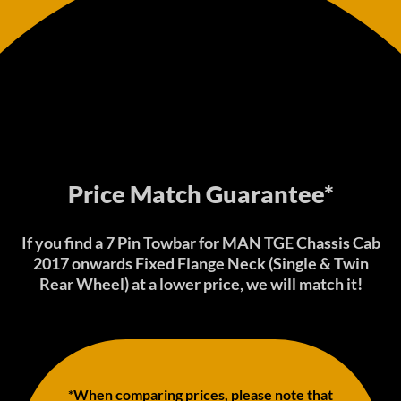
Price Match Guarantee*
If you find a 7 Pin Towbar for MAN TGE Chassis Cab
2017 onwards Fixed Flange Neck (Single & Twin
Rear Wheel) at a lower price, we will match it!
*When comparing prices, please note that