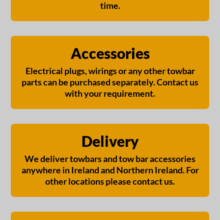
time.
Accessories
Electrical plugs, wirings or any other towbar
parts can be purchased separately. Contact us
with your requirement.
Delivery
We deliver towbars and tow bar accessories
anywhere in Ireland and Northern Ireland. For
other locations please contact us.