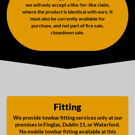
we will only accept a like-for-like claim,
where the product is identical with ours. It
must also be currently available for
purchase, and not part of fire sale,
closedown sale.
Fitting
We provide towbar fitting services only at our
premises in Finglas, Dublin 11, or Waterford.
No mobile towbar fitting available at this