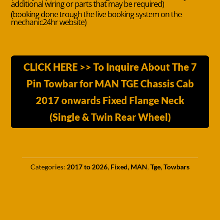
additional wiring or parts that may be required)
(booking done trough the live booking system on the
mechanic24hr website)
CLICK HERE >> To Inquire About The 7
Pin Towbar for MAN TGE Chassis Cab
2017 onwards Fixed Flange Neck
(Single & Twin Rear Wheel)
Categories:
2017 to 2026
,
Fixed
,
MAN
,
Tge
,
Towbars