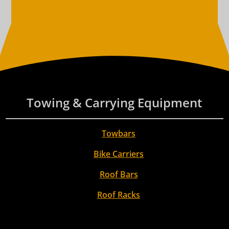
Towing & Carrying Equipment
Towbars
Bike Carriers
Roof Bars
Roof Racks