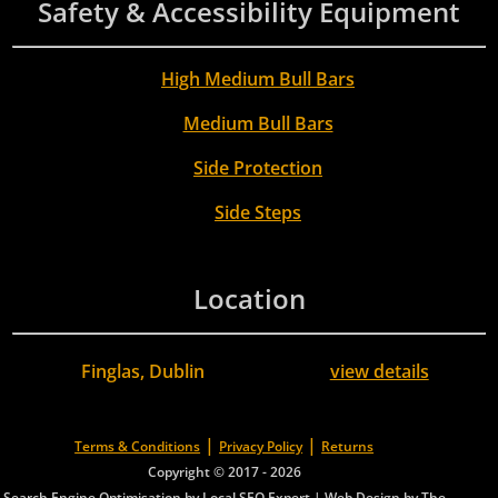
Safety & Accessibility Equipment
High Medium Bull Bars
Medium Bull Bars
Side Protection
Side Steps
Location
Finglas, Dublin
view details
|
|
Terms & Conditions
Privacy Policy
Returns
Copyright © 2017 - 2026
Search Engine Optimisation by Local SEO Expert
|
Web Design by The