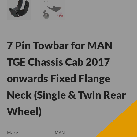
7 Pin Towbar for MAN
TGE Chassis Cab 2017
onwards Fixed Flange
Neck (Single & Twin Rear
Wheel)
Make:
MAN