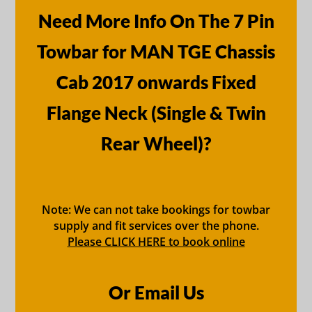
Need More Info On The 7 Pin
Towbar for MAN TGE Chassis
Cab 2017 onwards Fixed
Flange Neck (Single & Twin
Rear Wheel)?
Note: We can not take bookings for towbar
supply and fit services over the phone.
Please CLICK HERE to book online
Or Email Us