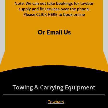
Note: We can not take bookings for towbar
supply and fit services over the phone.
Please CLICK HERE to book online
Or Email Us
Towing & Carrying Equipment
Towbars