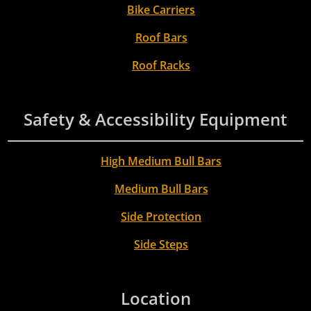
Bike Carriers
Roof Bars
Roof Racks
Safety & Accessibility Equipment
High Medium Bull Bars
Medium Bull Bars
Side Protection
Side Steps
Location