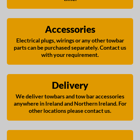
Accessories
Electrical plugs, wirings or any other towbar
parts can be purchased separately. Contact us
with your requirement.
Delivery
We deliver towbars and tow bar accessories
anywhere in Ireland and Northern Ireland. For
other locations please contact us.