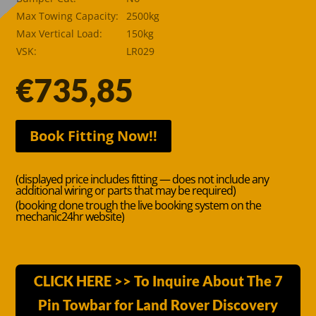
Max Towing Capacity:
2500kg
Max Vertical Load:
150kg
VSK:
LR029
€
735,85
Book Fitting Now!!
(displayed price includes fitting — does not include any
additional wiring or parts that may be required)
(booking done trough the live booking system on the
mechanic24hr website)
CLICK HERE >> To Inquire About The 7
Pin Towbar for Land Rover Discovery