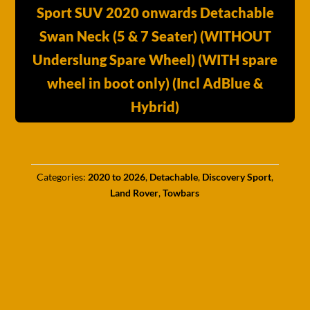
Sport SUV 2020 onwards Detachable
Swan Neck (5 & 7 Seater) (WITHOUT
Underslung Spare Wheel) (WITH spare
wheel in boot only) (Incl AdBlue &
Hybrid)
Categories:
2020 to 2026
,
Detachable
,
Discovery Sport
,
Land Rover
,
Towbars