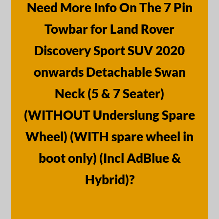
Need More Info On The 7 Pin
Towbar for Land Rover
Discovery Sport SUV 2020
onwards Detachable Swan
Neck (5 & 7 Seater)
(WITHOUT Underslung Spare
Wheel) (WITH spare wheel in
boot only) (Incl AdBlue &
Hybrid)?