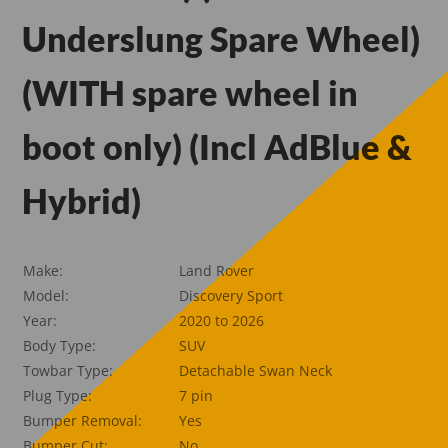
Underslung Spare Wheel)
(WITH spare wheel in
boot only) (Incl AdBlue &
Hybrid)
Make:
Land Rover
Model:
Discovery Sport
Year:
2020 to 2026
Body Type:
SUV
Towbar Type:
Detachable Swan Neck
Plug Type:
7 pin
Bumper Removal:
Yes
Bumper Cut:
No