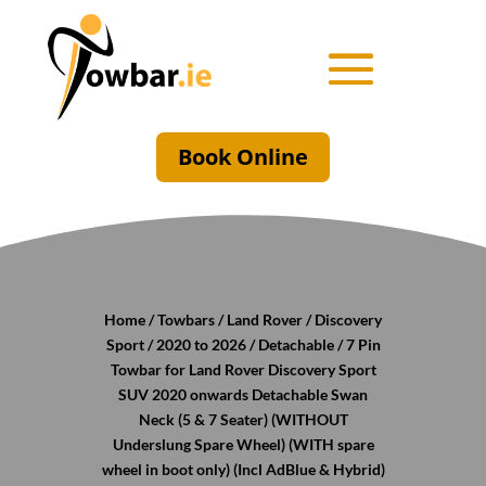
Book Online
Home
/
Towbars
/
Land Rover
/
Discovery
Sport
/
2020 to 2026
/
Detachable
/ 7 Pin
Towbar for Land Rover Discovery Sport
SUV 2020 onwards Detachable Swan
Neck (5 & 7 Seater) (WITHOUT
Underslung Spare Wheel) (WITH spare
wheel in boot only) (Incl AdBlue & Hybrid)