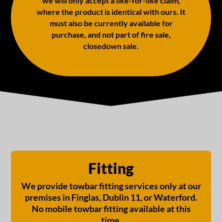
we will only accept a like-for-like claim,
where the product is identical with ours. It
must also be currently available for
purchase, and not part of fire sale,
closedown sale.
Fitting
We provide towbar fitting services only at our
premises in Finglas, Dublin 11, or Waterford.
No mobile towbar fitting available at this
time.