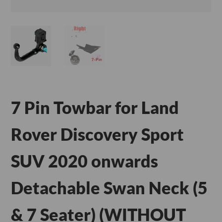
7 Pin Towbar for Land
Rover Discovery Sport
SUV 2020 onwards
Detachable Swan Neck (5
& 7 Seater) (WITHOUT