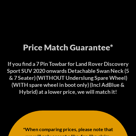
Price Match Guarantee*
If you find a 7 Pin Towbar for Land Rover Discovery
Sport SUV 2020 onwards Detachable Swan Neck (5
& 7 Seater) (WITHOUT Underslung Spare Wheel)
(WITH spare wheel in boot only) (Incl AdBlue &
Hybrid) at a lower price, we will match it!
*When comparing prices, please note that