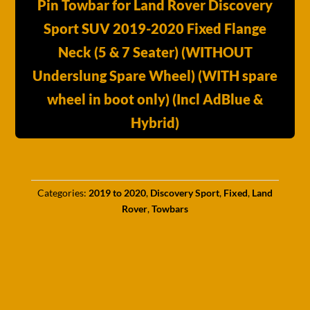
Pin Towbar for Land Rover Discovery
Sport SUV 2019-2020 Fixed Flange
Neck (5 & 7 Seater) (WITHOUT
Underslung Spare Wheel) (WITH spare
wheel in boot only) (Incl AdBlue &
Hybrid)
Categories:
2019 to 2020
,
Discovery Sport
,
Fixed
,
Land
Rover
,
Towbars