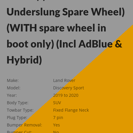
Underslung Spare Wheel)
(WITH spare wheel in
boot only) (Incl AdBlue &
Hybrid)
Make:
Land Rover
Model:
Discovery Sport
Year:
2019 to 2020
Body Type:
SUV
Towbar Type:
Fixed Flange Neck
Plug Type:
7 pin
Bumper Removal:
Yes
Bumper Cut:
No