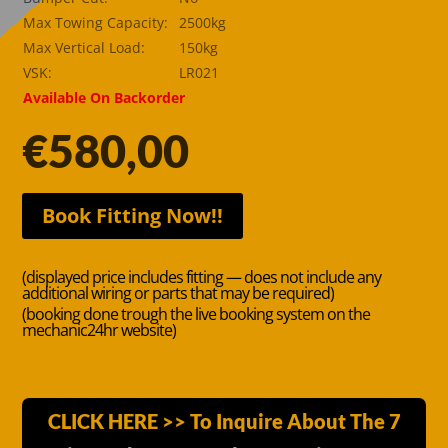
Max Towing Capacity:
2500kg
Max Vertical Load:
150kg
VSK:
LR021
Available On Backorder
€
580,00
Book Fitting Now!!
(displayed price includes fitting — does not include any
additional wiring or parts that may be required)
(booking done trough the live booking system on the
mechanic24hr website)
CLICK HERE >> To Inquire About The 7