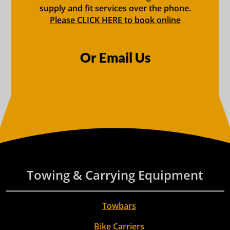
supply and fit services over the phone.
Please CLICK HERE to book online
Or Email Us
Towing & Carrying Equipment
Towbars
Bike Carriers