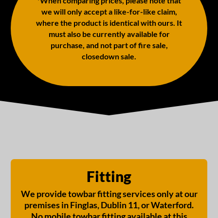
*When comparing prices, please note that
we will only accept a like-for-like claim,
where the product is identical with ours. It
must also be currently available for
purchase, and not part of fire sale,
closedown sale.
Fitting
We provide towbar fitting services only at our
premises in Finglas, Dublin 11, or Waterford.
No mobile towbar fitting available at this