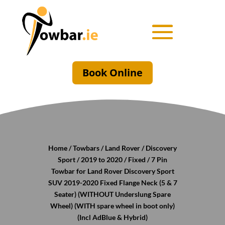
Book Online
Home
/
Towbars
/
Land Rover
/
Discovery
Sport
/
2019 to 2020
/
Fixed
/ 7 Pin
Towbar for Land Rover Discovery Sport
SUV 2019-2020 Fixed Flange Neck (5 & 7
Seater) (WITHOUT Underslung Spare
Wheel) (WITH spare wheel in boot only)
(Incl AdBlue & Hybrid)