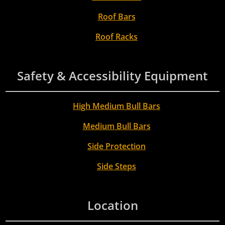
Roof Bars
Roof Racks
Safety & Accessibility Equipment
High Medium Bull Bars
Medium Bull Bars
Side Protection
Side Steps
Location