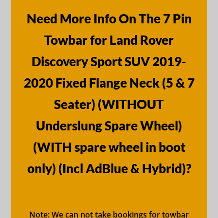
Need More Info On The 7 Pin
Towbar for Land Rover
Discovery Sport SUV 2019-
2020 Fixed Flange Neck (5 & 7
Seater) (WITHOUT
Underslung Spare Wheel)
(WITH spare wheel in boot
only) (Incl AdBlue & Hybrid)?
Note: We can not take bookings for towbar