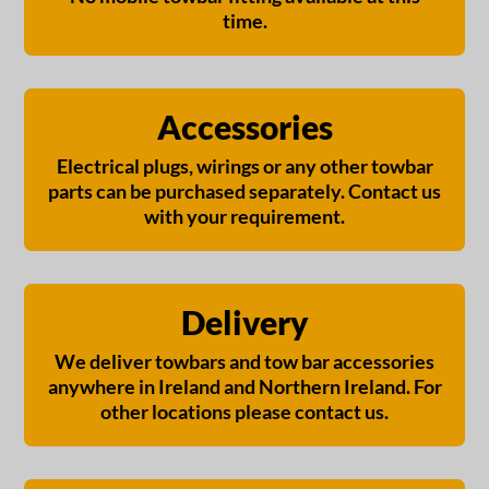
time.
Accessories
Electrical plugs, wirings or any other towbar
parts can be purchased separately. Contact us
with your requirement.
Delivery
We deliver towbars and tow bar accessories
anywhere in Ireland and Northern Ireland. For
other locations please contact us.