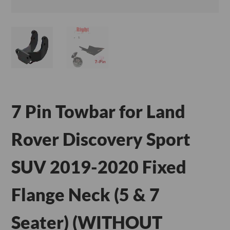
7 Pin Towbar for Land
Rover Discovery Sport
SUV 2019-2020 Fixed
Flange Neck (5 & 7
Seater) (WITHOUT