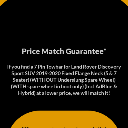
Price Match Guarantee*
If you find a 7 Pin Towbar for Land Rover Discovery
Sport SUV 2019-2020 Fixed Flange Neck (5 & 7
Seater) (WITHOUT Underslung Spare Wheel)
(WITH spare wheel in boot only) (Incl AdBlue &
Hybrid) at a lower price, we will match it!