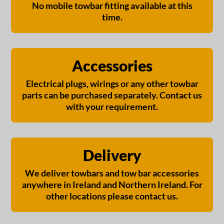
No mobile towbar fitting available at this
time.
Accessories
Electrical plugs, wirings or any other towbar
parts can be purchased separately. Contact us
with your requirement.
Delivery
We deliver towbars and tow bar accessories
anywhere in Ireland and Northern Ireland. For
other locations please contact us.