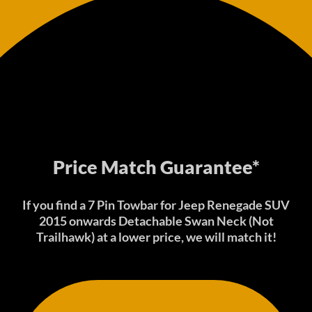
Price Match Guarantee*
If you find a 7 Pin Towbar for Jeep Renegade SUV
2015 onwards Detachable Swan Neck (Not
Trailhawk) at a lower price, we will match it!