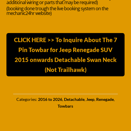
additional wiring or parts that may be required)
(booking done trough the live booking system on the
mechanic24hr website)
CLICK HERE >> To Inquire About The 7
Pin Towbar for Jeep Renegade SUV
2015 onwards Detachable Swan Neck
(Not Trailhawk)
Categories:
2016 to 2026
,
Detachable
,
Jeep
,
Renegade
,
Towbars