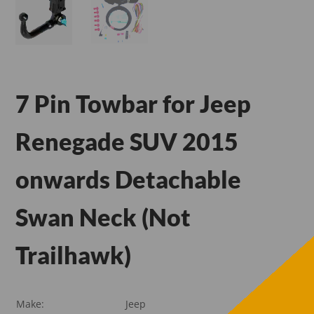
7 Pin Towbar for Jeep
Renegade SUV 2015
onwards Detachable
Swan Neck (Not
Trailhawk)
Make:
Jeep