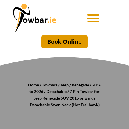
Book Online
Home
/
Towbars
/
Jeep
/
Renegade
/
2016
to 2026
/
Detachable
/ 7 Pin Towbar for
Jeep Renegade SUV 2015 onwards
Detachable Swan Neck (Not Trailhawk)