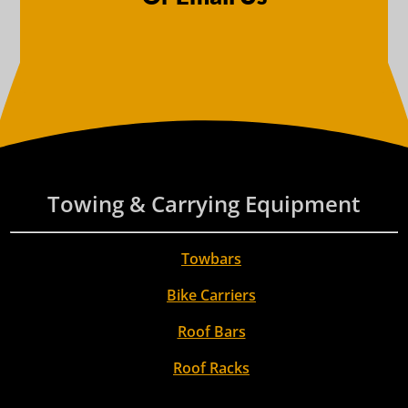
Towing & Carrying Equipment
Towbars
Bike Carriers
Roof Bars
Roof Racks