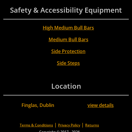
Safety & Accessibility Equipment
High Medium Bull Bars
Medium Bull Bars
Side Protection
Side Steps
Location
Finglas, Dublin
view details
|
|
Terms & Conditions
Privacy Policy
Returns
Copyright © 2017 - 2026