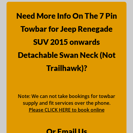
Need More Info On The 7 Pin
Towbar for Jeep Renegade
SUV 2015 onwards
Detachable Swan Neck (Not
Trailhawk)?
Note: We can not take bookings for towbar
supply and fit services over the phone.
Please CLICK HERE to book online
Or Email Us