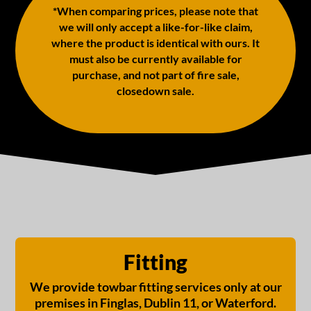
*When comparing prices, please note that
we will only accept a like-for-like claim,
where the product is identical with ours. It
must also be currently available for
purchase, and not part of fire sale,
closedown sale.
Fitting
We provide towbar fitting services only at our
premises in Finglas, Dublin 11, or Waterford.