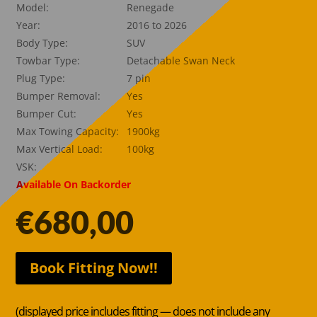
Model:
Renegade
Year:
2016 to 2026
Body Type:
SUV
Towbar Type:
Detachable Swan Neck
Plug Type:
7 pin
Bumper Removal:
Yes
Bumper Cut:
Yes
Max Towing Capacity:
1900kg
Max Vertical Load:
100kg
VSK:
Available On Backorder
€
680,00
Book Fitting Now!!
(displayed price includes fitting — does not include any