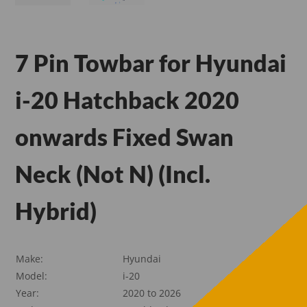
7 Pin Towbar for Hyundai
i-20 Hatchback 2020
onwards Fixed Swan
Neck (Not N) (Incl.
Hybrid)
Make:
Hyundai
Model:
i-20
Year:
2020 to 2026