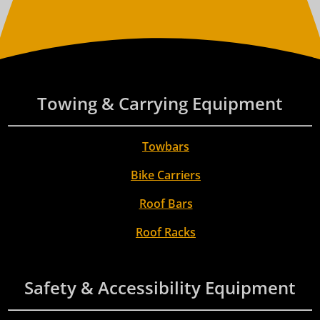
Towing & Carrying Equipment
Towbars
Bike Carriers
Roof Bars
Roof Racks
Safety & Accessibility Equipment