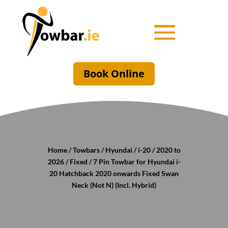
Book Online
Home
/
Towbars
/
Hyundai
/
i-20
/
2020 to
2026
/
Fixed
/ 7 Pin Towbar for Hyundai i-
20 Hatchback 2020 onwards Fixed Swan
Neck (Not N) (Incl. Hybrid)