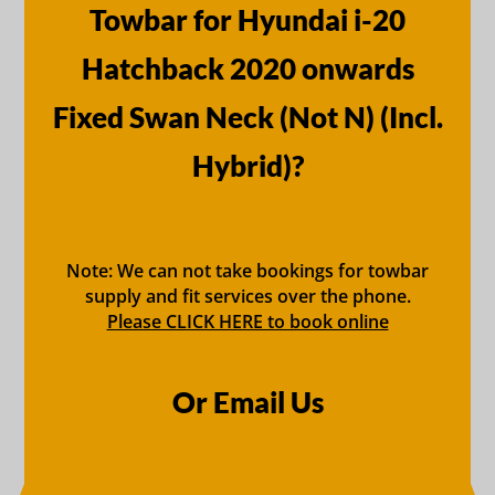
Towbar for Hyundai i-20
Hatchback 2020 onwards
Fixed Swan Neck (Not N) (Incl.
Hybrid)?
Note: We can not take bookings for towbar
supply and fit services over the phone.
Please CLICK HERE to book online
Or Email Us