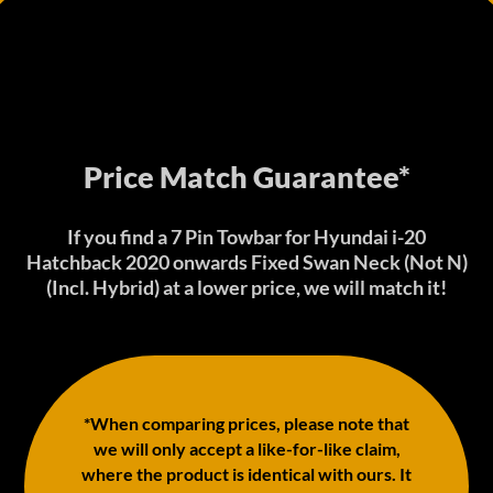
Price Match Guarantee*
If you find a 7 Pin Towbar for Hyundai i-20
Hatchback 2020 onwards Fixed Swan Neck (Not N)
(Incl. Hybrid) at a lower price, we will match it!
*When comparing prices, please note that
we will only accept a like-for-like claim,
where the product is identical with ours. It