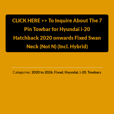
CLICK HERE >> To Inquire About The 7
Pin Towbar for Hyundai i-20
Hatchback 2020 onwards Fixed Swan
Neck (Not N) (Incl. Hybrid)
Categories:
2020 to 2026
,
Fixed
,
Hyundai
,
i-20
,
Towbars