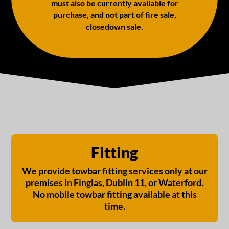
must also be currently available for
purchase, and not part of fire sale,
closedown sale.
Fitting
We provide towbar fitting services only at our
premises in Finglas, Dublin 11, or Waterford.
No mobile towbar fitting available at this
time.