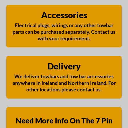
Accessories
Electrical plugs, wirings or any other towbar
parts can be purchased separately. Contact us
with your requirement.
Delivery
We deliver towbars and tow bar accessories
anywhere in Ireland and Northern Ireland. For
other locations please contact us.
Need More Info On The 7 Pin