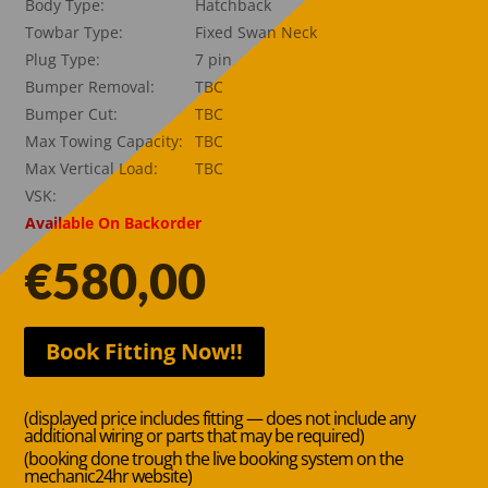
Body Type:
Hatchback
Towbar Type:
Fixed Swan Neck
Plug Type:
7 pin
Bumper Removal:
TBC
Bumper Cut:
TBC
Max Towing Capacity:
TBC
Max Vertical Load:
TBC
VSK:
Available On Backorder
€
580,00
Book Fitting Now!!
(displayed price includes fitting — does not include any
additional wiring or parts that may be required)
(booking done trough the live booking system on the
mechanic24hr website)