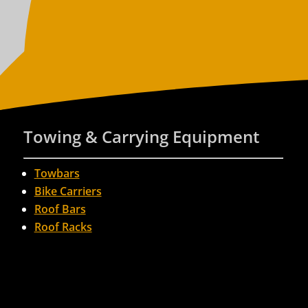
Towing & Carrying Equipment
Towbars
Bike Carriers
Roof Bars
Roof Racks