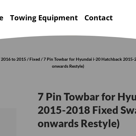
e
Towing Equipment
Contact
/
2016 to 2015
/
Fixed
/ 7 Pin Towbar for Hyundai i-20 Hatchback 2015-
onwards Restyle)
7 Pin Towbar for Hy
2015-2018 Fixed Swa
onwards Restyle)