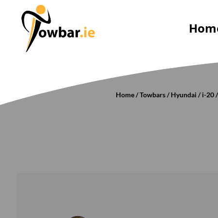
Hom
Home
/
Towbars
/
Hyundai
/
i-20