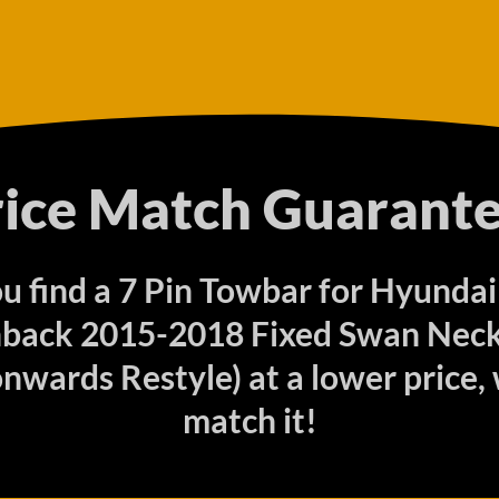
rice Match Guarante
ou find a 7 Pin Towbar for Hyundai
back 2015-2018 Fixed Swan Neck 
nwards Restyle) at a lower price, 
match it!