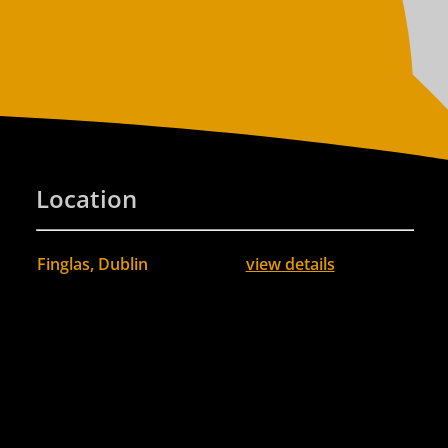
Location
Finglas, Dublin
view details