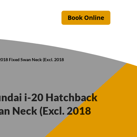
Book Online
2018 Fixed Swan Neck (Excl. 2018
undai i-20 Hatchback
n Neck (Excl. 2018