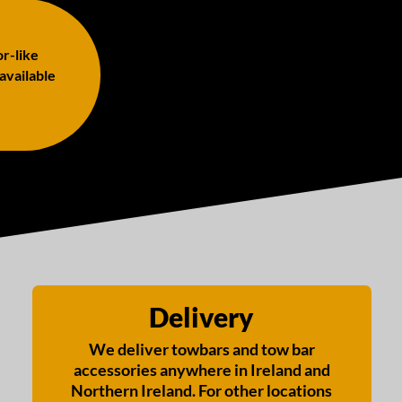
or-like
 available
Delivery
We deliver towbars and tow bar
accessories anywhere in Ireland and
Northern Ireland. For other locations