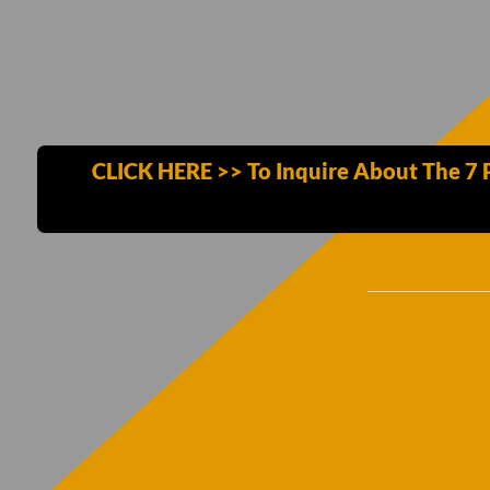
CLICK HERE >> To Inquire About The 7 