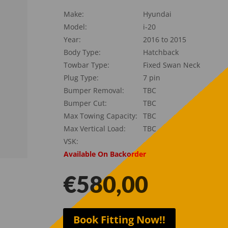
Make:
Hyundai
Model:
i-20
Year:
2016 to 2015
Body Type:
Hatchback
Towbar Type:
Fixed Swan Neck
Plug Type:
7 pin
Bumper Removal:
TBC
Bumper Cut:
TBC
Max Towing Capacity:
TBC
Max Vertical Load:
TBC
VSK:
Available On Backorder
€
580,00
Book Fitting Now!!