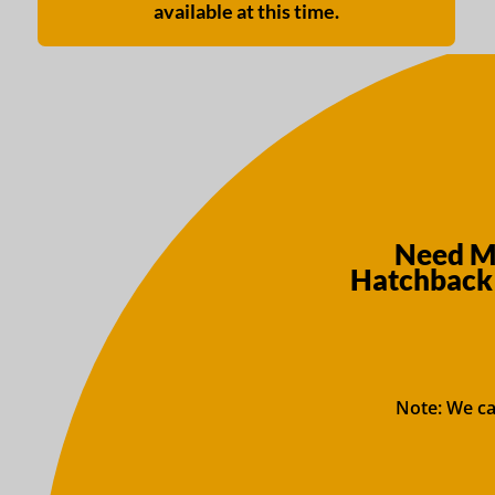
available at this time.
Need Mo
Hatchback 
Note: We ca