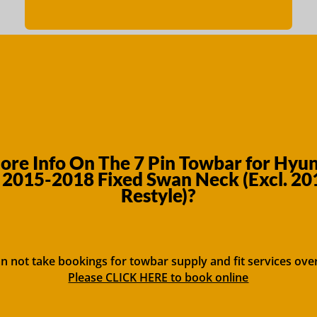
re Info On The 7 Pin Towbar for Hyun
2015-2018 Fixed Swan Neck (Excl. 2
Restyle)?
n not take bookings for towbar supply and fit services ove
Please CLICK HERE to book online