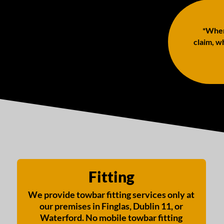
*When 
claim, wh
Fitting
We provide towbar fitting services only at
our premises in Finglas, Dublin 11, or
Waterford. No mobile towbar fitting