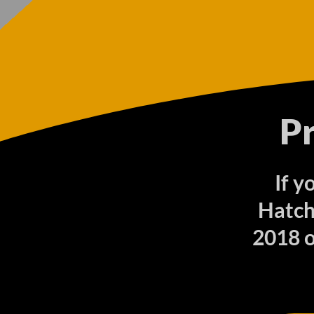
P
If y
Hatch
2018 o