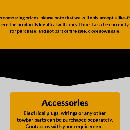
comparing prices, please note that we will only accept a like-f
ere the product is identical with ours. It must also be currently
for purchase, and not part of fire sale, closedown sale.
Accessories
Electrical plugs, wirings or any other
towbar parts can be purchased separately.
Contact us with your requirement.