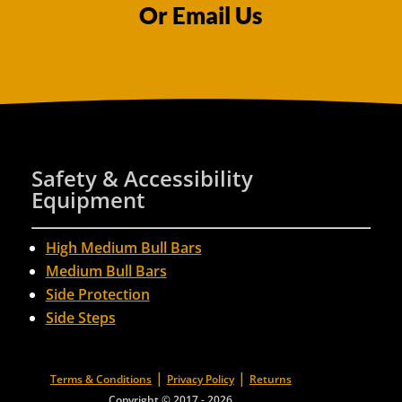
Or Email Us
Safety & Accessibility
Equipment
High Medium Bull Bars
Medium Bull Bars
Side Protection
Side Steps
|
|
Terms & Conditions
Privacy Policy
Returns
Copyright © 2017 - 2026