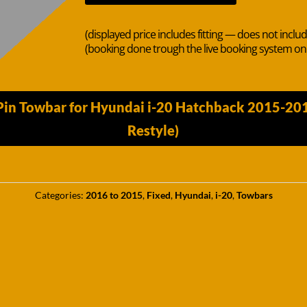
(displayed price includes fitting — does not inclu
(booking done trough the live booking system o
Pin Towbar for Hyundai i-20 Hatchback 2015-20
Restyle)
Categories:
2016 to 2015
,
Fixed
,
Hyundai
,
i-20
,
Towbars