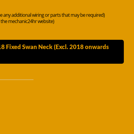
de any additional wiring or parts that may be required)
n the mechanic24hr website)
18 Fixed Swan Neck (Excl. 2018 onwards