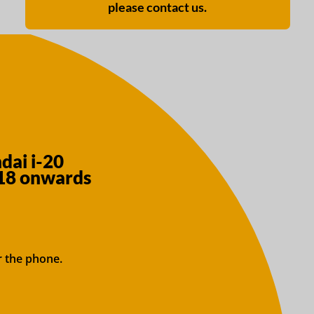
please contact us.
dai i-20
018 onwards
r the phone.