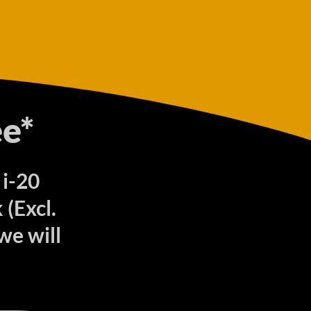
e*
 i-20
(Excl.
we will