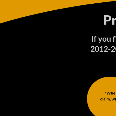
P
If you 
2012-20
*When 
claim, wh