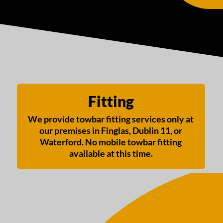
Fitting
We provide towbar fitting services only at
our premises in Finglas, Dublin 11, or
Waterford. No mobile towbar fitting
available at this time.