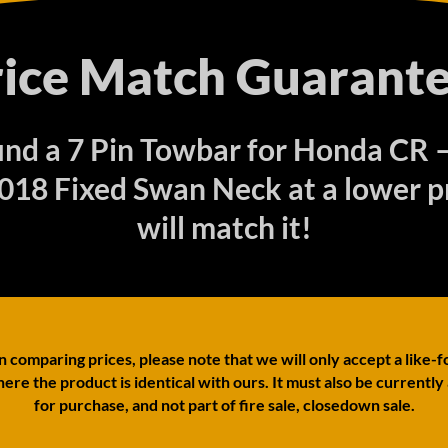
rice Match Guarante
find a 7 Pin Towbar for Honda CR
18 Fixed Swan Neck at a lower p
will match it!
comparing prices, please note that we will only accept a like-f
ere the product is identical with ours. It must also be currently
for purchase, and not part of fire sale, closedown sale.