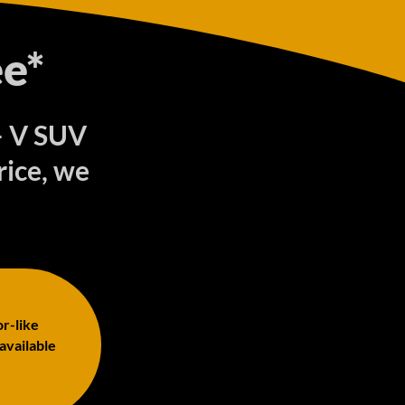
e*
 – V SUV
rice, we
or-like
 available