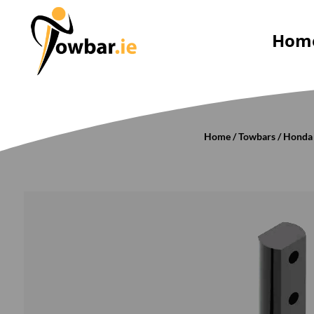
Hom
Home
/
Towbars
/
Honda