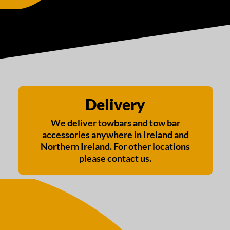
Delivery
We deliver towbars and tow bar
accessories anywhere in Ireland and
Northern Ireland. For other locations
please contact us.