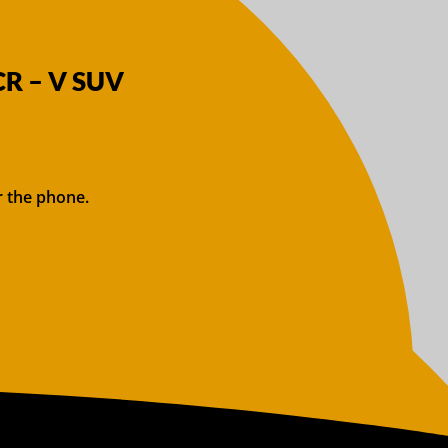
CR – V SUV
r the phone.