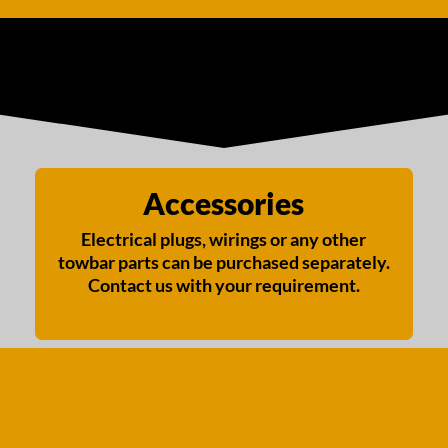
Accessories
Electrical plugs, wirings or any other
towbar parts can be purchased separately.
Contact us with your requirement.