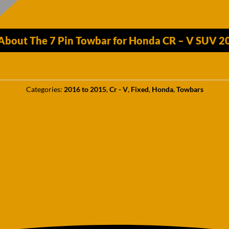
 About The 7 Pin Towbar for Honda CR – V SUV 
Categories:
2016 to 2015
,
Cr - V
,
Fixed
,
Honda
,
Towbars