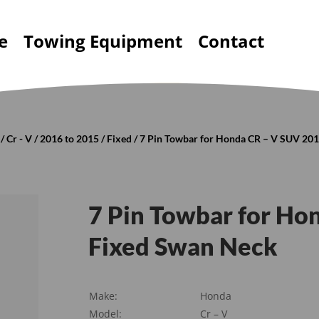
e
Towing Equipment
Contact
/
Cr - V
/
2016 to 2015
/
Fixed
/ 7 Pin Towbar for Honda CR – V SUV 20
7 Pin Towbar for H
Fixed Swan Neck
Make:
Honda
Model:
Cr – V