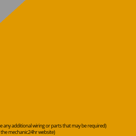
de any additional wiring or parts that may be required)
n the mechanic24hr website)