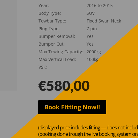
Year:
2016 to 2015
Body Type:
SUV
Towbar Type:
Fixed Swan Neck
Plug Type:
7 pin
Bumper Removal:
Yes
Bumper Cut:
Yes
Max Towing Capacity:
2000kg
Max Vertical Load:
100kg
VSK:
€
580,00
Book Fitting Now!!
(displayed price includes fitting — does not inclu
(booking done trough the live booking system o