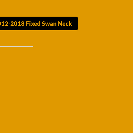
2012-2018 Fixed Swan Neck