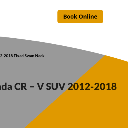
Book Online
12-2018 Fixed Swan Neck
onda CR – V SUV 2012-2018