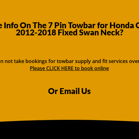
 Info On The 7 Pin Towbar for Honda 
2012-2018 Fixed Swan Neck?
n not take bookings for towbar supply and fit services ove
Please CLICK HERE to book online
Or Email Us