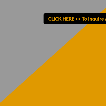
CLICK HERE >> To Inquire