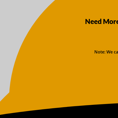
Need More
Note: We ca