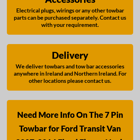
Electrical plugs, wirings or any other towbar
parts can be purchased separately. Contact us
with your requirement.
Delivery
We deliver towbars and tow bar accessories
anywhere in Ireland and Northern Ireland. For
other locations please contact us.
Need More Info On The 7 Pin
Towbar for Ford Transit Van