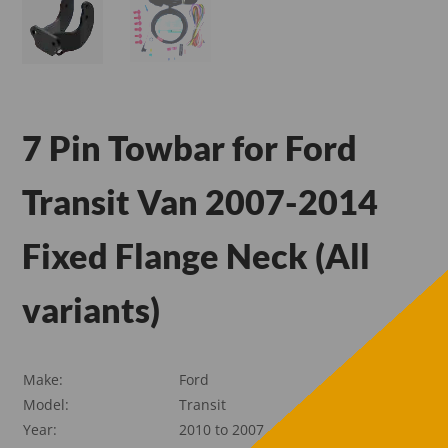
7 Pin Towbar for Ford
Transit Van 2007-2014
Fixed Flange Neck (All
variants)
Make:
Ford
Model:
Transit
Year:
2010 to 2007