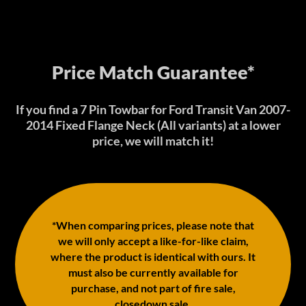
Price Match Guarantee*
If you find a 7 Pin Towbar for Ford Transit Van 2007-
2014 Fixed Flange Neck (All variants) at a lower
price, we will match it!
*When comparing prices, please note that
we will only accept a like-for-like claim,
where the product is identical with ours. It
must also be currently available for
purchase, and not part of fire sale,
closedown sale.