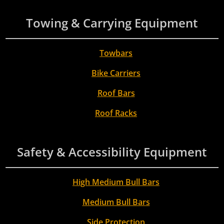
Towing & Carrying Equipment
Towbars
Bike Carriers
Roof Bars
Roof Racks
Safety & Accessibility Equipment
High Medium Bull Bars
Medium Bull Bars
Side Protection