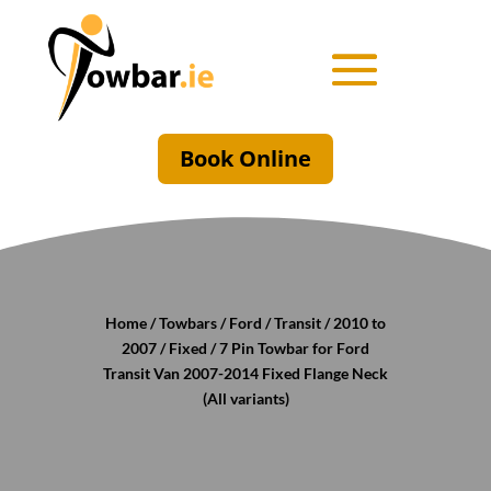
Book Online
Home
/
Towbars
/
Ford
/
Transit
/
2010 to
2007
/
Fixed
/ 7 Pin Towbar for Ford
Transit Van 2007-2014 Fixed Flange Neck
(All variants)