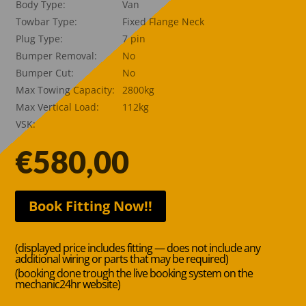
Body Type:
Van
Towbar Type:
Fixed Flange Neck
Plug Type:
7 pin
Bumper Removal:
No
Bumper Cut:
No
Max Towing Capacity:
2800kg
Max Vertical Load:
112kg
VSK:
€
580,00
Book Fitting Now!!
(displayed price includes fitting — does not include any
additional wiring or parts that may be required)
(booking done trough the live booking system on the
mechanic24hr website)