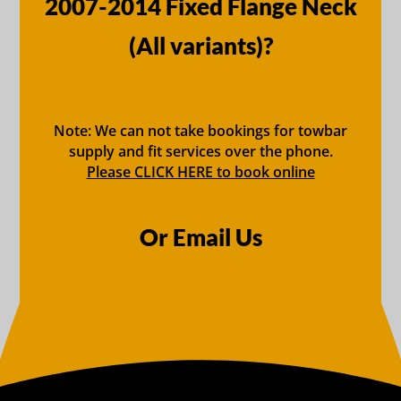
2007-2014 Fixed Flange Neck
(All variants)?
Note: We can not take bookings for towbar
supply and fit services over the phone.
Please CLICK HERE to book online
Or Email Us