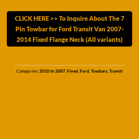
CLICK HERE >> To Inquire About The 7
Pin Towbar for Ford Transit Van 2007-
2014 Fixed Flange Neck (All variants)
Categories:
2010 to 2007
,
Fixed
,
Ford
,
Towbars
,
Transit