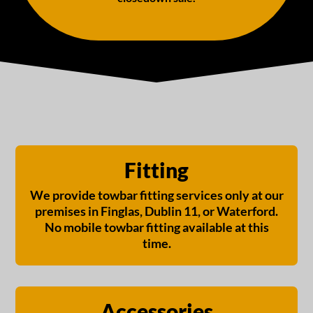
Fitting
We provide towbar fitting services only at our
premises in Finglas, Dublin 11, or Waterford.
No mobile towbar fitting available at this
time.
Accessories