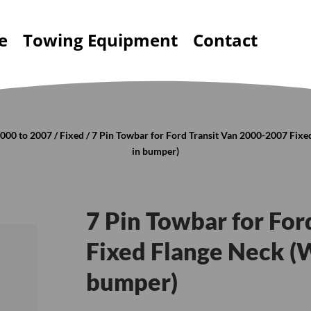
e
Towing Equipment
Contact
000 to 2007
/
Fixed
/ 7 Pin Towbar for Ford Transit Van 2000-2007 Fix
in bumper)
7 Pin Towbar for Fo
Fixed Flange Neck (
bumper)