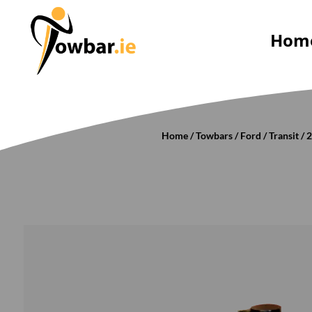
Hom
Home
/
Towbars
/
Ford
/
Transit
/
2