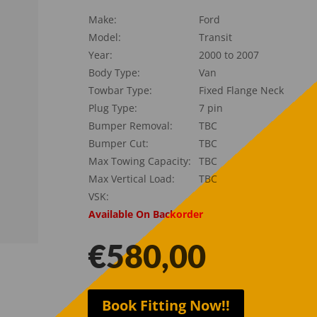
Make:
Ford
Model:
Transit
Year:
2000 to 2007
Body Type:
Van
Towbar Type:
Fixed Flange Neck
Plug Type:
7 pin
Bumper Removal:
TBC
Bumper Cut:
TBC
Max Towing Capacity:
TBC
Max Vertical Load:
TBC
VSK:
Available On Backorder
€
580,00
Book Fitting Now!!