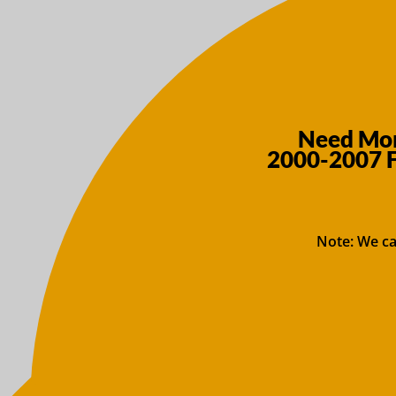
Need More
2000-2007 F
Note: We ca