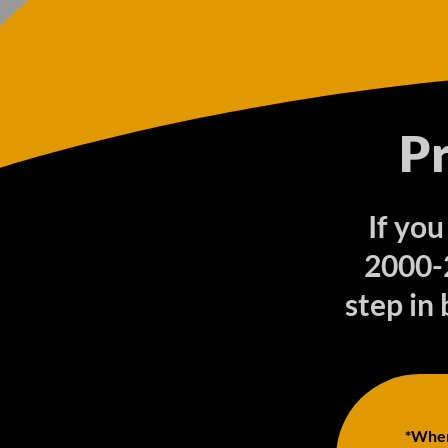
P
If you
2000-
step in 
*When 