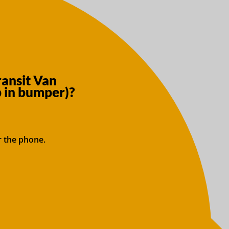
ransit Van
 in bumper)?
r the phone.