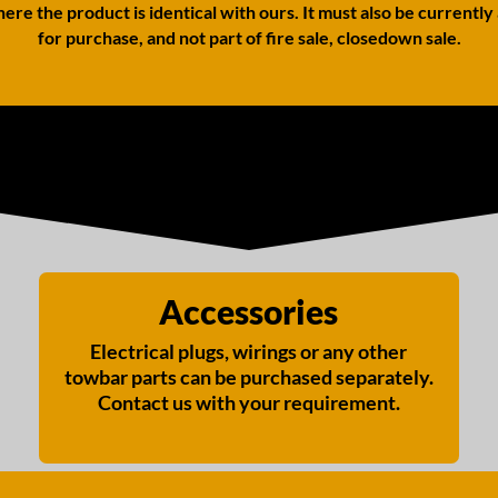
ere the product is identical with ours. It must also be currently
for purchase, and not part of fire sale, closedown sale.
Accessories
Electrical plugs, wirings or any other
towbar parts can be purchased separately.
Contact us with your requirement.