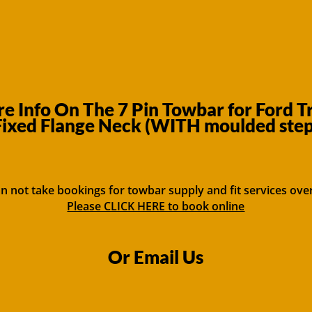
 Info On The 7 Pin Towbar for Ford T
ixed Flange Neck (WITH moulded step
n not take bookings for towbar supply and fit services ove
Please CLICK HERE to book online
Or Email Us