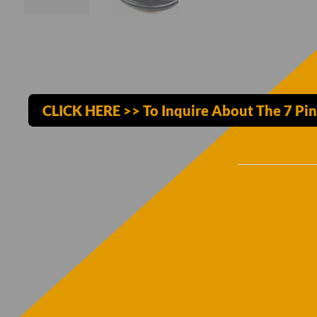
CLICK HERE >> To Inquire About The 7 Pi