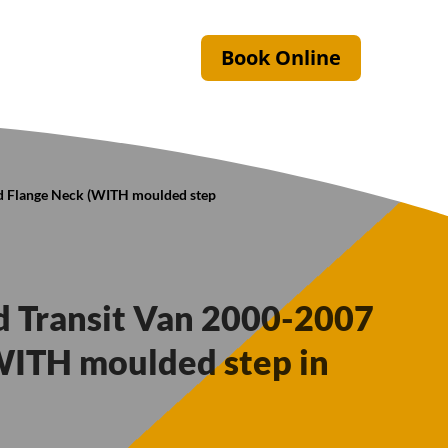
Book Online
ed Flange Neck (WITH moulded step
rd Transit Van 2000-2007
WITH moulded step in