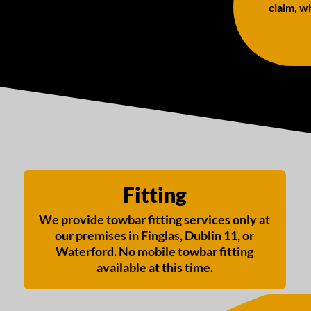
claim, wh
Fitting
We provide towbar fitting services only at
our premises in Finglas, Dublin 11, or
Waterford. No mobile towbar fitting
available at this time.