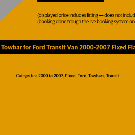
(displayed price includes fitting — does not inclu
(booking done trough the live booking system o
n Towbar for Ford Transit Van 2000-2007 Fixed F
Categories:
2000 to 2007
,
Fixed
,
Ford
,
Towbars
,
Transit