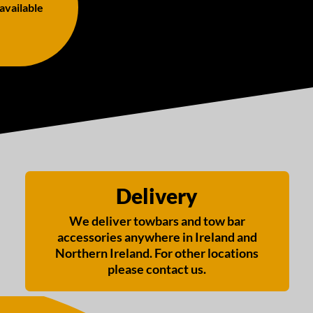
 available
Delivery
We deliver towbars and tow bar
accessories anywhere in Ireland and
Northern Ireland. For other locations
please contact us.