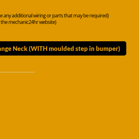
de any additional wiring or parts that may be required)
n the mechanic24hr website)
lange Neck (WITH moulded step in bumper)