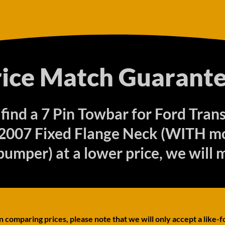
rice Match Guarante
 find a 7 Pin Towbar for Ford Tran
2007 Fixed Flange Neck (WITH m
bumper) at a lower price, we will 
comparing prices, please note that we will only accept a like-f