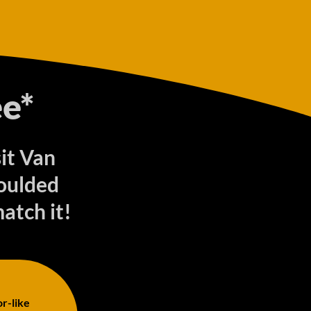
e*
sit Van
oulded
match it!
or-like