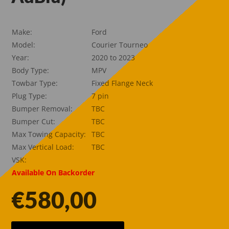
Make:
Ford
Model:
Courier Tourneo
Year:
2020 to 2023
Body Type:
MPV
Towbar Type:
Fixed Flange Neck
Plug Type:
7 pin
Bumper Removal:
TBC
Bumper Cut:
TBC
Max Towing Capacity:
TBC
Max Vertical Load:
TBC
VSK:
Available On Backorder
€
580,00