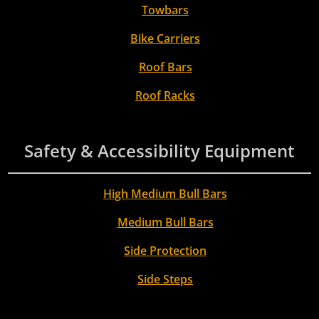
Towbars
Bike Carriers
Roof Bars
Roof Racks
Safety & Accessibility Equipment
High Medium Bull Bars
Medium Bull Bars
Side Protection
Side Steps