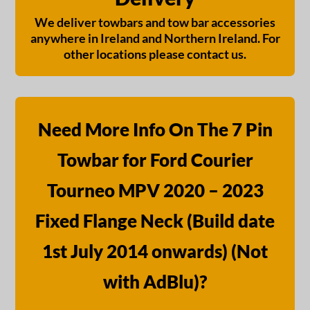
We deliver towbars and tow bar accessories
anywhere in Ireland and Northern Ireland. For
other locations please contact us.
Need More Info On The 7 Pin
Towbar for Ford Courier
Tourneo MPV 2020 – 2023
Fixed Flange Neck (Build date
1st July 2014 onwards) (Not
with AdBlu)?