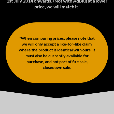
1st July 2014 onwards) (Not with AdBlu) at a lower
price, we will match it!
*When comparing prices, please note that
we will only accept a like-for-like claim,
where the product is identical with ours. It
must also be currently available for
purchase, and not part of fire sale,
closedown sale.