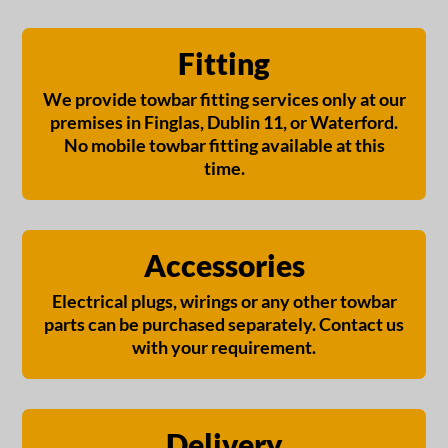
Fitting
We provide towbar fitting services only at our
premises in Finglas, Dublin 11, or Waterford.
No mobile towbar fitting available at this
time.
Accessories
Electrical plugs, wirings or any other towbar
parts can be purchased separately. Contact us
with your requirement.
Delivery