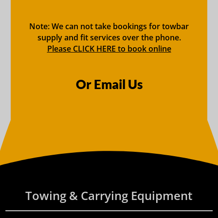
Note: We can not take bookings for towbar
supply and fit services over the phone.
Please CLICK HERE to book online
Or Email Us
Towing & Carrying Equipment