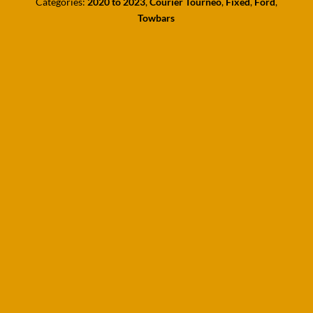
Categories:
2020 to 2023
,
Courier Tourneo
,
Fixed
,
Ford
,
Towbars