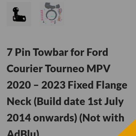
7 Pin Towbar for Ford
Courier Tourneo MPV
2020 – 2023 Fixed Flange
Neck (Build date 1st July
2014 onwards) (Not with
AdBlu)