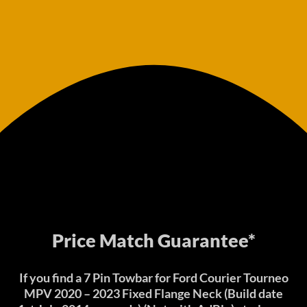
Price Match Guarantee*
If you find a 7 Pin Towbar for Ford Courier Tourneo
MPV 2020 – 2023 Fixed Flange Neck (Build date