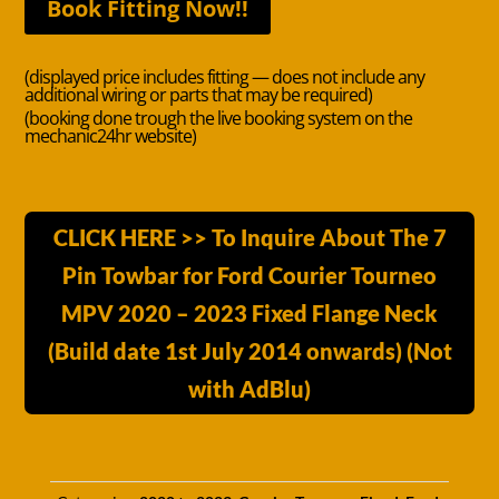
Book Fitting Now!!
(displayed price includes fitting — does not include any
additional wiring or parts that may be required)
(booking done trough the live booking system on the
mechanic24hr website)
CLICK HERE >> To Inquire About The 7
Pin Towbar for Ford Courier Tourneo
MPV 2020 – 2023 Fixed Flange Neck
(Build date 1st July 2014 onwards) (Not
with AdBlu)