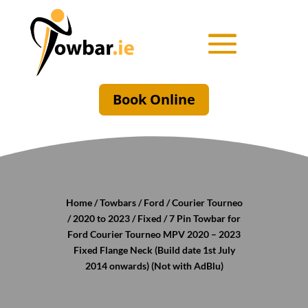
Book Online
Home
/
Towbars
/
Ford
/
Courier Tourneo
/
2020 to 2023
/
Fixed
/ 7 Pin Towbar for
Ford Courier Tourneo MPV 2020 – 2023
Fixed Flange Neck (Build date 1st July
2014 onwards) (Not with AdBlu)