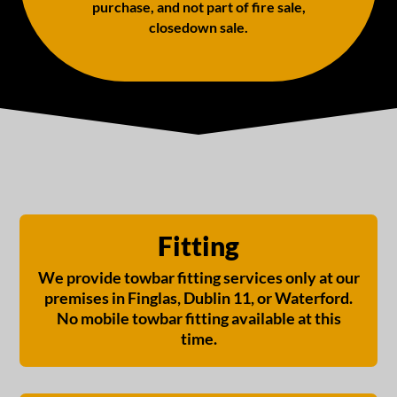
purchase, and not part of fire sale,
closedown sale.
Fitting
We provide towbar fitting services only at our
premises in Finglas, Dublin 11, or Waterford.
No mobile towbar fitting available at this
time.