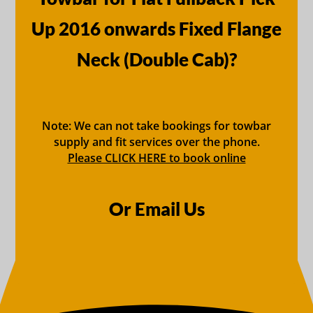
Up 2016 onwards Fixed Flange
Neck (Double Cab)?
Note: We can not take bookings for towbar
supply and fit services over the phone.
Please CLICK HERE to book online
Or Email Us