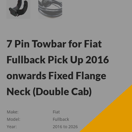
7 Pin Towbar for Fiat
Fullback Pick Up 2016
onwards Fixed Flange
Neck (Double Cab)
Make:
Fiat
Model:
Fullback
Year:
2016 to 2026