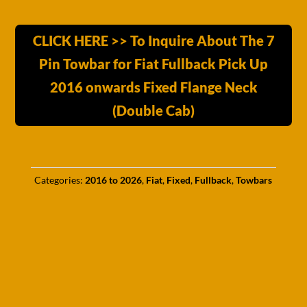
CLICK HERE >> To Inquire About The 7
Pin Towbar for Fiat Fullback Pick Up
2016 onwards Fixed Flange Neck
(Double Cab)
Categories:
2016 to 2026
,
Fiat
,
Fixed
,
Fullback
,
Towbars