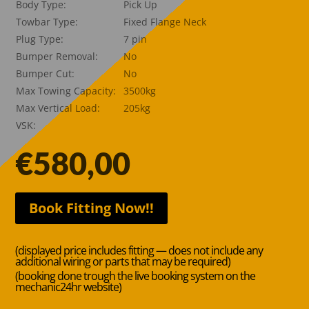
Body Type:
Pick Up
Towbar Type:
Fixed Flange Neck
Plug Type:
7 pin
Bumper Removal:
No
Bumper Cut:
No
Max Towing Capacity:
3500kg
Max Vertical Load:
205kg
VSK:
€
580,00
Book Fitting Now!!
(displayed price includes fitting — does not include any
additional wiring or parts that may be required)
(booking done trough the live booking system on the
mechanic24hr website)