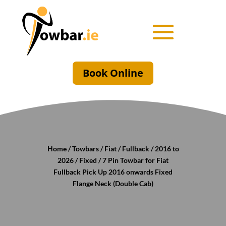
Book Online
Home
/
Towbars
/
Fiat
/
Fullback
/
2016 to
2026
/
Fixed
/ 7 Pin Towbar for Fiat
Fullback Pick Up 2016 onwards Fixed
Flange Neck (Double Cab)