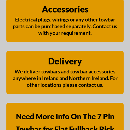
Accessories
Electrical plugs, wirings or any other towbar
parts can be purchased separately. Contact us
with your requirement.
Delivery
We deliver towbars and tow bar accessories
anywhere in Ireland and Northern Ireland. For
other locations please contact us.
Need More Info On The 7 Pin
Towbar for Fiat Fullback Pick