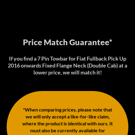
Price Match Guarantee*
If you find a 7 Pin Towbar for Fiat Fullback Pick Up
2016 onwards Fixed Flange Neck (Double Cab) at a
lower price, we will match it!
*When comparing prices, please note that
we will only accept a like-for-like claim,
where the product is identical with ours. It
must also be currently available for