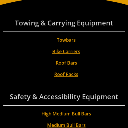
Towing & Carrying Equipment
Towbars
Bike Carriers
Roof Bars
Roof Racks
Safety & Accessibility Equipment
High Medium Bull Bars
Medium Bull Bars