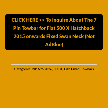
CLICK HERE >> To Inquire About The 7
Pin Towbar for Fiat 500 X Hatchback
2015 onwards Fixed Swan Neck (Not
AdBlue)
Categories:
2016 to 2026
,
500 X
,
Fiat
,
Fixed
,
Towbars