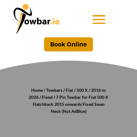
Book Online
Home
/
Towbars
/
Fiat
/
500 X
/
2016 to
2026
/
Fixed
/ 7 Pin Towbar for Fiat 500 X
Hatchback 2015 onwards Fixed Swan
Neck (Not AdBlue)