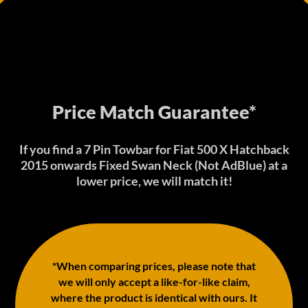
Price Match Guarantee*
If you find a 7 Pin Towbar for Fiat 500 X Hatchback
2015 onwards Fixed Swan Neck (Not AdBlue) at a
lower price, we will match it!
*When comparing prices, please note that
we will only accept a like-for-like claim,
where the product is identical with ours. It