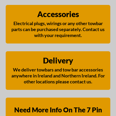
Accessories
Electrical plugs, wirings or any other towbar
parts can be purchased separately. Contact us
with your requirement.
Delivery
We deliver towbars and tow bar accessories
anywhere in Ireland and Northern Ireland. For
other locations please contact us.
Need More Info On The 7 Pin