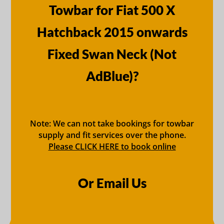
Towbar for Fiat 500 X
Hatchback 2015 onwards
Fixed Swan Neck (Not
AdBlue)?
Note: We can not take bookings for towbar
supply and fit services over the phone.
Please CLICK HERE to book online
Or Email Us