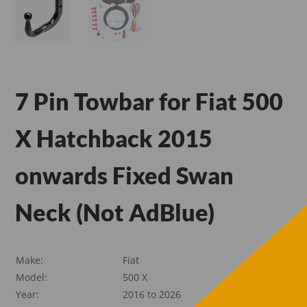
7 Pin Towbar for Fiat 500
X Hatchback 2015
onwards Fixed Swan
Neck (Not AdBlue)
Make:
Fiat
Model:
500 X
Year:
2016 to 2026