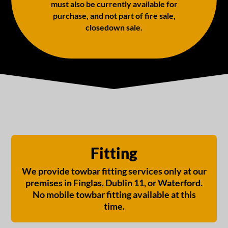
must also be currently available for
purchase, and not part of fire sale,
closedown sale.
Fitting
We provide towbar fitting services only at our
premises in Finglas, Dublin 11, or Waterford.
No mobile towbar fitting available at this
time.