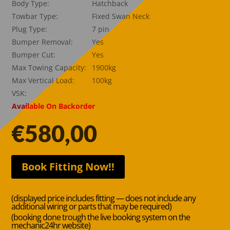
Body Type:
Hatchback
Towbar Type:
Fixed Swan Neck
Plug Type:
7 pin
Bumper Removal:
Yes
Bumper Cut:
Yes
Max Towing Capacity:
1900kg
Max Vertical Load:
100kg
VSK:
Available On Backorder
€
580,00
Book Fitting Now!!
(displayed price includes fitting — does not include any
additional wiring or parts that may be required)
(booking done trough the live booking system on the
mechanic24hr website)