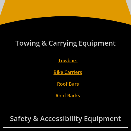
Towing & Carrying Equipment
Towbars
Bike Carriers
Roof Bars
Roof Racks
Safety & Accessibility Equipment