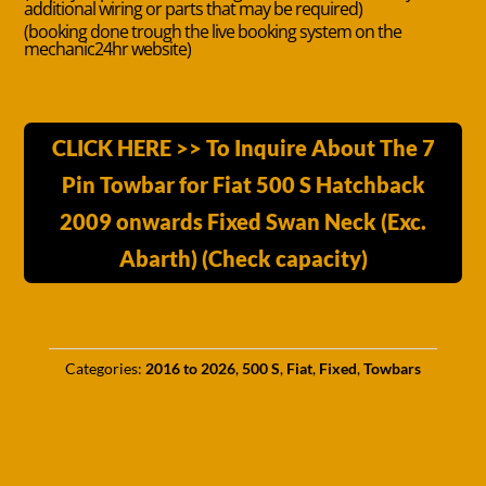
additional wiring or parts that may be required)
(booking done trough the live booking system on the
mechanic24hr website)
CLICK HERE >> To Inquire About The 7
Pin Towbar for Fiat 500 S Hatchback
2009 onwards Fixed Swan Neck (Exc.
Abarth) (Check capacity)
Categories:
2016 to 2026
,
500 S
,
Fiat
,
Fixed
,
Towbars