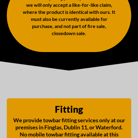
we will only accept a like-for-like claim,
where the product is identical with ours. It
must also be currently available for
purchase, and not part of fire sale,
closedown sale.
Fitting
We provide towbar fitting services only at our
premises in Finglas, Dublin 11, or Waterford.
No mobile towbar fitting available at this