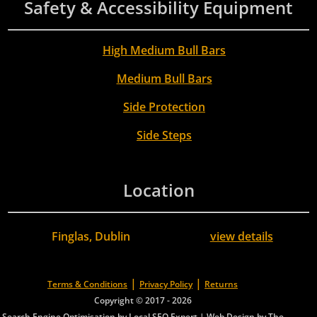
Safety & Accessibility Equipment
High Medium Bull Bars
Medium Bull Bars
Side Protection
Side Steps
Location
Finglas, Dublin
view details
|
|
Terms & Conditions
Privacy Policy
Returns
Copyright © 2017 - 2026
Search Engine Optimisation by Local SEO Expert
|
Web Design by The