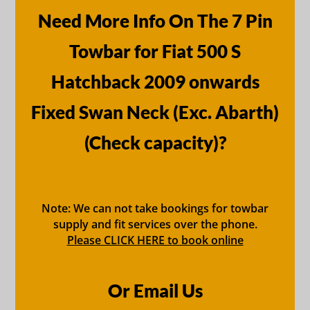
Need More Info On The 7 Pin
Towbar for Fiat 500 S
Hatchback 2009 onwards
Fixed Swan Neck (Exc. Abarth)
(Check capacity)?
Note: We can not take bookings for towbar
supply and fit services over the phone.
Please CLICK HERE to book online
Or Email Us