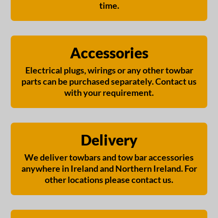
time.
Accessories
Electrical plugs, wirings or any other towbar
parts can be purchased separately. Contact us
with your requirement.
Delivery
We deliver towbars and tow bar accessories
anywhere in Ireland and Northern Ireland. For
other locations please contact us.