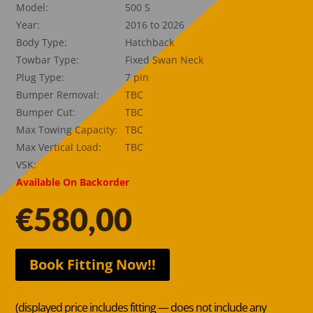
Model:
500 S
Year:
2016 to 2026
Body Type:
Hatchback
Towbar Type:
Fixed Swan Neck
Plug Type:
7 pin
Bumper Removal:
TBC
Bumper Cut:
TBC
Max Towing Capacity:
TBC
Max Vertical Load:
TBC
VSK:
Available On Backorder
€
580,00
Book Fitting Now!!
(displayed price includes fitting — does not include any