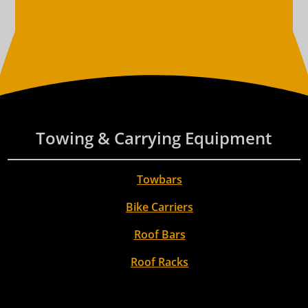
Towing & Carrying Equipment
Towbars
Bike Carriers
Roof Bars
Roof Racks