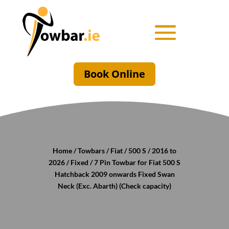
Book Online
Home
/
Towbars
/
Fiat
/
500 S
/
2016 to
2026
/
Fixed
/ 7 Pin Towbar for Fiat 500 S
Hatchback 2009 onwards Fixed Swan
Neck (Exc. Abarth) (Check capacity)