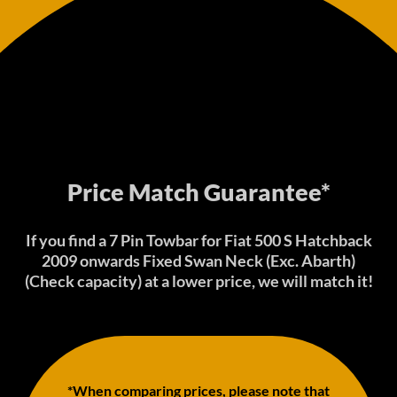
Price Match Guarantee*
If you find a 7 Pin Towbar for Fiat 500 S Hatchback
2009 onwards Fixed Swan Neck (Exc. Abarth)
(Check capacity) at a lower price, we will match it!
*When comparing prices, please note that