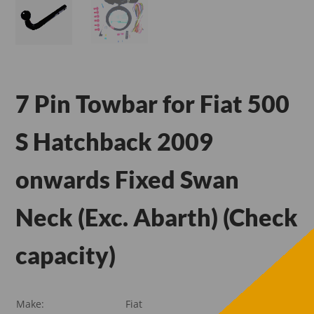
7 Pin Towbar for Fiat 500
S Hatchback 2009
onwards Fixed Swan
Neck (Exc. Abarth) (Check
capacity)
Make:
Fiat