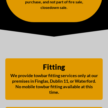
purchase, and not part of fire sale,
closedown sale.
Fitting
We provide towbar fitting services only at our
premises in Finglas, Dublin 11, or Waterford.
No mobile towbar fitting available at this
time.