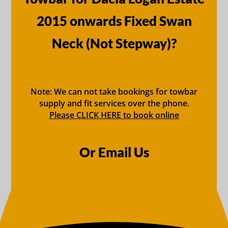
2015 onwards Fixed Swan
Neck (Not Stepway)?
Note: We can not take bookings for towbar
supply and fit services over the phone.
Please CLICK HERE to book online
Or Email Us