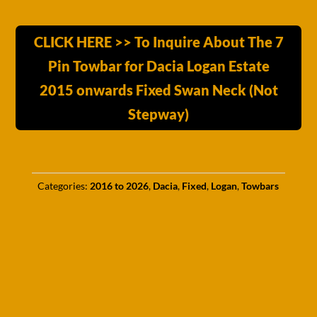
CLICK HERE >> To Inquire About The 7
Pin Towbar for Dacia Logan Estate
2015 onwards Fixed Swan Neck (Not
Stepway)
Categories:
2016 to 2026
,
Dacia
,
Fixed
,
Logan
,
Towbars