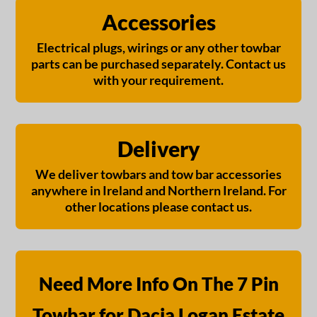
Accessories
Electrical plugs, wirings or any other towbar
parts can be purchased separately. Contact us
with your requirement.
Delivery
We deliver towbars and tow bar accessories
anywhere in Ireland and Northern Ireland. For
other locations please contact us.
Need More Info On The 7 Pin
Towbar for Dacia Logan Estate