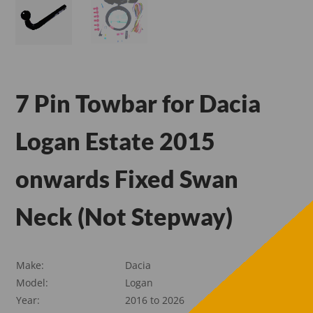
7 Pin Towbar for Dacia
Logan Estate 2015
onwards Fixed Swan
Neck (Not Stepway)
Make:
Dacia
Model:
Logan
Year:
2016 to 2026