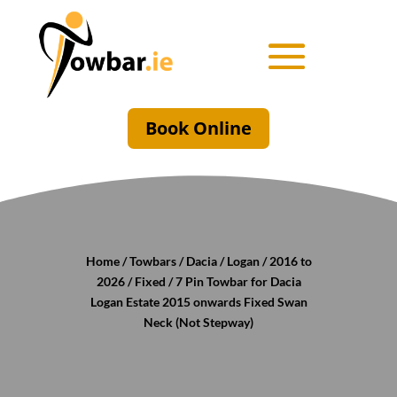
Book Online
Home
/
Towbars
/
Dacia
/
Logan
/
2016 to
2026
/
Fixed
/ 7 Pin Towbar for Dacia
Logan Estate 2015 onwards Fixed Swan
Neck (Not Stepway)