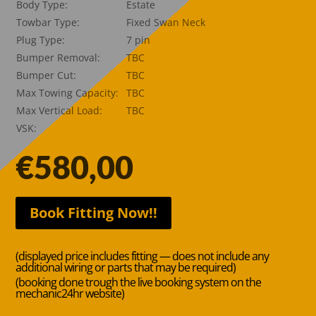
Body Type:
Estate
Towbar Type:
Fixed Swan Neck
Plug Type:
7 pin
Bumper Removal:
TBC
Bumper Cut:
TBC
Max Towing Capacity:
TBC
Max Vertical Load:
TBC
VSK:
€
580,00
Book Fitting Now!!
(displayed price includes fitting — does not include any
additional wiring or parts that may be required)
(booking done trough the live booking system on the
mechanic24hr website)