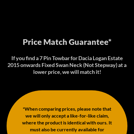
Price Match Guarantee*
If you find a 7 Pin Towbar for Dacia Logan Estate
2015 onwards Fixed Swan Neck (Not Stepway) at a
lower price, we will match it!
*When comparing prices, please note that
we will only accept a like-for-like claim,
where the product is identical with ours. It
must also be currently available for