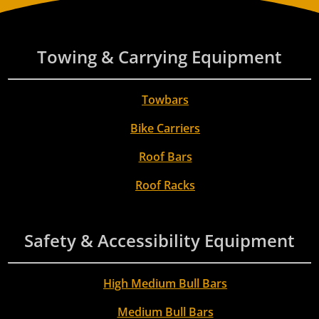
Towing & Carrying Equipment
Towbars
Bike Carriers
Roof Bars
Roof Racks
Safety & Accessibility Equipment
High Medium Bull Bars
Medium Bull Bars