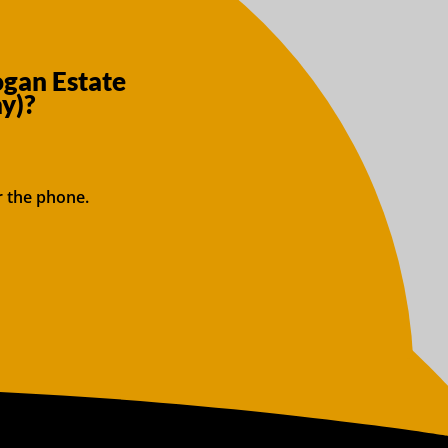
ogan Estate
y)?
r the phone.