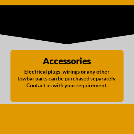
Accessories
Electrical plugs, wirings or any other
towbar parts can be purchased separately.
Contact us with your requirement.