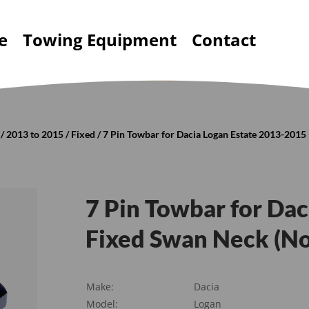
e
Towing Equipment
Contact
/
2013 to 2015
/
Fixed
/ 7 Pin Towbar for Dacia Logan Estate 2013-201
7 Pin Towbar for Da
Fixed Swan Neck (N
Make:
Dacia
Model:
Logan