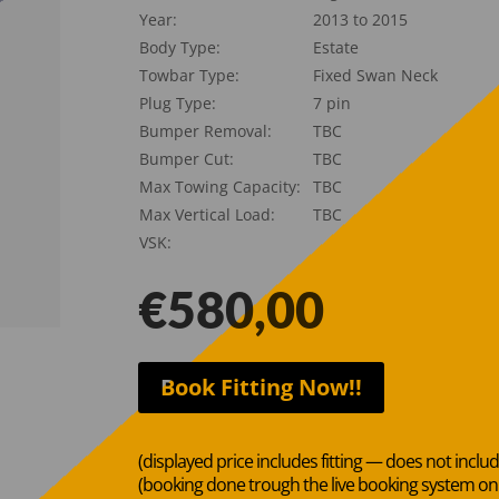
Year:
2013 to 2015
Body Type:
Estate
Towbar Type:
Fixed Swan Neck
Plug Type:
7 pin
Bumper Removal:
TBC
Bumper Cut:
TBC
Max Towing Capacity:
TBC
Max Vertical Load:
TBC
VSK:
€
580,00
Book Fitting Now!!
(displayed price includes fitting — does not inclu
(booking done trough the live booking system o