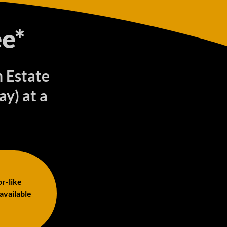
e*
n Estate
y) at a
or-like
 available