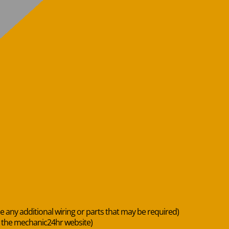
de any additional wiring or parts that may be required)
n the mechanic24hr website)