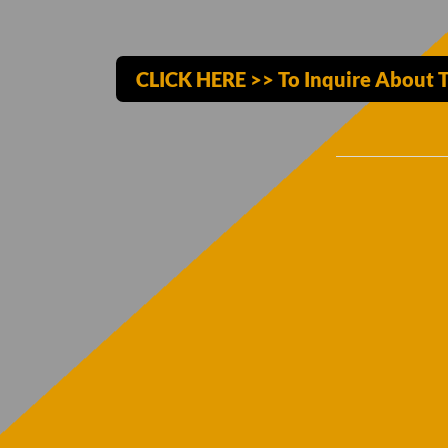
CLICK HERE >> To Inquire About T