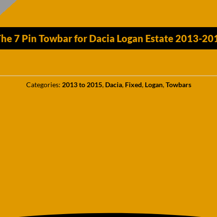
he 7 Pin Towbar for Dacia Logan Estate 2013-2
Categories:
2013 to 2015
,
Dacia
,
Fixed
,
Logan
,
Towbars