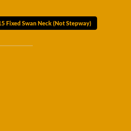
015 Fixed Swan Neck (Not Stepway)