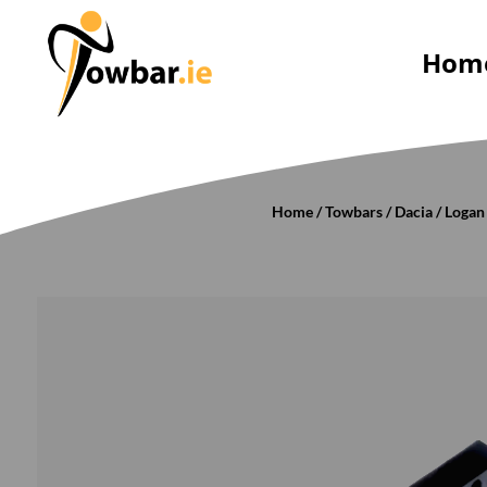
Hom
Home
/
Towbars
/
Dacia
/
Logan