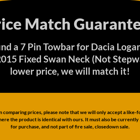
rice Match Guarante
find a 7 Pin Towbar for Dacia Loga
015 Fixed Swan Neck (Not Stepwa
lower price, we will match it!
comparing prices, please note that we will only accept a like-f
ere the product is identical with ours. It must also be currently
for purchase, and not part of fire sale, closedown sale.