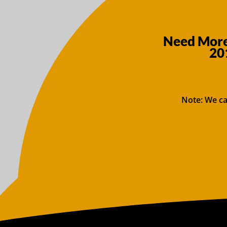
Need More 
20
Note: We ca