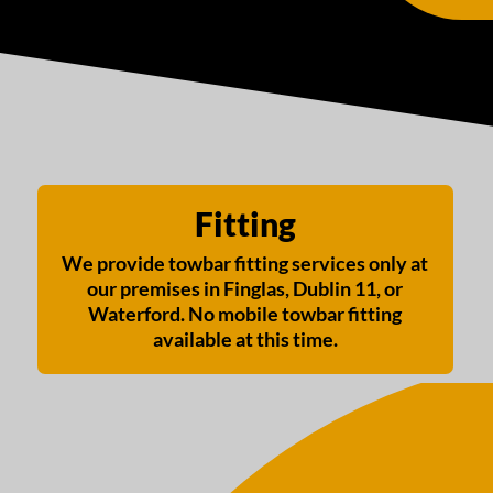
Fitting
We provide towbar fitting services only at
our premises in Finglas, Dublin 11, or
Waterford. No mobile towbar fitting
available at this time.