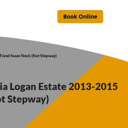
Book Online
5 Fixed Swan Neck (Not Stepway)
cia Logan Estate 2013-2015
ot Stepway)