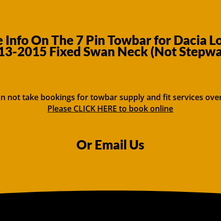
Info On The 7 Pin Towbar for Dacia L
13-2015 Fixed Swan Neck (Not Stepwa
n not take bookings for towbar supply and fit services ove
Please CLICK HERE to book online
Or Email Us