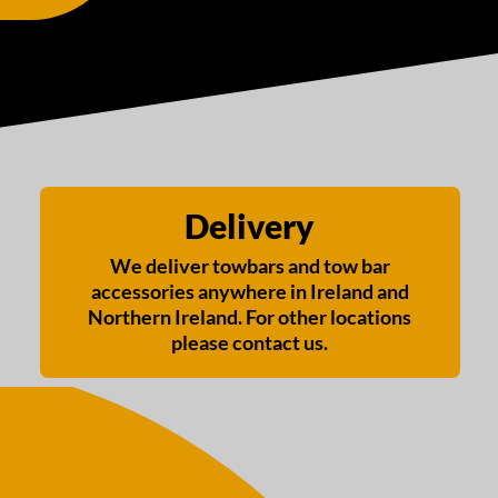
Delivery
We deliver towbars and tow bar
accessories anywhere in Ireland and
Northern Ireland. For other locations
please contact us.