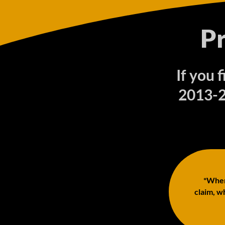
P
If you 
2013-2
*When 
claim, wh