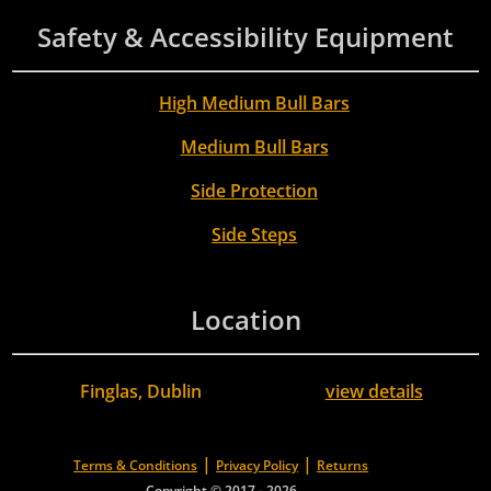
Safety & Accessibility Equipment
High Medium Bull Bars
Medium Bull Bars
Side Protection
Side Steps
Location
Finglas, Dublin
view details
|
|
Terms & Conditions
Privacy Policy
Returns
Copyright © 2017 - 2026