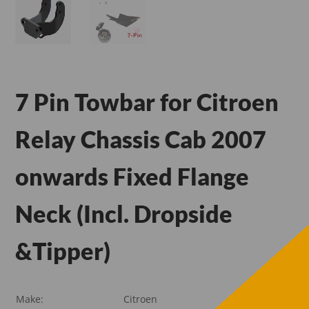
7 Pin Towbar for Citroen
Relay Chassis Cab 2007
onwards Fixed Flange
Neck (Incl. Dropside
&Tipper)
Make:
Citroen