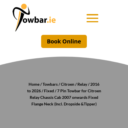
Book Online
Home
/
Towbars
/
Citroen
/
Relay
/
2016
to 2026
/
Fixed
/ 7 Pin Towbar for Citroen
Relay Chassis Cab 2007 onwards Fixed
Flange Neck (Incl. Dropside &Tipper)