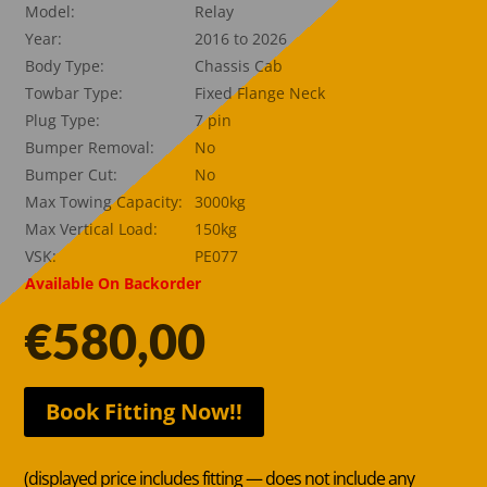
Model:
Relay
Year:
2016 to 2026
Body Type:
Chassis Cab
Towbar Type:
Fixed Flange Neck
Plug Type:
7 pin
Bumper Removal:
No
Bumper Cut:
No
Max Towing Capacity:
3000kg
Max Vertical Load:
150kg
VSK:
PE077
Available On Backorder
€
580,00
Book Fitting Now!!
(displayed price includes fitting — does not include any