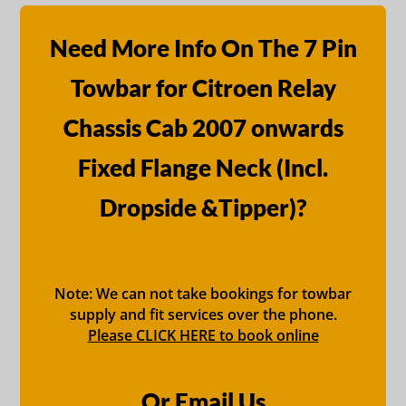
Need More Info On The 7 Pin
Towbar for Citroen Relay
Chassis Cab 2007 onwards
Fixed Flange Neck (Incl.
Dropside &Tipper)?
Note: We can not take bookings for towbar
supply and fit services over the phone.
Please CLICK HERE to book online
Or Email Us