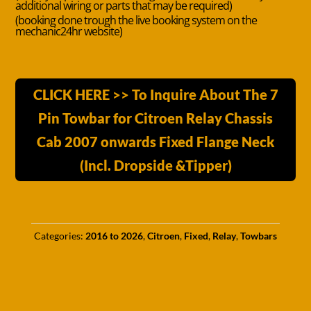
additional wiring or parts that may be required)
(booking done trough the live booking system on the
mechanic24hr website)
CLICK HERE >> To Inquire About The 7
Pin Towbar for Citroen Relay Chassis
Cab 2007 onwards Fixed Flange Neck
(Incl. Dropside &Tipper)
Categories:
2016 to 2026
,
Citroen
,
Fixed
,
Relay
,
Towbars