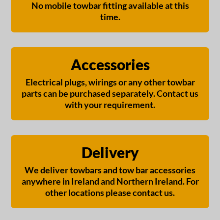
No mobile towbar fitting available at this
time.
Accessories
Electrical plugs, wirings or any other towbar
parts can be purchased separately. Contact us
with your requirement.
Delivery
We deliver towbars and tow bar accessories
anywhere in Ireland and Northern Ireland. For
other locations please contact us.