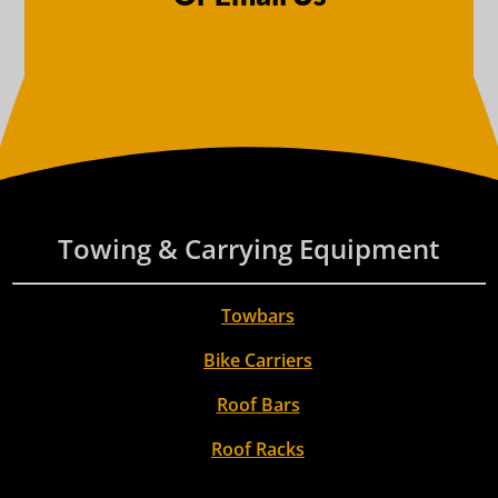
Towing & Carrying Equipment
Towbars
Bike Carriers
Roof Bars
Roof Racks