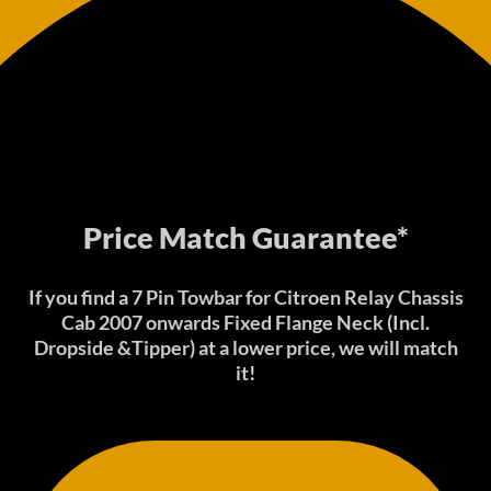
Price Match Guarantee*
If you find a 7 Pin Towbar for Citroen Relay Chassis
Cab 2007 onwards Fixed Flange Neck (Incl.
Dropside &Tipper) at a lower price, we will match
it!