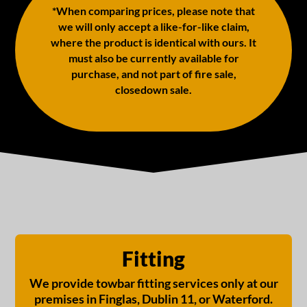
*When comparing prices, please note that
we will only accept a like-for-like claim,
where the product is identical with ours. It
must also be currently available for
purchase, and not part of fire sale,
closedown sale.
Fitting
We provide towbar fitting services only at our
premises in Finglas, Dublin 11, or Waterford.