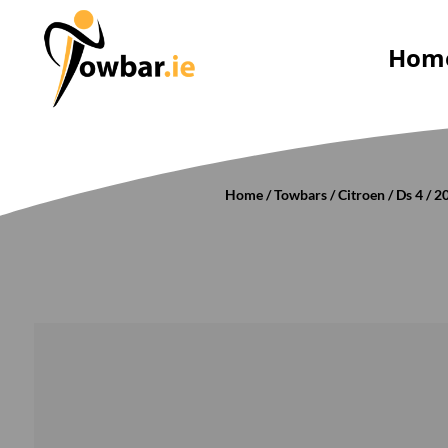
Hom
Home
/
Towbars
/
Citroen
/
Ds 4
/
2