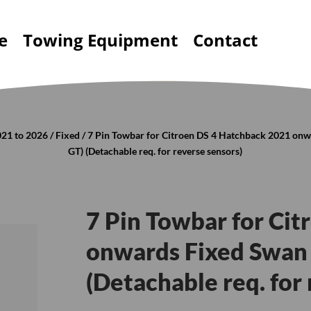
e
Towing Equipment
Contact
021 to 2026
/
Fixed
/ 7 Pin Towbar for Citroen DS 4 Hatchback 2021 on
GT) (Detachable req. for reverse sensors)
7 Pin Towbar for Ci
onwards Fixed Swan 
(Detachable req. for 