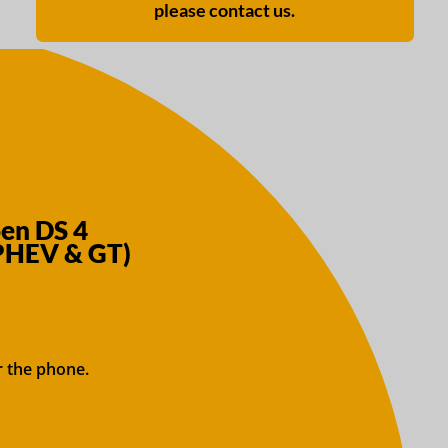
please contact us.
oen DS 4
 PHEV & GT)
r the phone.