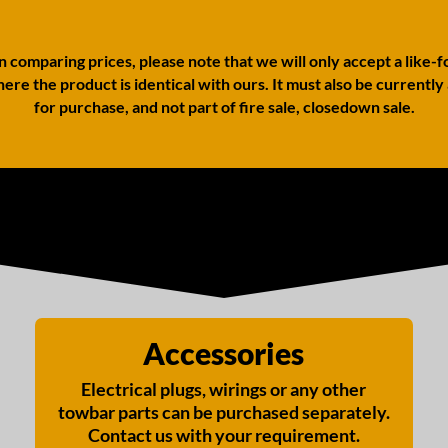
comparing prices, please note that we will only accept a like-f
ere the product is identical with ours. It must also be currently
for purchase, and not part of fire sale, closedown sale.
Accessories
Electrical plugs, wirings or any other
towbar parts can be purchased separately.
Contact us with your requirement.