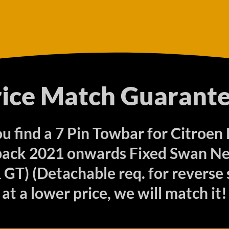
rice Match Guarante
ou find a 7 Pin Towbar for Citroen
ack 2021 onwards Fixed Swan Nec
GT) (Detachable req. for reverse 
at a lower price, we will match it!