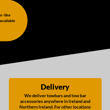
or-like
 available
Delivery
We deliver towbars and tow bar
accessories anywhere in Ireland and
Northern Ireland. For other locations