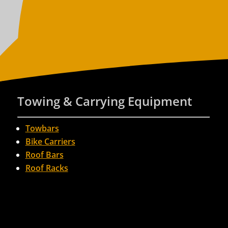
Towing & Carrying Equipment
Towbars
Bike Carriers
Roof Bars
Roof Racks