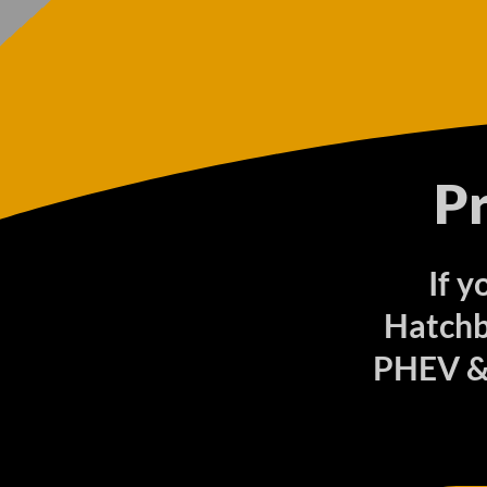
P
If y
Hatchb
PHEV & 