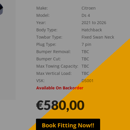
Make:
Citroen
Model:
Ds 4
Year:
2021 to 2026
Body Type:
Hatchback
Towbar Type:
Fixed Swan Neck
Plug Type:
7 pin
Bumper Removal:
TBC
Bumper Cut:
TBC
Max Towing Capacity:
TBC
Max Vertical Load:
TBC
VSK:
DS001
Available On Backorder
€
580,00
Book Fitting Now!!