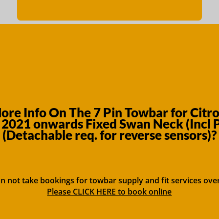
re Info On The 7 Pin Towbar for Citr
2021 onwards Fixed Swan Neck (Incl
(Detachable req. for reverse sensors)?
n not take bookings for towbar supply and fit services ove
Please CLICK HERE to book online