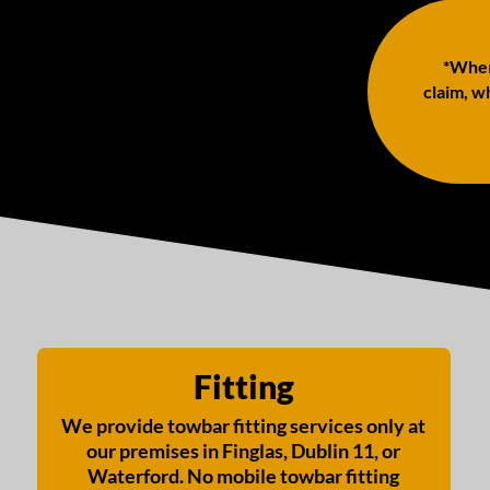
*When 
claim, wh
Fitting
We provide towbar fitting services only at
our premises in Finglas, Dublin 11, or
Waterford. No mobile towbar fitting