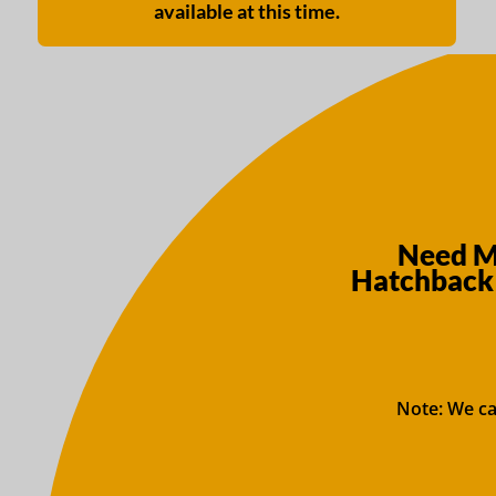
available at this time.
Need Mo
Hatchback 
Note: We ca