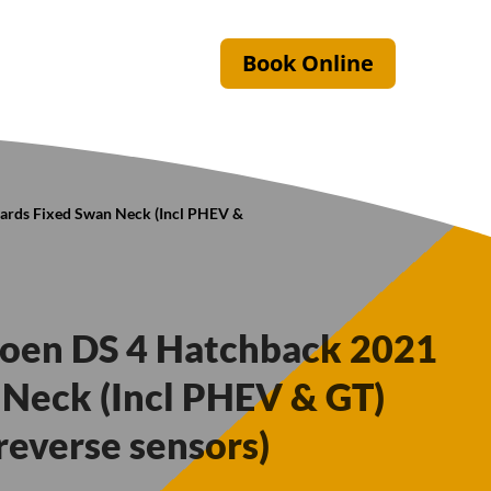
Book Online
wards Fixed Swan Neck (Incl PHEV &
troen DS 4 Hatchback 2021
Neck (Incl PHEV & GT)
reverse sensors)