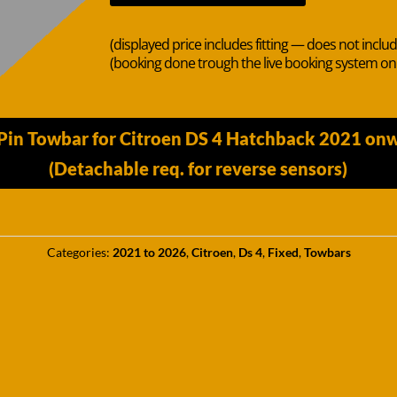
(displayed price includes fitting — does not inclu
(booking done trough the live booking system o
Pin Towbar for Citroen DS 4 Hatchback 2021 on
(Detachable req. for reverse sensors)
Categories:
2021 to 2026
,
Citroen
,
Ds 4
,
Fixed
,
Towbars