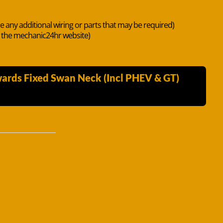
de any additional wiring or parts that may be required)
n the mechanic24hr website)
wards Fixed Swan Neck (Incl PHEV & GT)