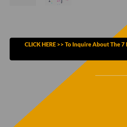
CLICK HERE >> To Inquire About The 7 