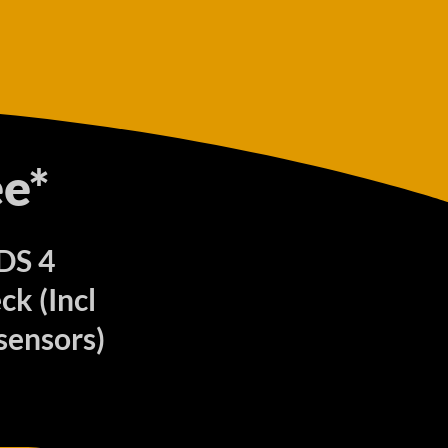
e*
 DS 4
k (Incl
sensors)