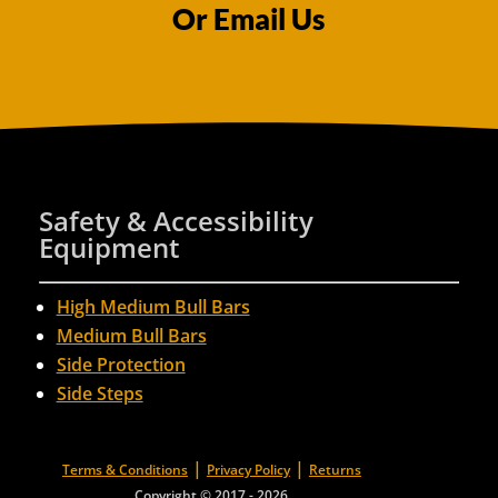
Or Email Us
Safety & Accessibility
Equipment
High Medium Bull Bars
Medium Bull Bars
Side Protection
Side Steps
|
|
Terms & Conditions
Privacy Policy
Returns
Copyright © 2017 - 2026