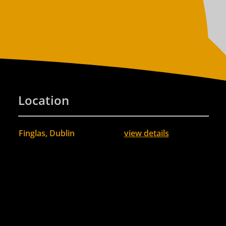
Location
Finglas, Dublin
view details