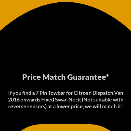
Price Match Guarantee*
If you find a 7 Pin Towbar for Citroen Dispatch Van
2016 onwards Fixed Swan Neck (Not suitable with
reverse sensors) at a lower price, we will match it!