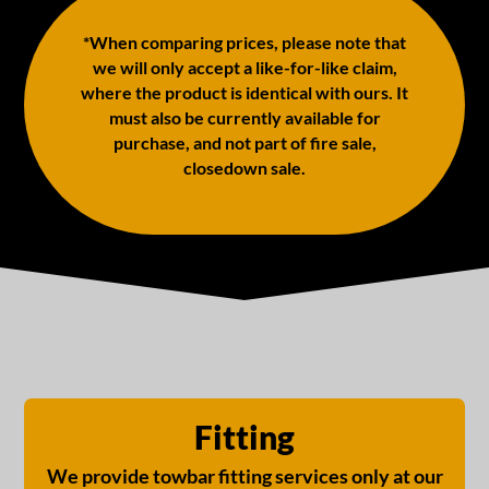
*When comparing prices, please note that
we will only accept a like-for-like claim,
where the product is identical with ours. It
must also be currently available for
purchase, and not part of fire sale,
closedown sale.
Fitting
We provide towbar fitting services only at our