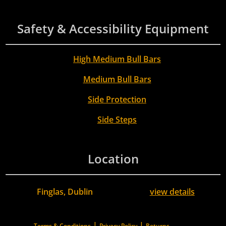
Safety & Accessibility Equipment
High Medium Bull Bars
Medium Bull Bars
Side Protection
Side Steps
Location
Finglas, Dublin
view details
|
|
Terms & Conditions
Privacy Policy
Returns