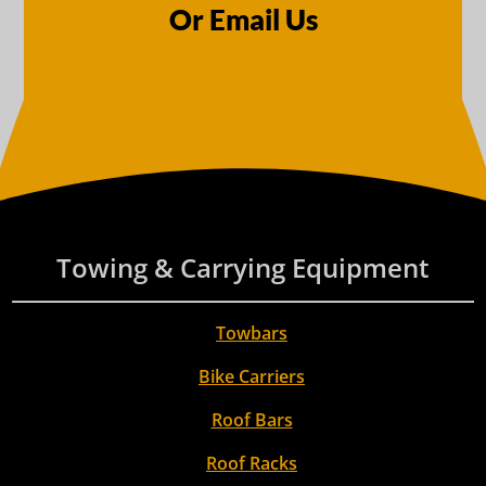
Or Email Us
Towing & Carrying Equipment
Towbars
Bike Carriers
Roof Bars
Roof Racks