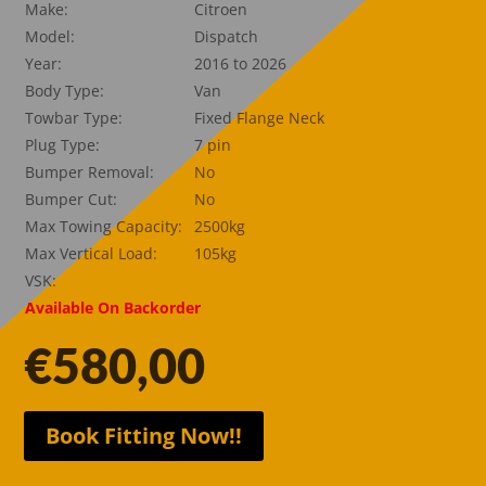
Make:
Citroen
Model:
Dispatch
Year:
2016 to 2026
Body Type:
Van
Towbar Type:
Fixed Flange Neck
Plug Type:
7 pin
Bumper Removal:
No
Bumper Cut:
No
Max Towing Capacity:
2500kg
Max Vertical Load:
105kg
VSK:
Available On Backorder
€
580,00
Book Fitting Now!!