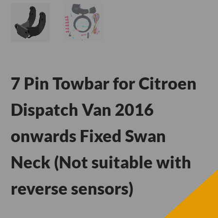
7 Pin Towbar for Citroen
Dispatch Van 2016
onwards Fixed Swan
Neck (Not suitable with
reverse sensors)