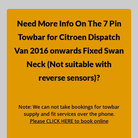
Need More Info On The 7 Pin
Towbar for Citroen Dispatch
Van 2016 onwards Fixed Swan
Neck (Not suitable with
reverse sensors)?
Note: We can not take bookings for towbar
supply and fit services over the phone.
Please CLICK HERE to book online