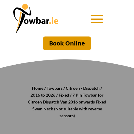
Book Online
Home
/
Towbars
/
Citroen
/
Dispatch
/
2016 to 2026
/
Fixed
/ 7 Pin Towbar for
Citroen Dispatch Van 2016 onwards Fixed
Swan Neck (Not suitable with reverse
sensors)