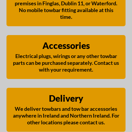
premises in Finglas, Dublin 11, or Waterford.
No mobile towbar fitting available at this
time.
Accessories
Electrical plugs, wirings or any other towbar
parts can be purchased separately. Contact us
with your requirement.
Delivery
We deliver towbars and tow bar accessories
anywhere in Ireland and Northern Ireland. For
other locations please contact us.