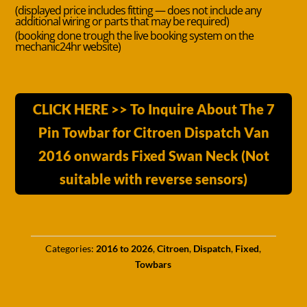
(displayed price includes fitting — does not include any
additional wiring or parts that may be required)
(booking done trough the live booking system on the
mechanic24hr website)
CLICK HERE >> To Inquire About The 7
Pin Towbar for Citroen Dispatch Van
2016 onwards Fixed Swan Neck (Not
suitable with reverse sensors)
Categories:
2016 to 2026
,
Citroen
,
Dispatch
,
Fixed
,
Towbars