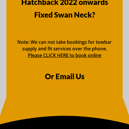
Hatchback 2022 onwards
Fixed Swan Neck?
Note: We can not take bookings for towbar
supply and fit services over the phone.
Please CLICK HERE to book online
Or Email Us