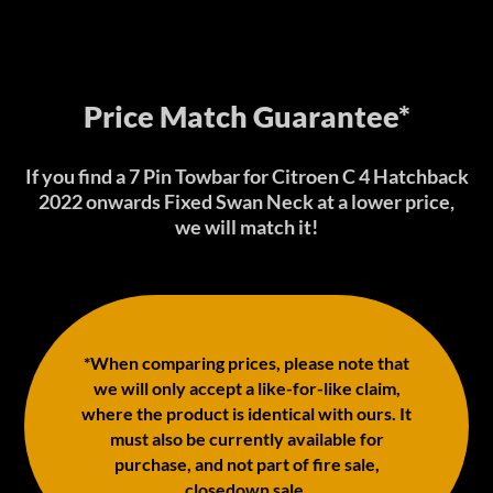
Price Match Guarantee*
If you find a 7 Pin Towbar for Citroen C 4 Hatchback
2022 onwards Fixed Swan Neck at a lower price,
we will match it!
*When comparing prices, please note that
we will only accept a like-for-like claim,
where the product is identical with ours. It
must also be currently available for
purchase, and not part of fire sale,
closedown sale.