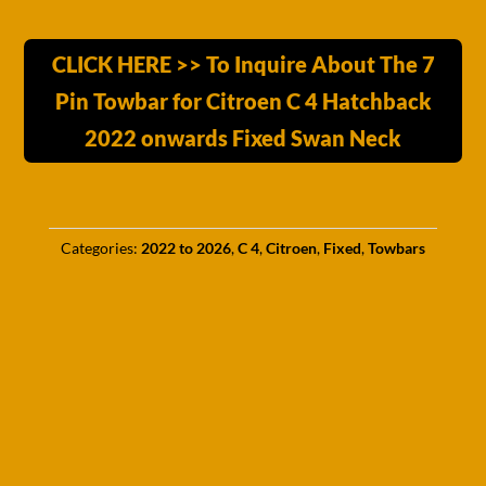
CLICK HERE >> To Inquire About The 7
Pin Towbar for Citroen C 4 Hatchback
2022 onwards Fixed Swan Neck
Categories:
2022 to 2026
,
C 4
,
Citroen
,
Fixed
,
Towbars