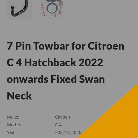
7 Pin Towbar for Citroen
C 4 Hatchback 2022
onwards Fixed Swan
Neck
Make:
Citroen
Model:
C 4
Year:
2022 to 2026