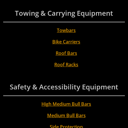
Towing & Carrying Equipment
Towbars
Bike Carriers
Roof Bars
Roof Racks
Safety & Accessibility Equipment
High Medium Bull Bars
Medium Bull Bars
Side Protection