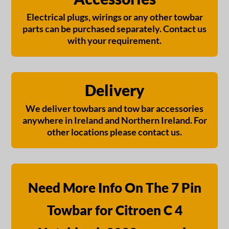
Electrical plugs, wirings or any other towbar
parts can be purchased separately. Contact us
with your requirement.
Delivery
We deliver towbars and tow bar accessories
anywhere in Ireland and Northern Ireland. For
other locations please contact us.
Need More Info On The 7 Pin
Towbar for Citroen C 4