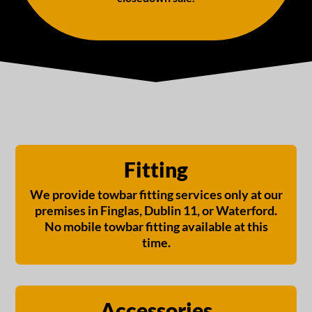
Fitting
We provide towbar fitting services only at our
premises in Finglas, Dublin 11, or Waterford.
No mobile towbar fitting available at this
time.
Accessories