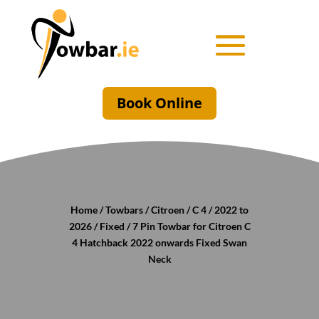
Book Online
Home
/
Towbars
/
Citroen
/
C 4
/
2022 to
2026
/
Fixed
/ 7 Pin Towbar for Citroen C
4 Hatchback 2022 onwards Fixed Swan
Neck