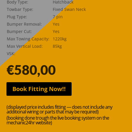
Body Type:
Hatchback
Towbar Type:
Fixed Swan Neck
Plug Type:
7 pin
Bumper Removal:
Yes
Bumper Cut:
Yes
Max Towing Capacity:
1220kg
Max Vertical Load:
85kg
VSK:
€
580,00
Book Fitting Now!!
(displayed price includes fitting — does not include any
additional wiring or parts that may be required)
(booking done trough the live booking system on the
mechanic24hr website)