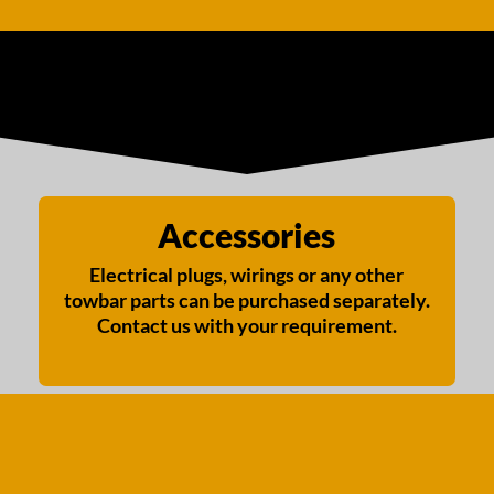
Accessories
Electrical plugs, wirings or any other
towbar parts can be purchased separately.
Contact us with your requirement.