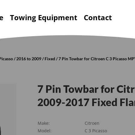
e
Towing Equipment
Contact
Picasso
/
2016 to 2009
/
Fixed
/ 7 Pin Towbar for Citroen C 3 Picasso M
7 Pin Towbar for Ci
2009-2017 Fixed Fl
Make:
Citroen
Model:
C 3 Picasso