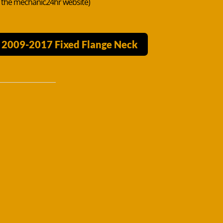
n the mechanic24hr website)
V 2009-2017 Fixed Flange Neck