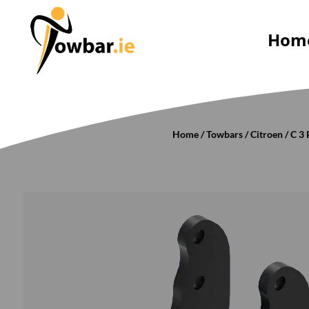
Hom
Home
/
Towbars
/
Citroen
/
C 3 