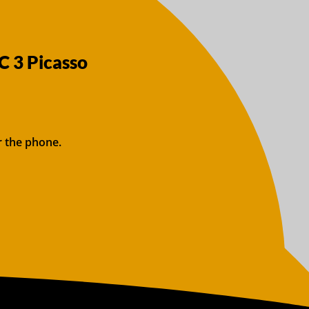
C 3 Picasso
r the phone.