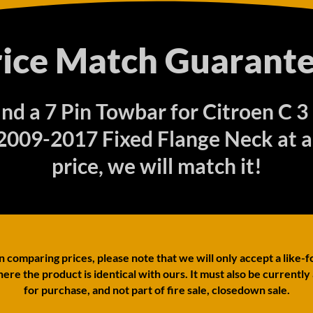
rice Match Guarante
find a 7 Pin Towbar for Citroen C 3
009-2017 Fixed Flange Neck at a
price, we will match it!
comparing prices, please note that we will only accept a like-f
ere the product is identical with ours. It must also be currently
for purchase, and not part of fire sale, closedown sale.