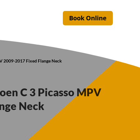
Book Online
PV 2009-2017 Fixed Flange Neck
troen C 3 Picasso MPV
ange Neck