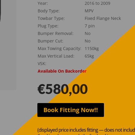
Year:
2016 to 2009
Body Type:
MPV
Towbar Type:
Fixed Flange Neck
Plug Type:
7 pin
Bumper Removal:
No
Bumper Cut:
No
Max Towing Capacity:
1150kg
Max Vertical Load:
65kg
VSK:
Available On Backorder
€
580,00
Book Fitting Now!!
(displayed price includes fitting — does not inclu