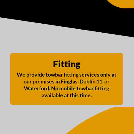
Fitting
We provide towbar fitting services only at
our premises in Finglas, Dublin 11, or
Waterford. No mobile towbar fitting
available at this time.