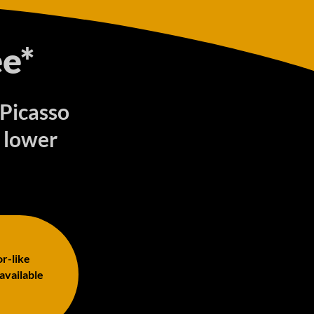
e*
 Picasso
 lower
or-like
 available