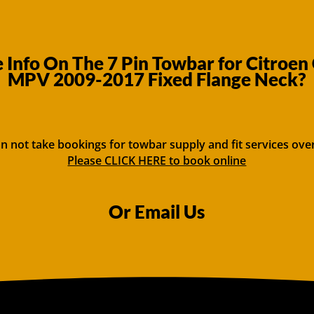
Info On The 7 Pin Towbar for Citroen 
MPV 2009-2017 Fixed Flange Neck?
n not take bookings for towbar supply and fit services ove
Please CLICK HERE to book online
Or Email Us