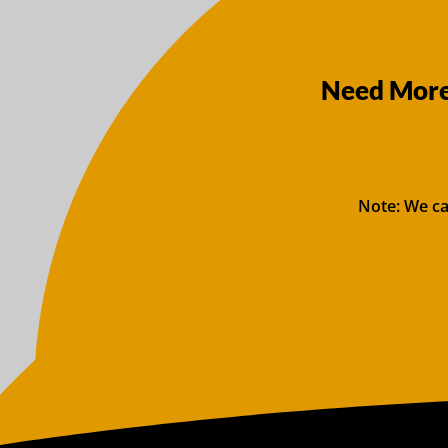
Need More 
Note: We ca