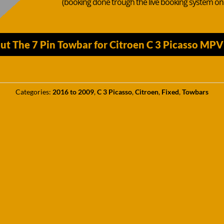
(booking done trough the live booking system o
ut The 7 Pin Towbar for Citroen C 3 Picasso MP
Categories:
2016 to 2009
,
C 3 Picasso
,
Citroen
,
Fixed
,
Towbars