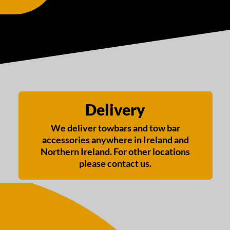
Delivery
We deliver towbars and tow bar
accessories anywhere in Ireland and
Northern Ireland. For other locations
please contact us.