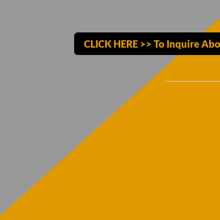
CLICK HERE >> To Inquire Abo