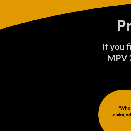
P
If you 
MPV 2
*When 
claim, wh