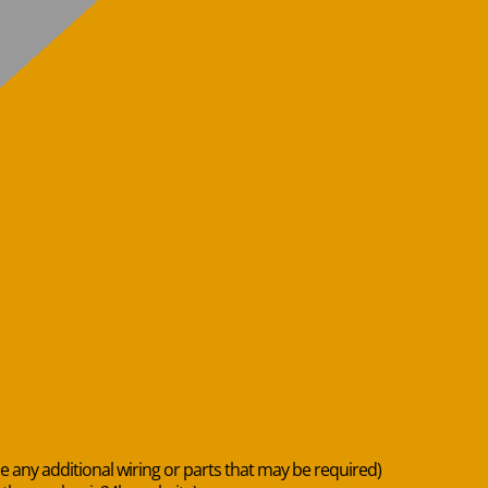
de any additional wiring or parts that may be required)