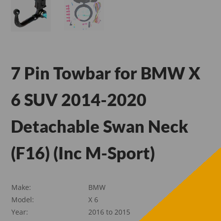
7 Pin Towbar for BMW X
6 SUV 2014-2020
Detachable Swan Neck
(F16) (Inc M-Sport)
Make:
BMW
Model:
X 6
Year:
2016 to 2015