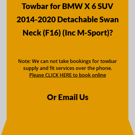
Towbar for BMW X 6 SUV
2014-2020 Detachable Swan
Neck (F16) (Inc M-Sport)?
Note: We can not take bookings for towbar
supply and fit services over the phone.
Please CLICK HERE to book online
Or Email Us