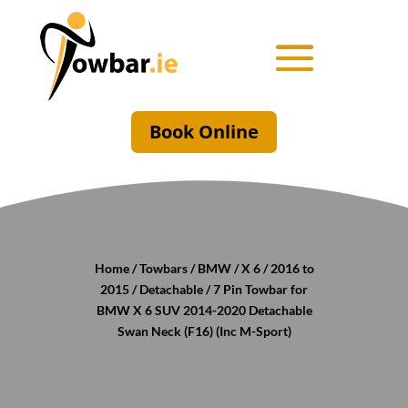
Book Online
Home
/
Towbars
/
BMW
/
X 6
/
2016 to
2015
/
Detachable
/ 7 Pin Towbar for
BMW X 6 SUV 2014-2020 Detachable
Swan Neck (F16) (Inc M-Sport)