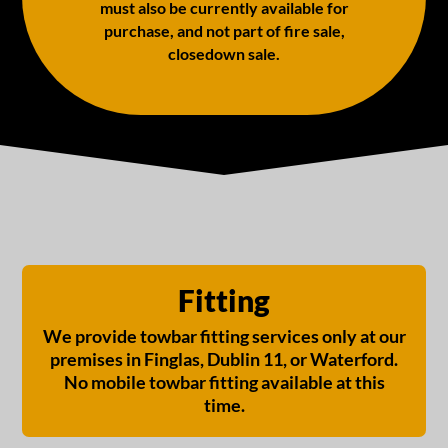
must also be currently available for
purchase, and not part of fire sale,
closedown sale.
Fitting
We provide towbar fitting services only at our
premises in Finglas, Dublin 11, or Waterford.
No mobile towbar fitting available at this
time.