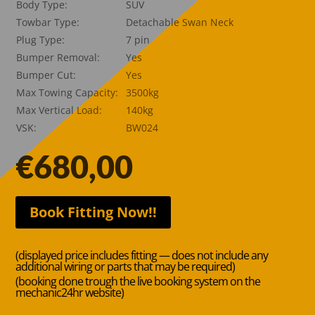
Body Type:
SUV
Towbar Type:
Detachable Swan Neck
Plug Type:
7 pin
Bumper Removal:
Yes
Bumper Cut:
Yes
Max Towing Capacity:
3500kg
Max Vertical Load:
140kg
VSK:
BW024
€
680,00
Book Fitting Now!!
(displayed price includes fitting — does not include any
additional wiring or parts that may be required)
(booking done trough the live booking system on the
mechanic24hr website)