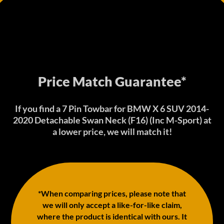
Price Match Guarantee*
If you find a 7 Pin Towbar for BMW X 6 SUV 2014-
2020 Detachable Swan Neck (F16) (Inc M-Sport) at
a lower price, we will match it!
*When comparing prices, please note that
we will only accept a like-for-like claim,
where the product is identical with ours. It