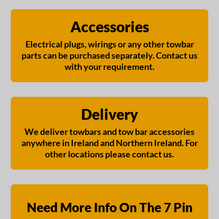
Accessories
Electrical plugs, wirings or any other towbar
parts can be purchased separately. Contact us
with your requirement.
Delivery
We deliver towbars and tow bar accessories
anywhere in Ireland and Northern Ireland. For
other locations please contact us.
Need More Info On The 7 Pin