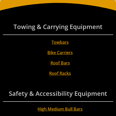
Towing & Carrying Equipment
Towbars
Bike Carriers
Roof Bars
Roof Racks
Safety & Accessibility Equipment
High Medium Bull Bars