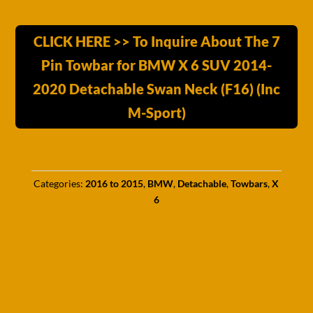
CLICK HERE >> To Inquire About The 7
Pin Towbar for BMW X 6 SUV 2014-
2020 Detachable Swan Neck (F16) (Inc
M-Sport)
Categories:
2016 to 2015
,
BMW
,
Detachable
,
Towbars
,
X
6