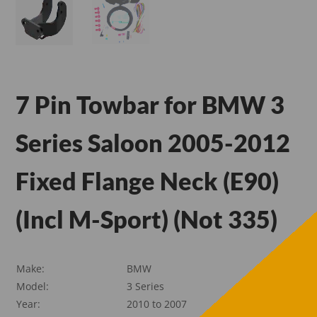
7 Pin Towbar for BMW 3
Series Saloon 2005-2012
Fixed Flange Neck (E90)
(Incl M-Sport) (Not 335)
Make:
BMW
Model:
3 Series
Year:
2010 to 2007