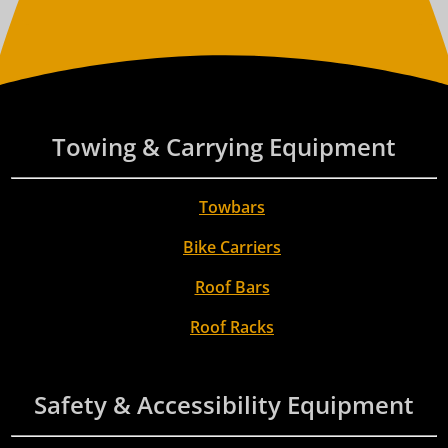
Towing & Carrying Equipment
Towbars
Bike Carriers
Roof Bars
Roof Racks
Safety & Accessibility Equipment