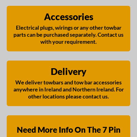
Accessories
Electrical plugs, wirings or any other towbar
parts can be purchased separately. Contact us
with your requirement.
Delivery
We deliver towbars and tow bar accessories
anywhere in Ireland and Northern Ireland. For
other locations please contact us.
Need More Info On The 7 Pin