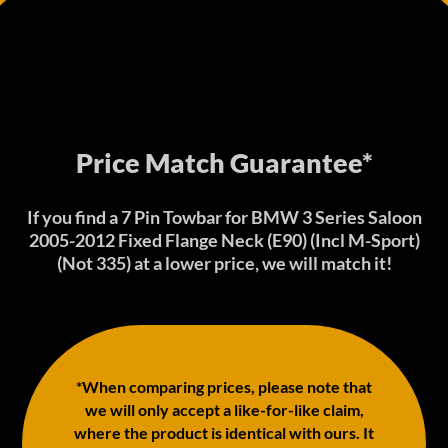
Price Match Guarantee*
If you find a 7 Pin Towbar for BMW 3 Series Saloon
2005-2012 Fixed Flange Neck (E90) (Incl M-Sport)
(Not 335) at a lower price, we will match it!
*When comparing prices, please note that
we will only accept a like-for-like claim,
where the product is identical with ours. It