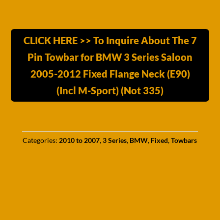
CLICK HERE >> To Inquire About The 7
Pin Towbar for BMW 3 Series Saloon
2005-2012 Fixed Flange Neck (E90)
(Incl M-Sport) (Not 335)
Categories:
2010 to 2007
,
3 Series
,
BMW
,
Fixed
,
Towbars