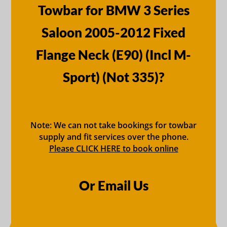
Towbar for BMW 3 Series
Saloon 2005-2012 Fixed
Flange Neck (E90) (Incl M-
Sport) (Not 335)?
Note: We can not take bookings for towbar
supply and fit services over the phone.
Please CLICK HERE to book online
Or Email Us