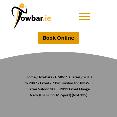
Book Online
Home
/
Towbars
/
BMW
/
3 Series
/
2010
to 2007
/
Fixed
/ 7 Pin Towbar for BMW 3
Series Saloon 2005-2012 Fixed Flange
Neck (E90) (Incl M-Sport) (Not 335)