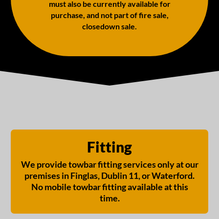
must also be currently available for
purchase, and not part of fire sale,
closedown sale.
Fitting
We provide towbar fitting services only at our
premises in Finglas, Dublin 11, or Waterford.
No mobile towbar fitting available at this
time.