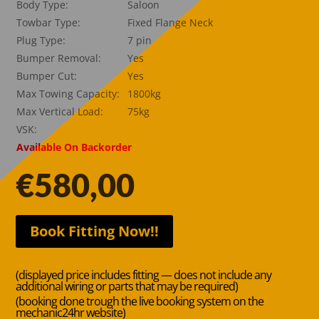
Body Type:
Saloon
Towbar Type:
Fixed Flange Neck
Plug Type:
7 pin
Bumper Removal:
Yes
Bumper Cut:
Yes
Max Towing Capacity:
1800kg
Max Vertical Load:
75kg
VSK:
Available On Backorder
€
580,00
Book Fitting Now!!
(displayed price includes fitting — does not include any
additional wiring or parts that may be required)
(booking done trough the live booking system on the
mechanic24hr website)