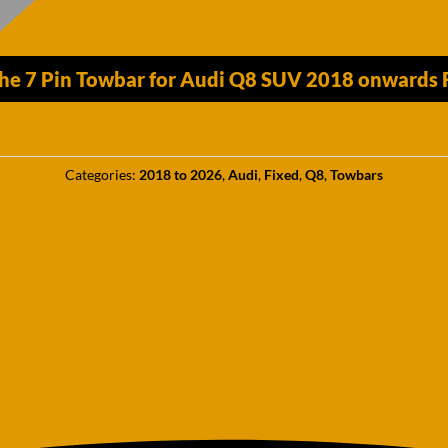
he 7 Pin Towbar for Audi Q8 SUV 2018 onwards Fi
Categories:
2018 to 2026
,
Audi
,
Fixed
,
Q8
,
Towbars