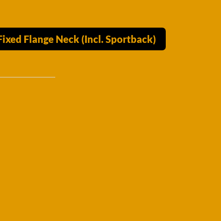
xed Flange Neck (Incl. Sportback)