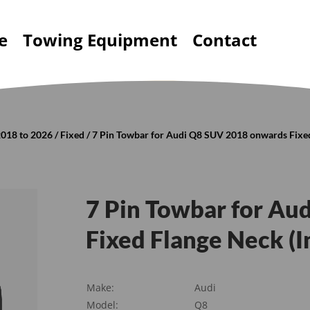
e
Towing Equipment
Contact
2018 to 2026
/
Fixed
/ 7 Pin Towbar for Audi Q8 SUV 2018 onwards Fixed
7 Pin Towbar for Au
Fixed Flange Neck (I
Make:
Audi
Model:
Q8