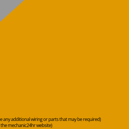
de any additional wiring or parts that may be required)
n the mechanic24hr website)