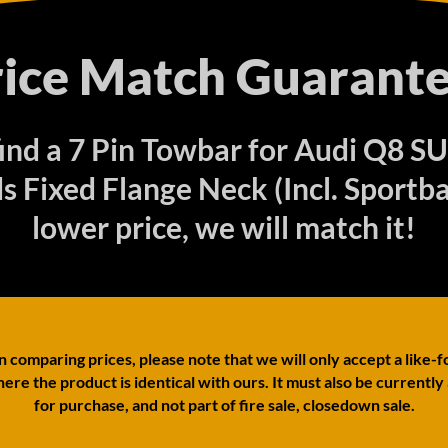
rice Match Guarante
 find a 7 Pin Towbar for Audi Q8 S
 Fixed Flange Neck (Incl. Sportba
lower price, we will match it!
comparing prices, please note that we will only accept a like-f
ere the product is identical with ours. It must also be currently
for purchase, and not part of fire sale, closedown sale.