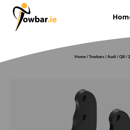
Hom
Home
/
Towbars
/
Audi
/
Q8
/