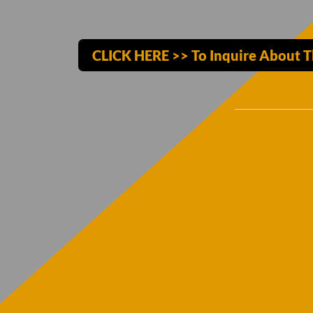
CLICK HERE >> To Inquire About T