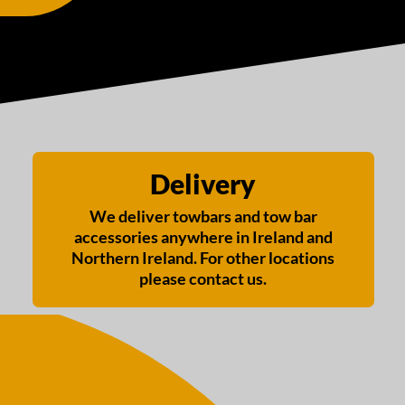
Delivery
We deliver towbars and tow bar
accessories anywhere in Ireland and
Northern Ireland. For other locations
please contact us.