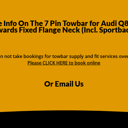
 Info On The 7 Pin Towbar for Audi Q
ards Fixed Flange Neck (Incl. Sportba
n not take bookings for towbar supply and fit services ove
Please CLICK HERE to book online
Or Email Us