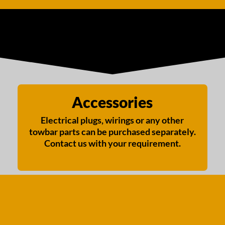
Accessories
Electrical plugs, wirings or any other
towbar parts can be purchased separately.
Contact us with your requirement.