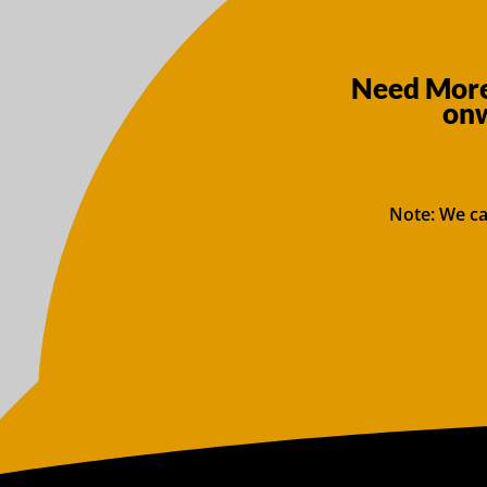
Need More
onw
Note: We ca