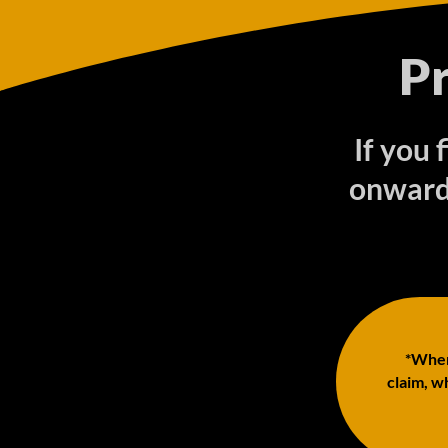
P
If you
onwards
*When 
claim, wh