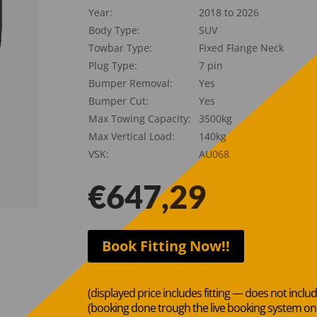
Year:
2018 to 2026
Body Type:
SUV
Towbar Type:
Fixed Flange Neck
Plug Type:
7 pin
Bumper Removal:
Yes
Bumper Cut:
Yes
Max Towing Capacity:
3500kg
Max Vertical Load:
140kg
VSK:
AU068
€
647,29
Book Fitting Now!!
(displayed price includes fitting — does not inclu
(booking done trough the live booking system o