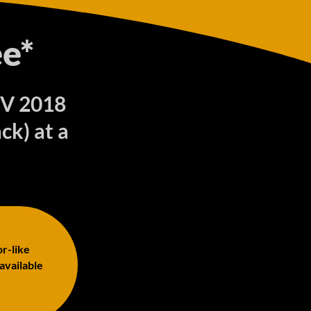
e*
UV 2018
ck) at a
or-like
 available