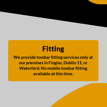
Fitting
We provide towbar fitting services only at
our premises in Finglas, Dublin 11, or
Waterford. No mobile towbar fitting
available at this time.