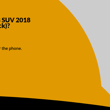
8 SUV 2018
ck)?
r the phone.