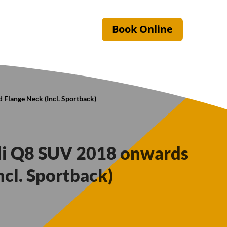
Book Online
 Flange Neck (Incl. Sportback)
di Q8 SUV 2018 onwards
ncl. Sportback)