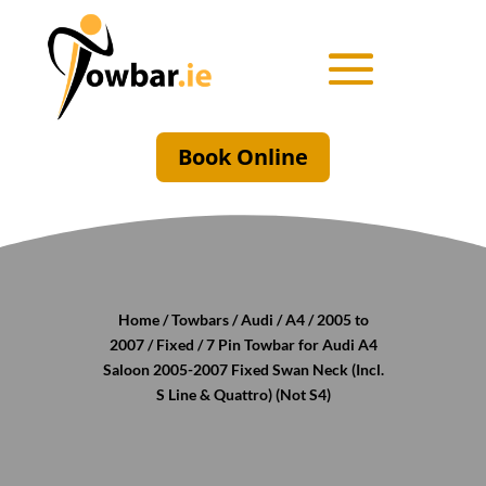
Book Online
Home
/
Towbars
/
Audi
/
A4
/
2005 to
2007
/
Fixed
/ 7 Pin Towbar for Audi A4
Saloon 2005-2007 Fixed Swan Neck (Incl.
S Line & Quattro) (Not S4)