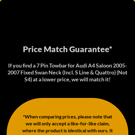
Price Match Guarantee*
If you find a 7 Pin Towbar for Audi A4 Saloon 2005-
2007 Fixed Swan Neck (Incl. S Line & Quattro) (Not
S4) at a lower price, we will match it!
*When comparing prices, please note that
we will only accept a like-for-like claim,
where the product is identical with ours. It