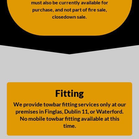
must also be currently available for
purchase, and not part of fire sale,
closedown sale.
Fitting
We provide towbar fitting services only at our
premises in Finglas, Dublin 11, or Waterford.
No mobile towbar fitting available at this
time.