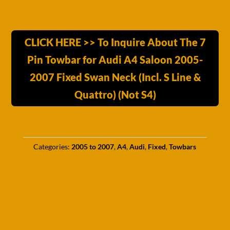
CLICK HERE >> To Inquire About The 7
Pin Towbar for Audi A4 Saloon 2005-
2007 Fixed Swan Neck (Incl. S Line &
Quattro) (Not S4)
Categories:
2005 to 2007
,
A4
,
Audi
,
Fixed
,
Towbars