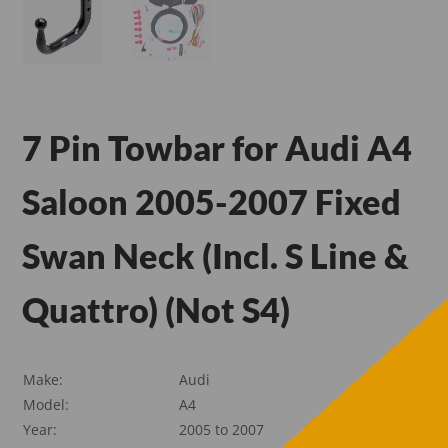
7 Pin Towbar for Audi A4
Saloon 2005-2007 Fixed
Swan Neck (Incl. S Line &
Quattro) (Not S4)
Make:
Audi
Model:
A4
Year:
2005 to 2007