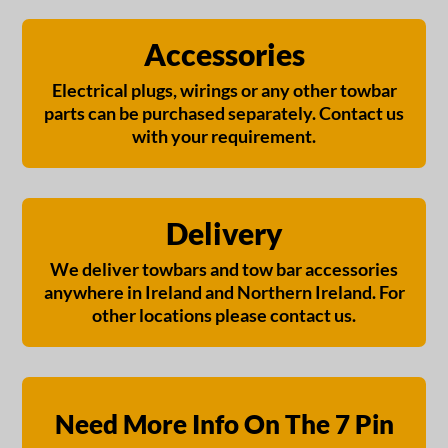
Accessories
Electrical plugs, wirings or any other towbar
parts can be purchased separately. Contact us
with your requirement.
Delivery
We deliver towbars and tow bar accessories
anywhere in Ireland and Northern Ireland. For
other locations please contact us.
Need More Info On The 7 Pin