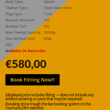
Body Type:
Saloon
Towbar Type:
Fixed Swan Neck
Plug Type:
7 pin
Bumper Removal:
Yes
Bumper Cut:
Yes
Max Towing Capacity:
2000kg
Max Vertical Load:
80kg
VSK:
Available On Backorder
€
580,00
Book Fitting Now!!
(displayed price includes fitting — does not include any
additional wiring or parts that may be required)
(booking done trough the live booking system on the
mechanic24hr website)