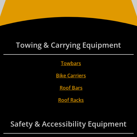
Towing & Carrying Equipment
Towbars
Bike Carriers
Roof Bars
Roof Racks
Safety & Accessibility Equipment