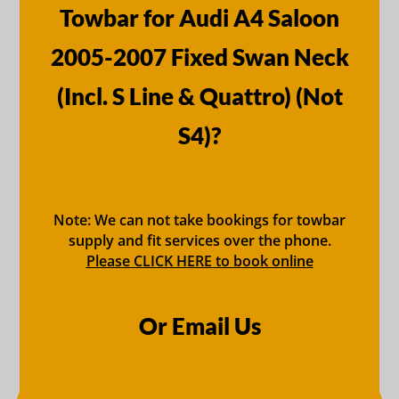
Towbar for Audi A4 Saloon
2005-2007 Fixed Swan Neck
(Incl. S Line & Quattro) (Not
S4)?
Note: We can not take bookings for towbar
supply and fit services over the phone.
Please CLICK HERE to book online
Or Email Us