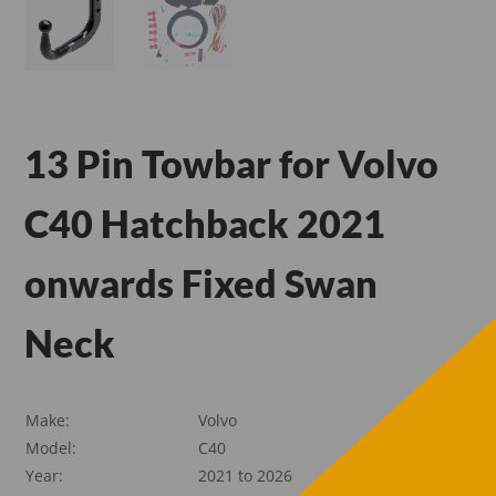
13 Pin Towbar for Volvo
C40 Hatchback 2021
onwards Fixed Swan
Neck
Make:
Volvo
Model:
C40
Year:
2021 to 2026