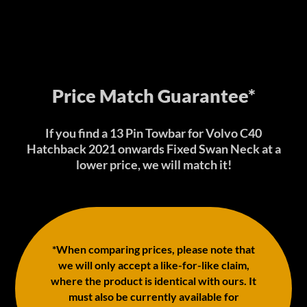
Price Match Guarantee*
If you find a 13 Pin Towbar for Volvo C40
Hatchback 2021 onwards Fixed Swan Neck at a
lower price, we will match it!
*When comparing prices, please note that
we will only accept a like-for-like claim,
where the product is identical with ours. It
must also be currently available for