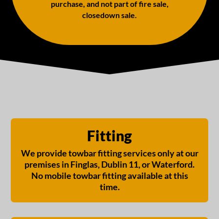
purchase, and not part of fire sale,
closedown sale.
Fitting
We provide towbar fitting services only at our
premises in Finglas, Dublin 11, or Waterford.
No mobile towbar fitting available at this
time.