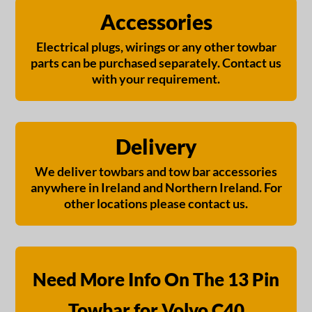
Accessories
Electrical plugs, wirings or any other towbar
parts can be purchased separately. Contact us
with your requirement.
Delivery
We deliver towbars and tow bar accessories
anywhere in Ireland and Northern Ireland. For
other locations please contact us.
Need More Info On The 13 Pin
Towbar for Volvo C40