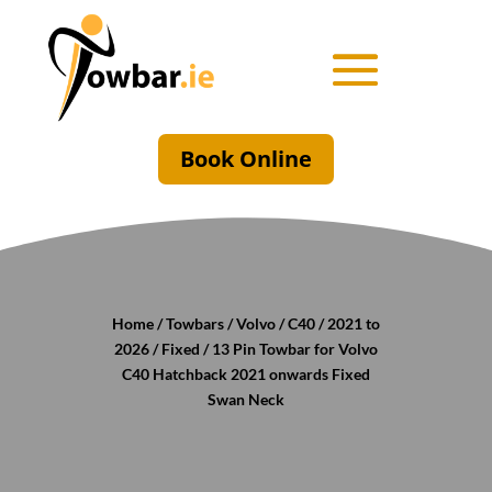
Book Online
Home
/
Towbars
/
Volvo
/
C40
/
2021 to
2026
/
Fixed
/ 13 Pin Towbar for Volvo
C40 Hatchback 2021 onwards Fixed
Swan Neck