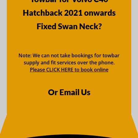
Hatchback 2021 onwards
Fixed Swan Neck?
Note: We can not take bookings for towbar
supply and fit services over the phone.
Please CLICK HERE to book online
Or Email Us