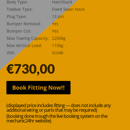
Body Type:
Hatchback
Towbar Type:
Fixed Swan Neck
Plug Type:
13 pin
Bumper Removal:
Yes
Bumper Cut:
Yes
Max Towing Capacity:
2200kg
Max Vertical Load:
110kg
VSK:
VL048
€
730,00
Book Fitting Now!!
(displayed price includes fitting — does not include any
additional wiring or parts that may be required)
(booking done trough the live booking system on the
mechanic24hr website)