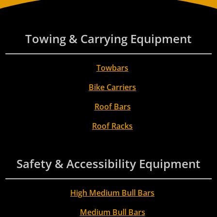
Towing & Carrying Equipment
Towbars
Bike Carriers
Roof Bars
Roof Racks
Safety & Accessibility Equipment
High Medium Bull Bars
Medium Bull Bars