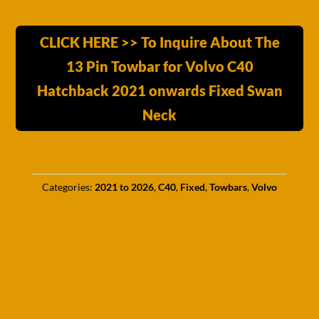
CLICK HERE >> To Inquire About The
13 Pin Towbar for Volvo C40
Hatchback 2021 onwards Fixed Swan
Neck
Categories:
2021 to 2026
,
C40
,
Fixed
,
Towbars
,
Volvo