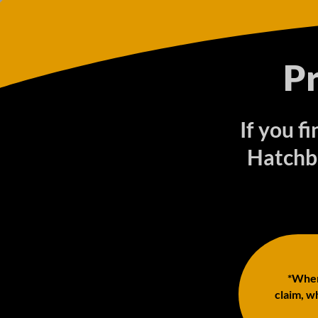
P
If you f
Hatchb
*When 
claim, wh