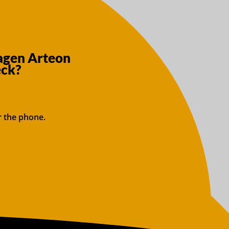
agen Arteon
eck?
r the phone.