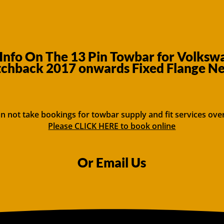
Info On The 13 Pin Towbar for Volksw
chback 2017 onwards Fixed Flange N
n not take bookings for towbar supply and fit services ove
Please CLICK HERE to book online
Or Email Us