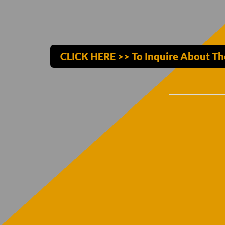
CLICK HERE >> To Inquire About T