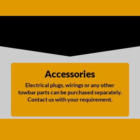
Accessories
Electrical plugs, wirings or any other
towbar parts can be purchased separately.
Contact us with your requirement.