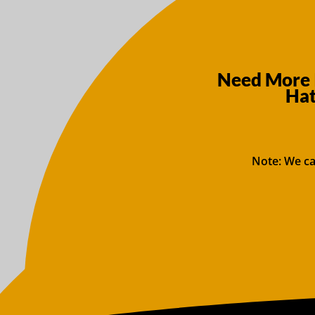
Need More 
Hat
Note: We ca