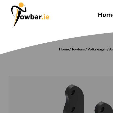
Hom
Home
/
Towbars
/
Volkswagen
/
Ar