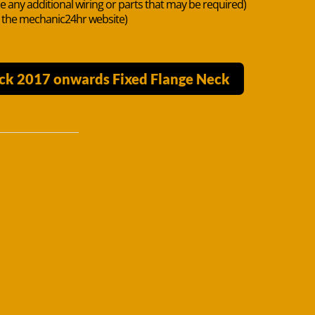
de any additional wiring or parts that may be required)
n the mechanic24hr website)
ck 2017 onwards Fixed Flange Neck