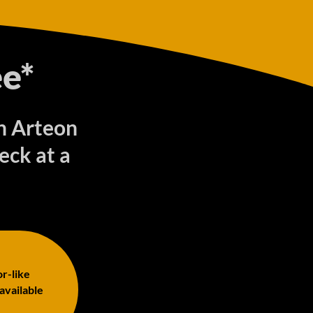
e*
en Arteon
ck at a
or-like
 available