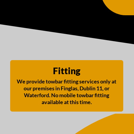
Fitting
We provide towbar fitting services only at
our premises in Finglas, Dublin 11, or
Waterford. No mobile towbar fitting
available at this time.