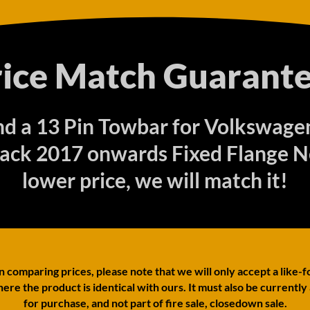
rice Match Guarante
ind a 13 Pin Towbar for Volkswag
ack 2017 onwards Fixed Flange Ne
lower price, we will match it!
comparing prices, please note that we will only accept a like-f
ere the product is identical with ours. It must also be currently
for purchase, and not part of fire sale, closedown sale.