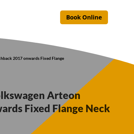
Book Online
chback 2017 onwards Fixed Flange
olkswagen Arteon
ards Fixed Flange Neck