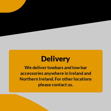
Delivery
We deliver towbars and tow bar
accessories anywhere in Ireland and
Northern Ireland. For other locations
please contact us.