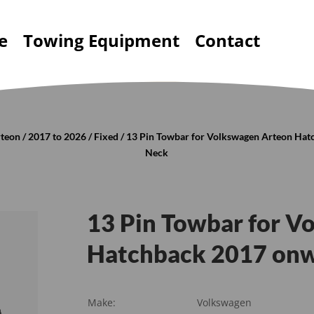
e
Towing Equipment
Contact
teon
/
2017 to 2026
/
Fixed
/ 13 Pin Towbar for Volkswagen Arteon Hat
Neck
13 Pin Towbar for V
Hatchback 2017 onw
Make:
Volkswagen