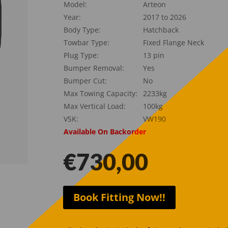
Model:
Arteon
Year:
2017 to 2026
Body Type:
Hatchback
Towbar Type:
Fixed Flange Neck
Plug Type:
13 pin
Bumper Removal:
Yes
Bumper Cut:
No
Max Towing Capacity:
2233kg
Max Vertical Load:
100kg
VSK:
VW190
Available On Backorder
€
730,00
Book Fitting Now!!