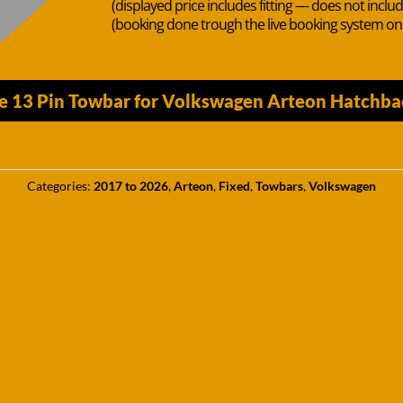
(displayed price includes fitting — does not inclu
(booking done trough the live booking system o
he 13 Pin Towbar for Volkswagen Arteon Hatchba
Categories:
2017 to 2026
,
Arteon
,
Fixed
,
Towbars
,
Volkswagen