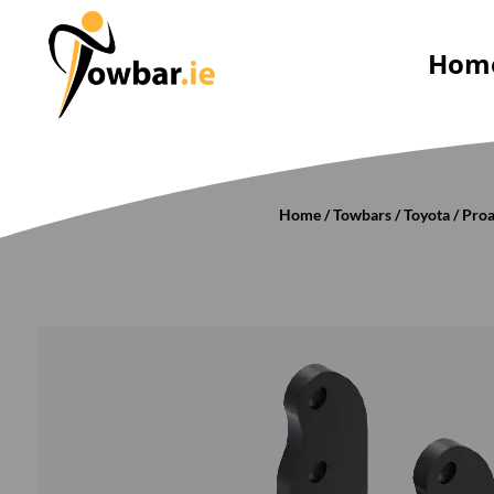
Hom
Home
/
Towbars
/
Toyota
/
Pro