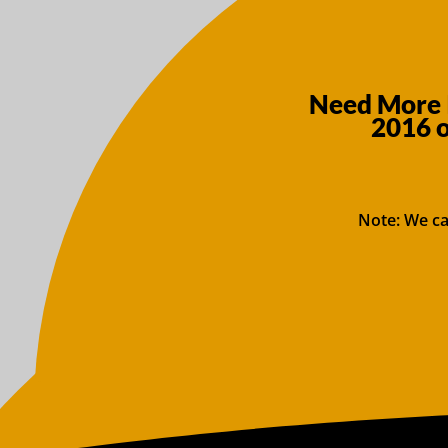
Need More 
2016 
Note: We ca