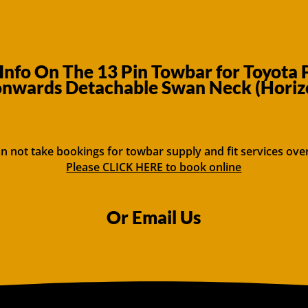
Info On The 13 Pin Towbar for Toyota
onwards Detachable Swan Neck (Horizo
n not take bookings for towbar supply and fit services ove
Please CLICK HERE to book online
Or Email Us