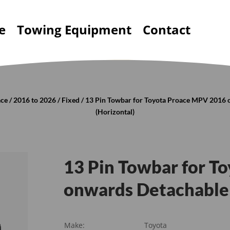
e
Towing Equipment
Contact
ace
/
2016 to 2026
/
Fixed
/ 13 Pin Towbar for Toyota Proace MPV 2016
(Horizontal)
13 Pin Towbar for T
onwards Detachable 
Make:
Toyota