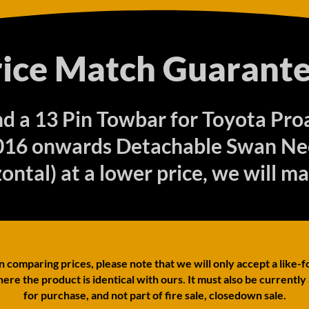
rice Match Guarante
ind a 13 Pin Towbar for Toyota P
016 onwards Detachable Swan Ne
ontal) at a lower price, we will ma
comparing prices, please note that we will only accept a like-f
ere the product is identical with ours. It must also be currently
for purchase, and not part of fire sale, closedown sale.