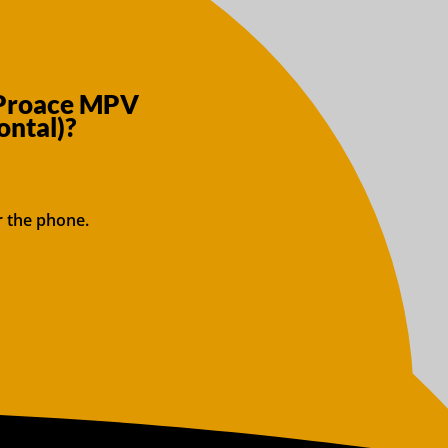
 Proace MPV
ntal)?
r the phone.