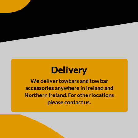
Delivery
We deliver towbars and tow bar
accessories anywhere in Ireland and
Northern Ireland. For other locations
please contact us.