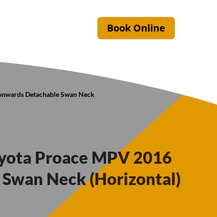
Book Online
 onwards Detachable Swan Neck
oyota Proace MPV 2016
Swan Neck (Horizontal)