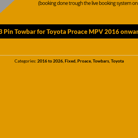
(booking done trough the live booking system o
13 Pin Towbar for Toyota Proace MPV 2016 onwar
Categories:
2016 to 2026
,
Fixed
,
Proace
,
Towbars
,
Toyota