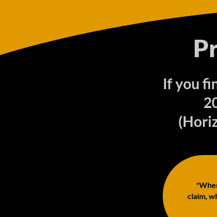
P
If you f
2
(Horiz
*When 
claim, wh