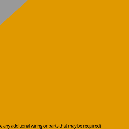
de any additional wiring or parts that may be required)