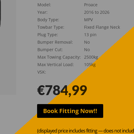
Model:
Proace
Year:
2016 to 2026
Body Type:
MPV
Towbar Type:
Fixed Flange Neck
Plug Type:
13 pin
Bumper Removal:
No
Bumper Cut:
No
Max Towing Capacity:
2500kg
Max Vertical Load:
105kg
VSK:
€
784,99
Book Fitting Now!!
(displayed price includes fitting — does not inclu