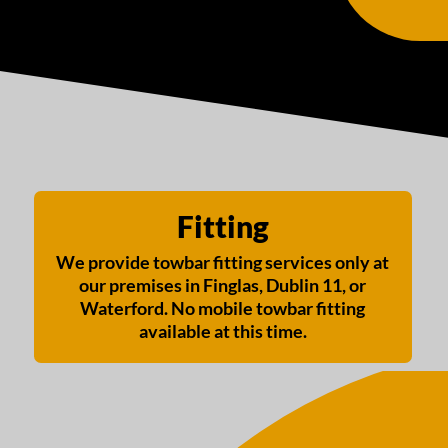
Fitting
We provide towbar fitting services only at
our premises in Finglas, Dublin 11, or
Waterford. No mobile towbar fitting
available at this time.