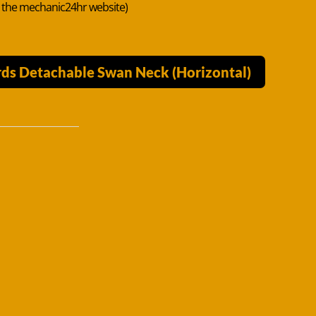
n the mechanic24hr website)
ds Detachable Swan Neck (Horizontal)