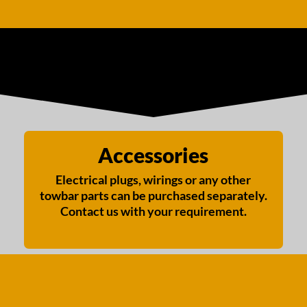
Accessories
Electrical plugs, wirings or any other
towbar parts can be purchased separately.
Contact us with your requirement.