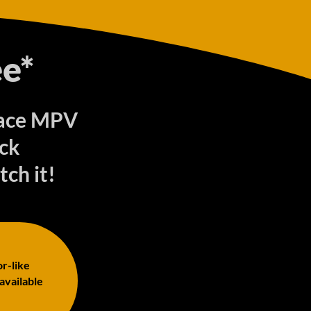
e*
roace MPV
ck
tch it!
or-like
 available