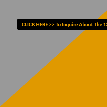
CLICK HERE >> To Inquire About The 