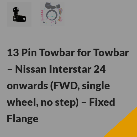
13 Pin Towbar for Towbar
– Nissan Interstar 24
onwards (FWD, single
wheel, no step) – Fixed
Flange