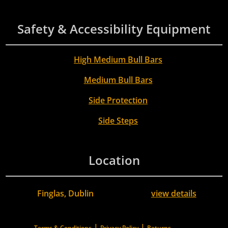
Safety & Accessibility Equipment
High Medium Bull Bars
Medium Bull Bars
Side Protection
Side Steps
Location
Finglas, Dublin
view details
|
|
Terms & Conditions
Privacy Policy
Returns