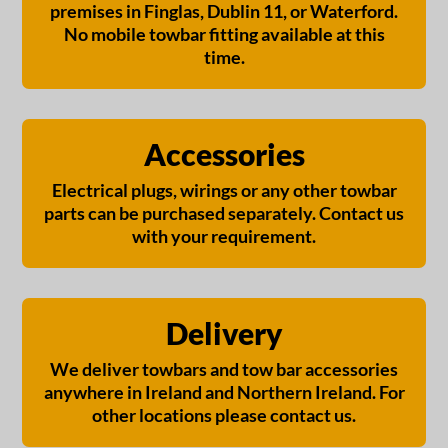
premises in Finglas, Dublin 11, or Waterford.
No mobile towbar fitting available at this
time.
Accessories
Electrical plugs, wirings or any other towbar
parts can be purchased separately. Contact us
with your requirement.
Delivery
We deliver towbars and tow bar accessories
anywhere in Ireland and Northern Ireland. For
other locations please contact us.