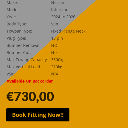
Make:
Nissan
Model:
Interstar
Year:
2024 to 2026
Body Type:
Van
Towbar Type:
Fixed Flange Neck
Plug Type:
13 pin
Bumper Removal:
NO
Bumper Cut:
No
Max Towing Capacity:
3500kg
Max Vertical Load:
210kg
VSK:
N/A
Available On Backorder
€
730,00
Book Fitting Now!!