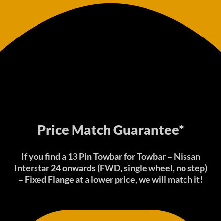
Price Match Guarantee*
If you find a 13 Pin Towbar for Towbar – Nissan
Interstar 24 onwards (FWD, single wheel, no step)
– Fixed Flange at a lower price, we will match it!