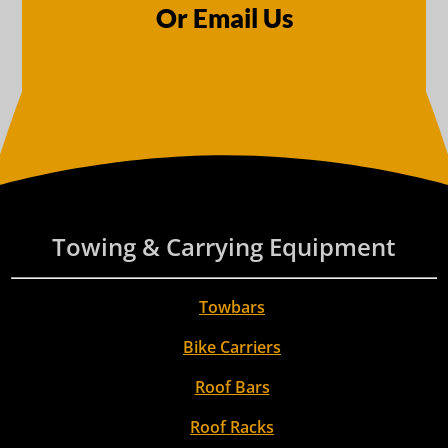
Or Email Us
Towing & Carrying Equipment
Towbars
Bike Carriers
Roof Bars
Roof Racks