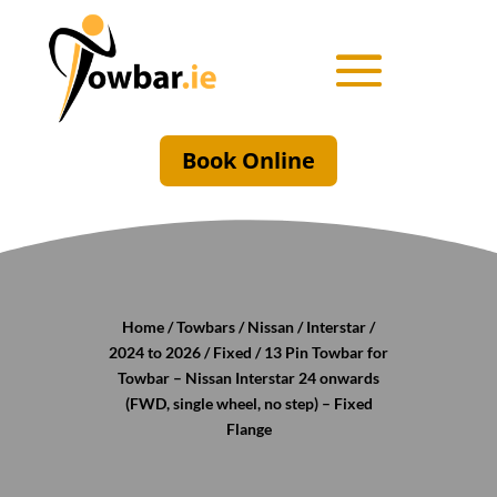
Book Online
Home
/
Towbars
/
Nissan
/
Interstar
/
2024 to 2026
/
Fixed
/ 13 Pin Towbar for
Towbar – Nissan Interstar 24 onwards
(FWD, single wheel, no step) – Fixed
Flange