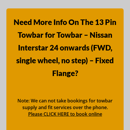
Need More Info On The 13 Pin
Towbar for Towbar – Nissan
Interstar 24 onwards (FWD,
single wheel, no step) – Fixed
Flange?
Note: We can not take bookings for towbar
supply and fit services over the phone.
Please CLICK HERE to book online