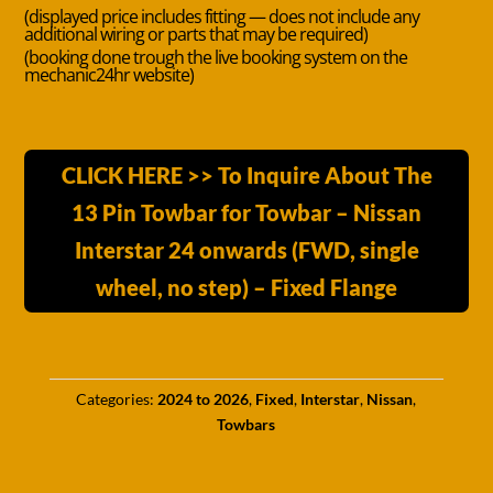
(displayed price includes fitting — does not include any
additional wiring or parts that may be required)
(booking done trough the live booking system on the
mechanic24hr website)
CLICK HERE >> To Inquire About The
13 Pin Towbar for Towbar – Nissan
Interstar 24 onwards (FWD, single
wheel, no step) – Fixed Flange
Categories:
2024 to 2026
,
Fixed
,
Interstar
,
Nissan
,
Towbars