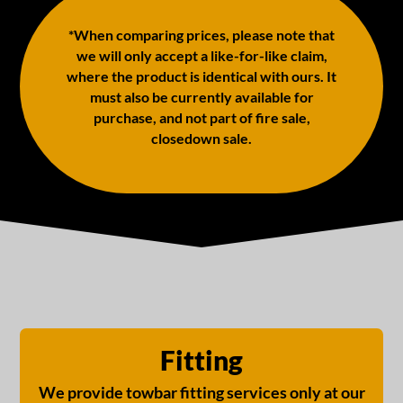
*When comparing prices, please note that
we will only accept a like-for-like claim,
where the product is identical with ours. It
must also be currently available for
purchase, and not part of fire sale,
closedown sale.
Fitting
We provide towbar fitting services only at our