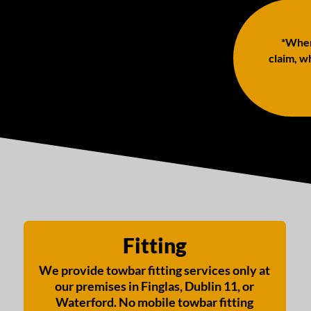
*When 
claim, wh
Fitting
We provide towbar fitting services only at
our premises in Finglas, Dublin 11, or
Waterford. No mobile towbar fitting