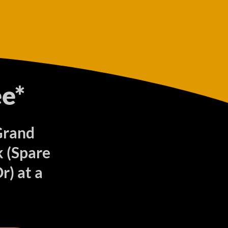
e*
 Grand
 (Spare
r) at a