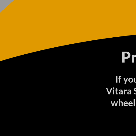
P
If yo
Vitara
wheel 