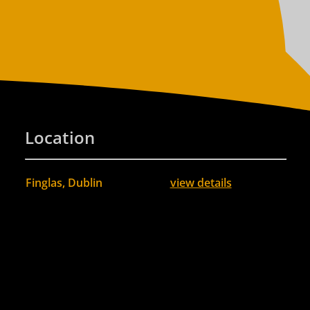
Location
Finglas, Dublin
view details