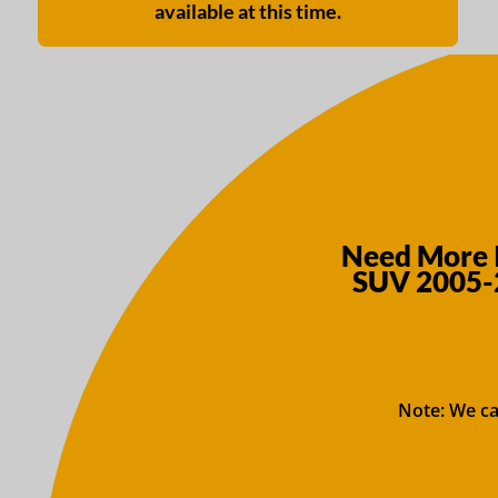
available at this time.
Need More I
SUV 2005-2
Note: We ca