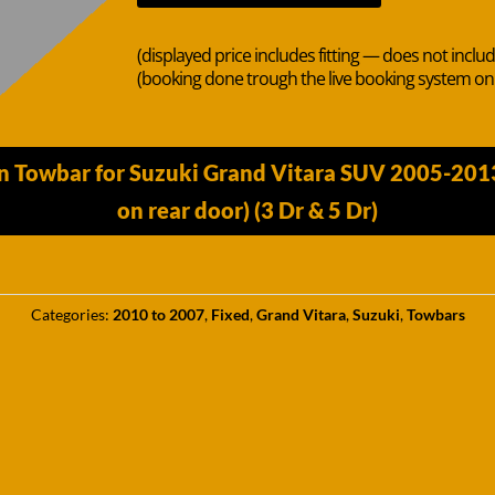
(displayed price includes fitting — does not inclu
(booking done trough the live booking system o
in Towbar for Suzuki Grand Vitara SUV 2005-201
on rear door) (3 Dr & 5 Dr)
Categories:
2010 to 2007
,
Fixed
,
Grand Vitara
,
Suzuki
,
Towbars