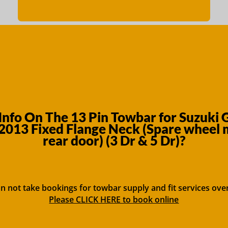
nfo On The 13 Pin Towbar for Suzuki 
013 Fixed Flange Neck (Spare wheel
rear door) (3 Dr & 5 Dr)?
n not take bookings for towbar supply and fit services ove
Please CLICK HERE to book online