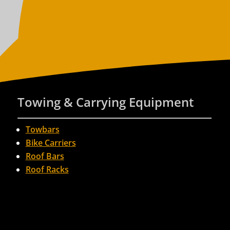
Towing & Carrying Equipment
Towbars
Bike Carriers
Roof Bars
Roof Racks