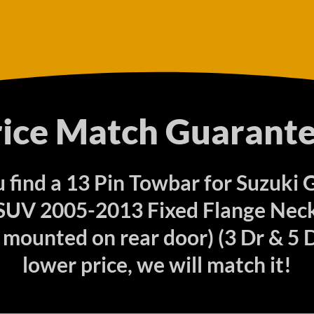
rice Match Guarante
u find a 13 Pin Towbar for Suzuki
 SUV 2005-2013 Fixed Flange Neck
mounted on rear door) (3 Dr & 5 D
lower price, we will match it!