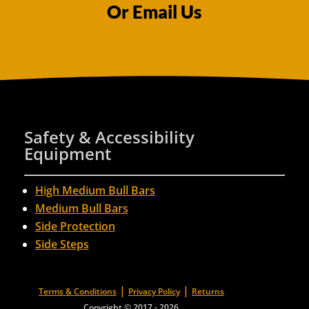
Or Email Us
Safety & Accessibility
Equipment
High Medium Bull Bars
Medium Bull Bars
Side Protection
Side Steps
|
|
Terms & Conditions
Privacy Policy
Returns
Copyright © 2017 - 2026