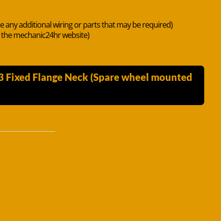
de any additional wiring or parts that may be required)
n the mechanic24hr website)
3 Fixed Flange Neck (Spare wheel mounted