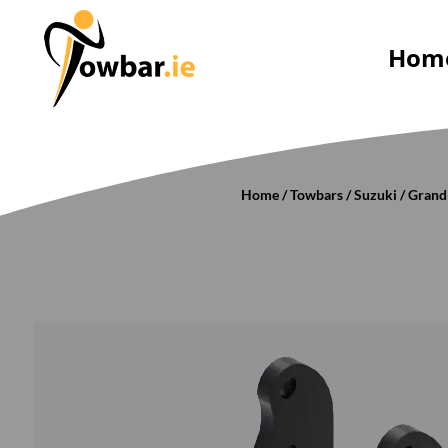
Hom
Home
/
Towbars
/
Suzuki
/
Grand