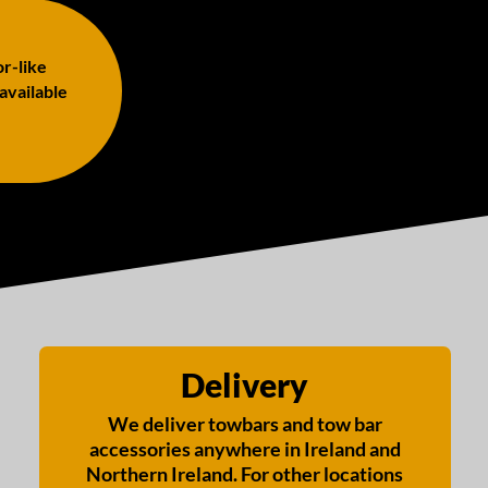
or-like
 available
Delivery
We deliver towbars and tow bar
accessories anywhere in Ireland and
Northern Ireland. For other locations