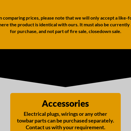
comparing prices, please note that we will only accept a like-f
ere the product is identical with ours. It must also be currently
for purchase, and not part of fire sale, closedown sale.
Accessories
Electrical plugs, wirings or any other
towbar parts can be purchased separately.
Contact us with your requirement.