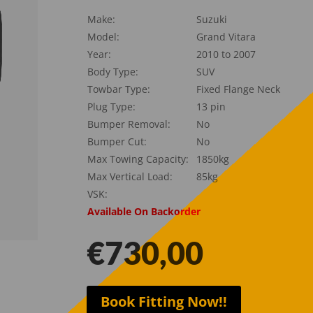
Make:
Suzuki
Model:
Grand Vitara
Year:
2010 to 2007
Body Type:
SUV
Towbar Type:
Fixed Flange Neck
Plug Type:
13 pin
Bumper Removal:
No
Bumper Cut:
No
Max Towing Capacity:
1850kg
Max Vertical Load:
85kg
VSK:
Available On Backorder
€
730,00
Book Fitting Now!!