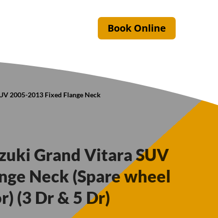
Book Online
 SUV 2005-2013 Fixed Flange Neck
uzuki Grand Vitara SUV
nge Neck (Spare wheel
) (3 Dr & 5 Dr)