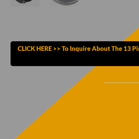
CLICK HERE >> To Inquire About The 13 P