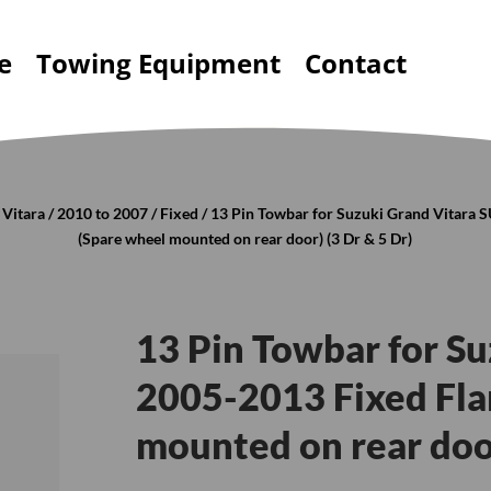
e
Towing Equipment
Contact
 Vitara
/
2010 to 2007
/
Fixed
/ 13 Pin Towbar for Suzuki Grand Vitara
(Spare wheel mounted on rear door) (3 Dr & 5 Dr)
13 Pin Towbar for S
2005-2013 Fixed Fla
mounted on rear door