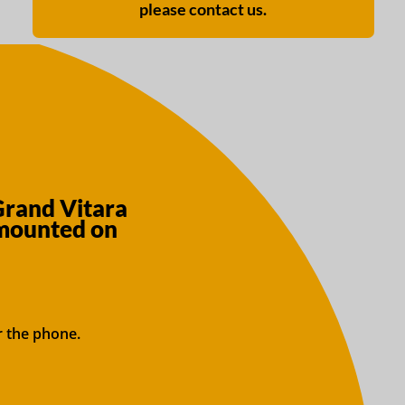
please contact us.
Grand Vitara
 mounted on
r the phone.