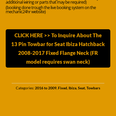
additional wiring or parts that may be required)
(booking done trough the live booking system on the
mechanic24hr website)
CLICK HERE >> To Inquire About The
13 Pin Towbar for Seat Ibiza Hatchback
2008-2017 Fixed Flange Neck (FR
model requires swan neck)
Categories:
2016 to 2009
,
Fixed
,
Ibiza
,
Seat
,
Towbars