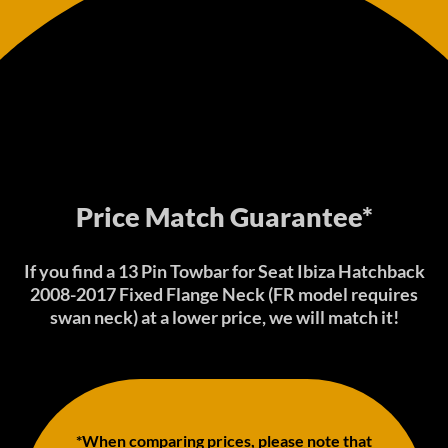
Price Match Guarantee*
If you find a 13 Pin Towbar for Seat Ibiza Hatchback
2008-2017 Fixed Flange Neck (FR model requires
swan neck) at a lower price, we will match it!
*When comparing prices, please note that