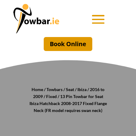
Book Online
Home
/
Towbars
/
Seat
/
Ibiza
/
2016 to
2009
/
Fixed
/ 13 Pin Towbar for Seat
Ibiza Hatchback 2008-2017 Fixed Flange
Neck (FR model requires swan neck)