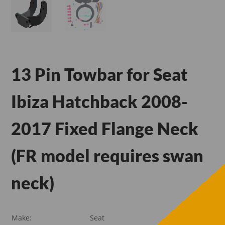
13 Pin Towbar for Seat
Ibiza Hatchback 2008-
2017 Fixed Flange Neck
(FR model requires swan
neck)
Make:
Seat