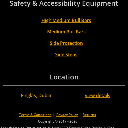
Safety & Accessibility Equipment
High Medium Bull Bars
Medium Bull Bars
Side Protection
Side Steps
Location
Finglas, Dublin
view details
|
|
Terms & Conditions
Privacy Policy
Returns
Copyright © 2017 - 2026
Search Engine Optimisation by Local SEO Expert
|
Web Design by The