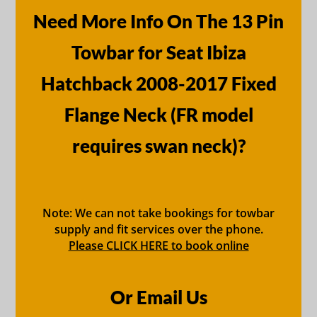
Need More Info On The 13 Pin
Towbar for Seat Ibiza
Hatchback 2008-2017 Fixed
Flange Neck (FR model
requires swan neck)?
Note: We can not take bookings for towbar
supply and fit services over the phone.
Please CLICK HERE to book online
Or Email Us