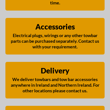
time.
Accessories
Electrical plugs, wirings or any other towbar
parts can be purchased separately. Contact us
with your requirement.
Delivery
We deliver towbars and tow bar accessories
anywhere in Ireland and Northern Ireland. For
other locations please contact us.