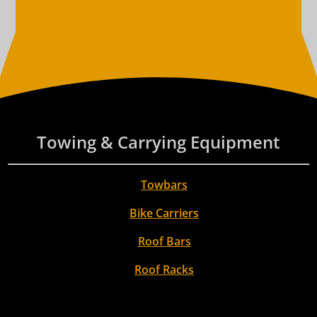
Towing & Carrying Equipment
Towbars
Bike Carriers
Roof Bars
Roof Racks