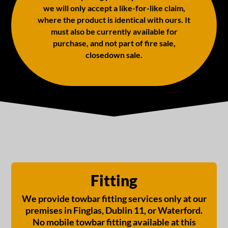
we will only accept a like-for-like claim,
where the product is identical with ours. It
must also be currently available for
purchase, and not part of fire sale,
closedown sale.
Fitting
We provide towbar fitting services only at our
premises in Finglas, Dublin 11, or Waterford.
No mobile towbar fitting available at this