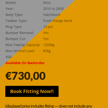
Model:
Ibiza
Year:
2016 to 2009
Body Type:
Hatchback
Towbar Type:
Fixed Flange Neck
Plug Type:
13 pin
Bumper Removal:
Yes
Bumper Cut:
Yes
Max Towing Capacity:
1200kg
Max Vertical Load:
85kg
VSK:
Available On Backorder
€
730,00
Book Fitting Now!!
(displayed price includes fitting — does not include any