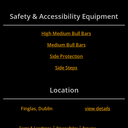
Safety & Accessibility Equipment
High Medium Bull Bars
Medium Bull Bars
Side Protection
Side Steps
Location
Finglas, Dublin
view details
|
|
Terms & Conditions
Privacy Policy
Returns