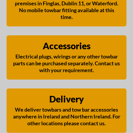
premises in Finglas, Dublin 11, or Waterford.
No mobile towbar fitting available at this
time.
Accessories
Electrical plugs, wirings or any other towbar
parts can be purchased separately. Contact us
with your requirement.
Delivery
We deliver towbars and tow bar accessories
anywhere in Ireland and Northern Ireland. For
other locations please contact us.