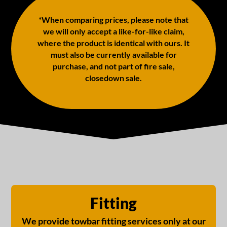
*When comparing prices, please note that
we will only accept a like-for-like claim,
where the product is identical with ours. It
must also be currently available for
purchase, and not part of fire sale,
closedown sale.
Fitting
We provide towbar fitting services only at our