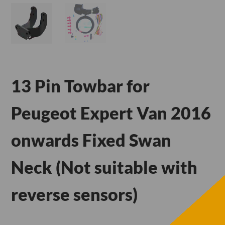
13 Pin Towbar for
Peugeot Expert Van 2016
onwards Fixed Swan
Neck (Not suitable with
reverse sensors)