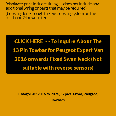
(displayed price includes fitting — does not include any
additional wiring or parts that may be required)
(booking done trough the live booking system on the
mechanic24hr website)
CLICK HERE >> To Inquire About The
13 Pin Towbar for Peugeot Expert Van
2016 onwards Fixed Swan Neck (Not
suitable with reverse sensors)
Categories:
2016 to 2026
,
Expert
,
Fixed
,
Peugeot
,
Towbars