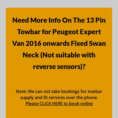
Need More Info On The 13 Pin
Towbar for Peugeot Expert
Van 2016 onwards Fixed Swan
Neck (Not suitable with
reverse sensors)?
Note: We can not take bookings for towbar
supply and fit services over the phone.
Please CLICK HERE to book online