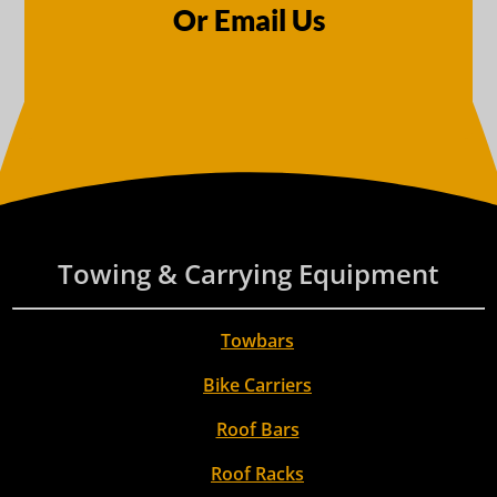
Or Email Us
Towing & Carrying Equipment
Towbars
Bike Carriers
Roof Bars
Roof Racks