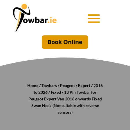
Book Online
Home
/
Towbars
/
Peugeot
/
Expert
/
2016
to 2026
/
Fixed
/ 13 Pin Towbar for
Peugeot Expert Van 2016 onwards Fixed
Swan Neck (Not suitable with reverse
sensors)