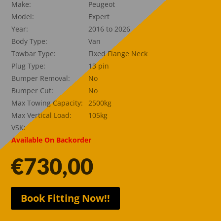
Make:
Peugeot
Model:
Expert
Year:
2016 to 2026
Body Type:
Van
Towbar Type:
Fixed Flange Neck
Plug Type:
13 pin
Bumper Removal:
No
Bumper Cut:
No
Max Towing Capacity:
2500kg
Max Vertical Load:
105kg
VSK:
Available On Backorder
€
730,00
Book Fitting Now!!