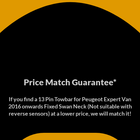
Price Match Guarantee*
If you find a 13 Pin Towbar for Peugeot Expert Van
2016 onwards Fixed Swan Neck (Not suitable with
reverse sensors) at a lower price, we will match it!