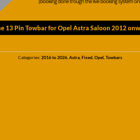
(booking done trough the live booking system o
e 13 Pin Towbar for Opel Astra Saloon 2012 onw
Categories:
2016 to 2026
,
Astra
,
Fixed
,
Opel
,
Towbars