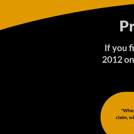
P
If you 
2012 on
*When 
claim, wh