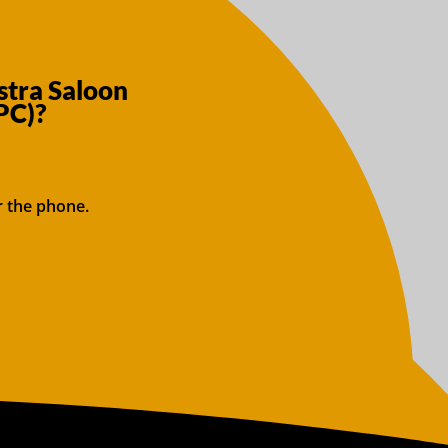
stra Saloon
PC)?
r the phone.