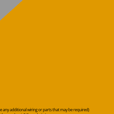
de any additional wiring or parts that may be required)