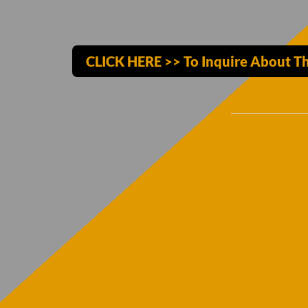
CLICK HERE >> To Inquire About Th