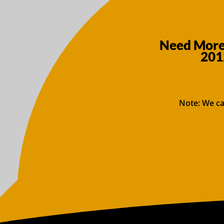
Need More 
201
Note: We ca