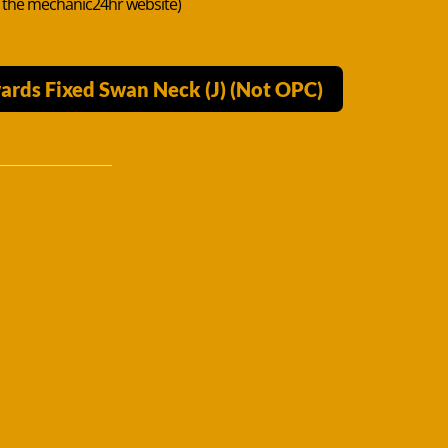
n the mechanic24hr website)
ards Fixed Swan Neck (J) (Not OPC)