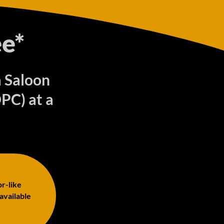
e*
a Saloon
PC) at a
or-like
 available