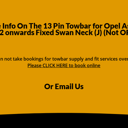
Info On The 13 Pin Towbar for Opel A
2 onwards Fixed Swan Neck (J) (Not O
n not take bookings for towbar supply and fit services ove
Please CLICK HERE to book online
Or Email Us