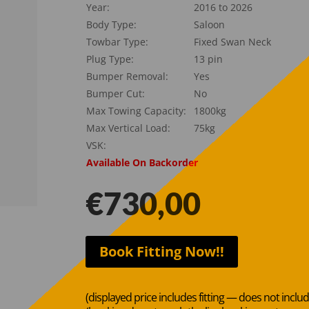
Year:
2016 to 2026
Body Type:
Saloon
Towbar Type:
Fixed Swan Neck
Plug Type:
13 pin
Bumper Removal:
Yes
Bumper Cut:
No
Max Towing Capacity:
1800kg
Max Vertical Load:
75kg
VSK:
Available On Backorder
€
730,00
Book Fitting Now!!
(displayed price includes fitting — does not inclu