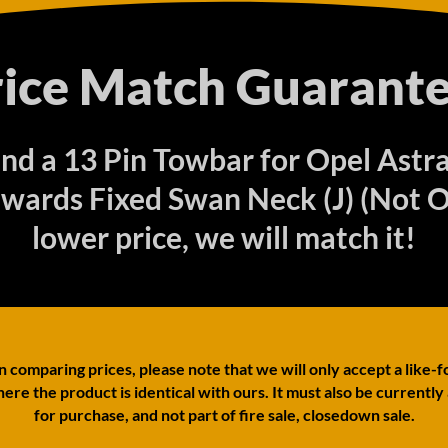
rice Match Guarante
find a 13 Pin Towbar for Opel Astr
wards Fixed Swan Neck (J) (Not O
lower price, we will match it!
comparing prices, please note that we will only accept a like-f
ere the product is identical with ours. It must also be currently
for purchase, and not part of fire sale, closedown sale.