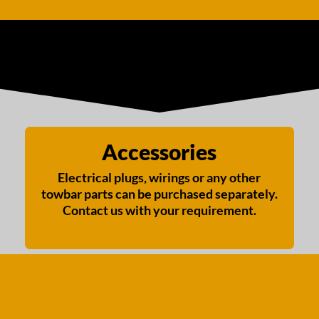
Accessories
Electrical plugs, wirings or any other
towbar parts can be purchased separately.
Contact us with your requirement.