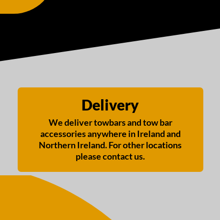
Delivery
We deliver towbars and tow bar
accessories anywhere in Ireland and
Northern Ireland. For other locations
please contact us.