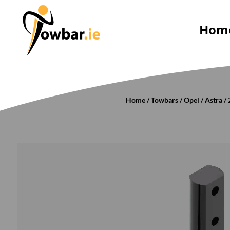
Hom
Home
/
Towbars
/
Opel
/
Astra
/