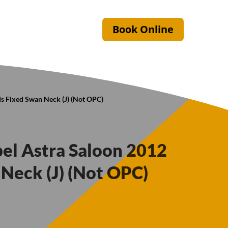
Book Online
s Fixed Swan Neck (J) (Not OPC)
pel Astra Saloon 2012
Neck (J) (Not OPC)