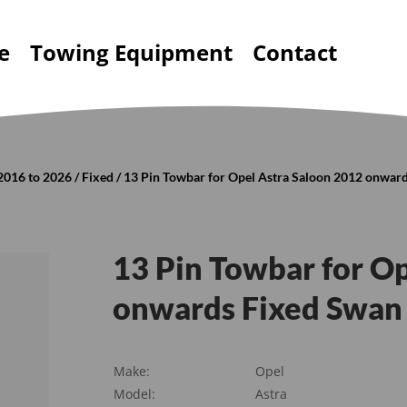
e
Towing Equipment
Contact
2016 to 2026
/
Fixed
/ 13 Pin Towbar for Opel Astra Saloon 2012 onward
13 Pin Towbar for O
onwards Fixed Swan 
Make:
Opel
Model:
Astra