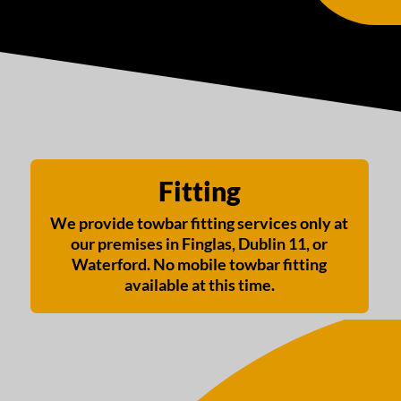
Fitting
We provide towbar fitting services only at
our premises in Finglas, Dublin 11, or
Waterford. No mobile towbar fitting
available at this time.