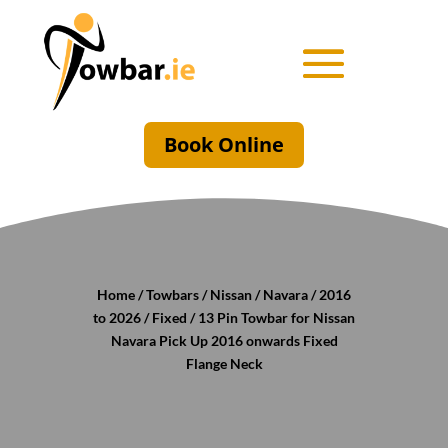
Book Online
Home
/
Towbars
/
Nissan
/
Navara
/
2016
to 2026
/
Fixed
/ 13 Pin Towbar for Nissan
Navara Pick Up 2016 onwards Fixed
Flange Neck