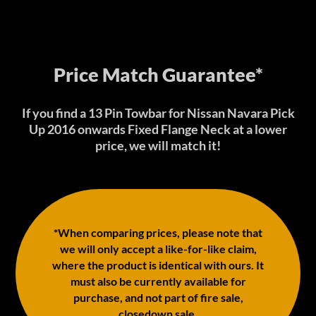
Price Match Guarantee*
If you find a 13 Pin Towbar for Nissan Navara Pick
Up 2016 onwards Fixed Flange Neck at a lower
price, we will match it!
*When comparing prices, please note that
we will only accept a like-for-like claim,
where the product is identical with ours. It
must also be currently available for
purchase, and not part of fire sale,
closedown sale.