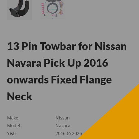
13 Pin Towbar for Nissan
Navara Pick Up 2016
onwards Fixed Flange
Neck
Make:
Nissan
Model:
Navara
Year:
2016 to 2026