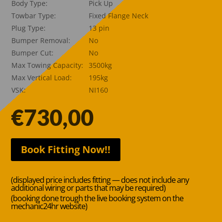
Body Type:
Pick Up
Towbar Type:
Fixed Flange Neck
Plug Type:
13 pin
Bumper Removal:
No
Bumper Cut:
No
Max Towing Capacity:
3500kg
Max Vertical Load:
195kg
VSK:
NI160
€
730,00
Book Fitting Now!!
(displayed price includes fitting — does not include any
additional wiring or parts that may be required)
(booking done trough the live booking system on the
mechanic24hr website)