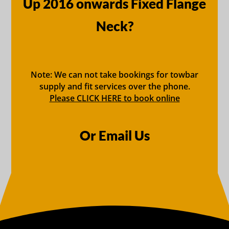
Up 2016 onwards Fixed Flange
Neck?
Note: We can not take bookings for towbar
supply and fit services over the phone.
Please CLICK HERE to book online
Or Email Us