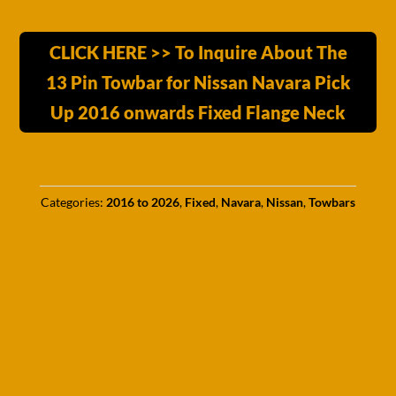
CLICK HERE >> To Inquire About The
13 Pin Towbar for Nissan Navara Pick
Up 2016 onwards Fixed Flange Neck
Categories:
2016 to 2026
,
Fixed
,
Navara
,
Nissan
,
Towbars