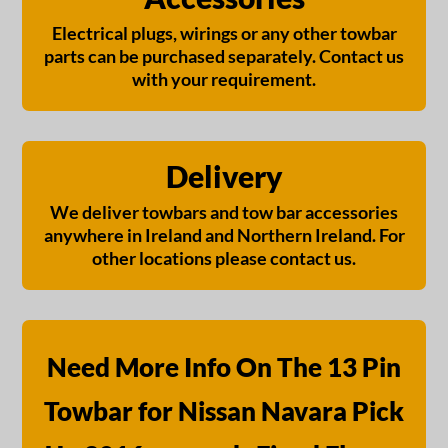
Electrical plugs, wirings or any other towbar
parts can be purchased separately. Contact us
with your requirement.
Delivery
We deliver towbars and tow bar accessories
anywhere in Ireland and Northern Ireland. For
other locations please contact us.
Need More Info On The 13 Pin
Towbar for Nissan Navara Pick