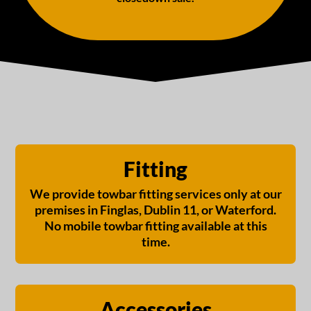
Fitting
We provide towbar fitting services only at our
premises in Finglas, Dublin 11, or Waterford.
No mobile towbar fitting available at this
time.
Accessories