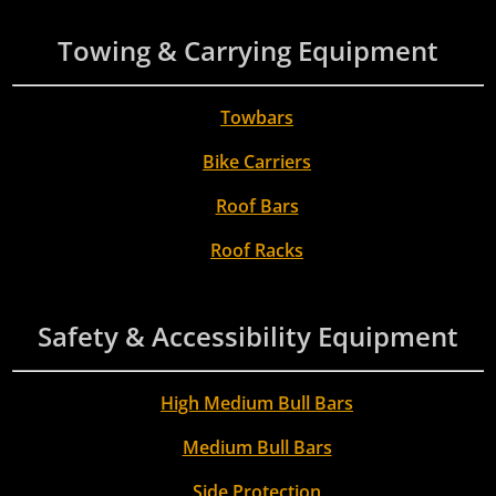
Towing & Carrying Equipment
Towbars
Bike Carriers
Roof Bars
Roof Racks
Safety & Accessibility Equipment
High Medium Bull Bars
Medium Bull Bars
Side Protection