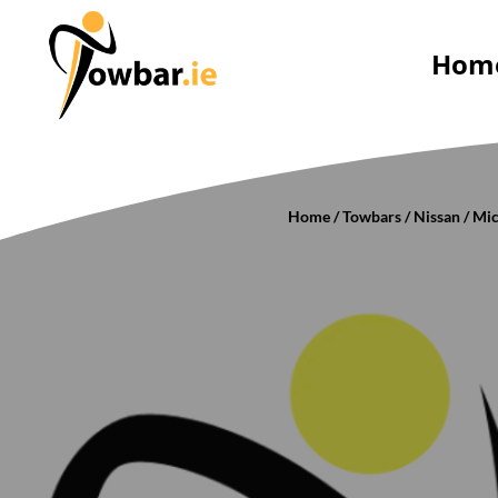
Hom
Home
/
Towbars
/
Nissan
/
Mic