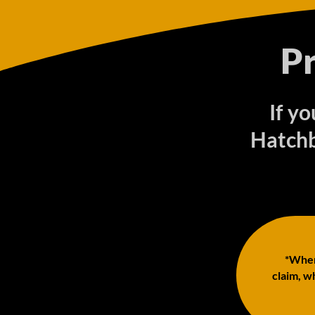
P
If y
Hatchb
*When 
claim, wh