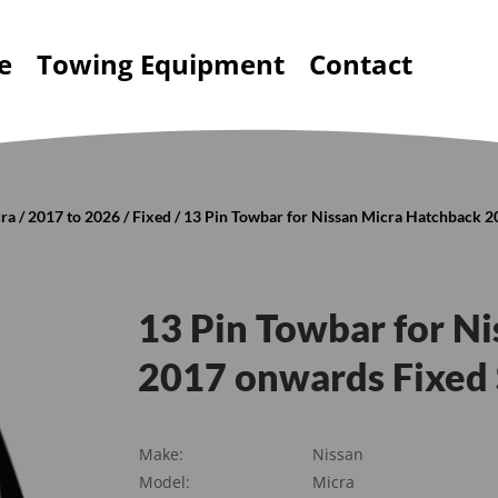
e
Towing Equipment
Contact
ra
/
2017 to 2026
/
Fixed
/ 13 Pin Towbar for Nissan Micra Hatchback 
13 Pin Towbar for N
2017 onwards Fixed
Make:
Nissan
Model:
Micra