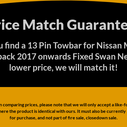
rice Match Guarante
ou find a 13 Pin Towbar for Nissan 
ack 2017 onwards Fixed Swan Ne
lower price, we will match it!
comparing prices, please note that we will only accept a like-f
ere the product is identical with ours. It must also be currently
for purchase, and not part of fire sale, closedown sale.