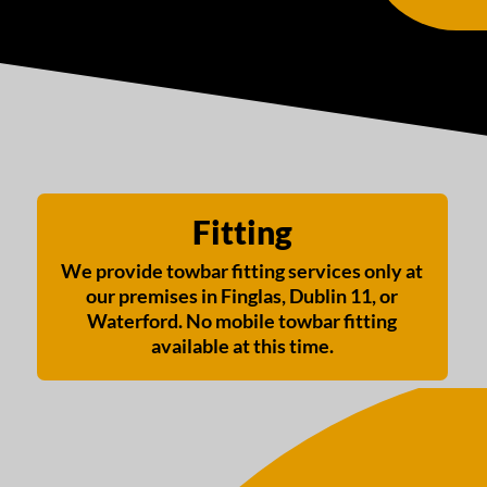
Fitting
We provide towbar fitting services only at
our premises in Finglas, Dublin 11, or
Waterford. No mobile towbar fitting
available at this time.