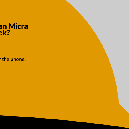
an Micra
ck?
r the phone.