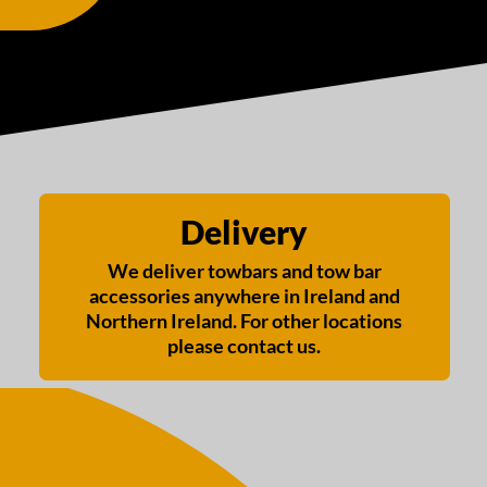
Delivery
We deliver towbars and tow bar
accessories anywhere in Ireland and
Northern Ireland. For other locations
please contact us.