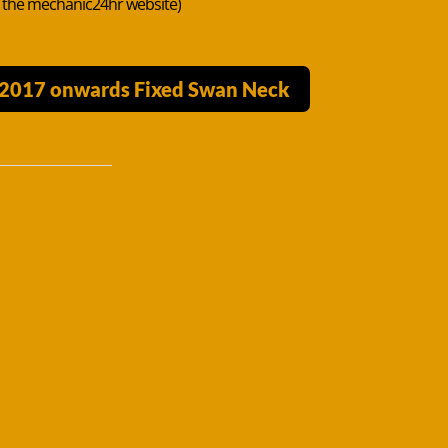
n the mechanic24hr website)
k 2017 onwards Fixed Swan Neck