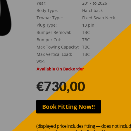
Year:
2017 to 2026
Body Type:
Hatchback
Towbar Type:
Fixed Swan Neck
Plug Type:
13 pin
Bumper Removal:
TBC
Bumper Cut:
TBC
Max Towing Capacity:
TBC
Max Vertical Load:
TBC
VSK:
Available On Backorder
€
730,00
Book Fitting Now!!
(displayed price includes fitting — does not inclu