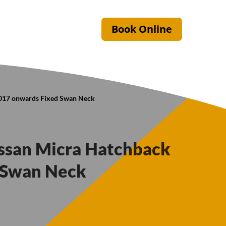
Book Online
2017 onwards Fixed Swan Neck
issan Micra Hatchback
 Swan Neck