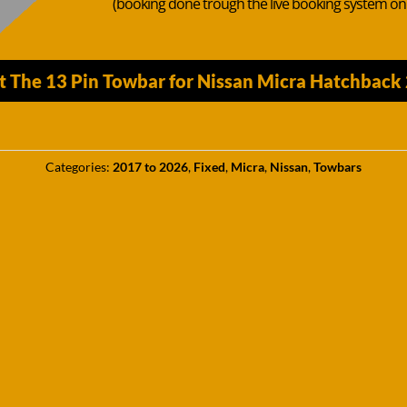
(booking done trough the live booking system o
t The 13 Pin Towbar for Nissan Micra Hatchbac
Categories:
2017 to 2026
,
Fixed
,
Micra
,
Nissan
,
Towbars