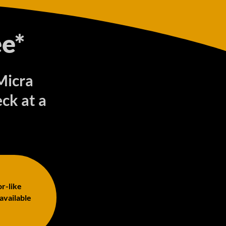
e*
Micra
ck at a
or-like
 available