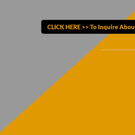
CLICK HERE >> To Inquire Abou