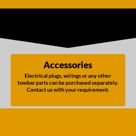
Accessories
Electrical plugs, wirings or any other
towbar parts can be purchased separately.
Contact us with your requirement.