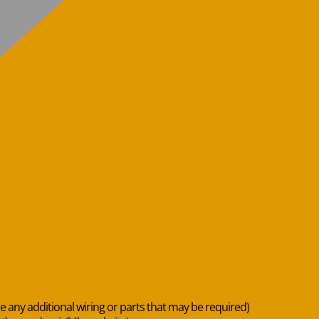
de any additional wiring or parts that may be required)