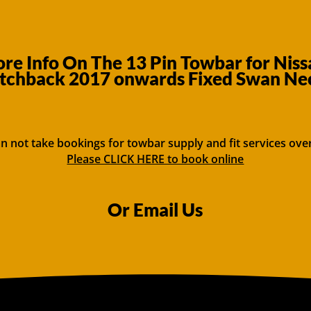
re Info On The 13 Pin Towbar for Niss
tchback 2017 onwards Fixed Swan Ne
n not take bookings for towbar supply and fit services ove
Please CLICK HERE to book online
Or Email Us