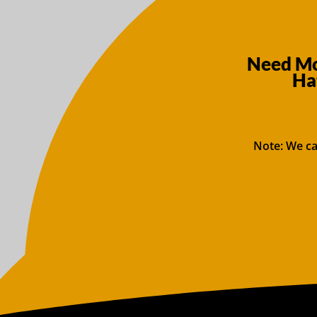
Need Mo
Ha
Note: We ca