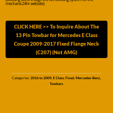
mechanic24hr website)
CLICK HERE >> To Inquire About The
13 Pin Towbar for Mercedes E Class
Coupe 2009-2017 Fixed Flange Neck
(C207) (Not AMG)
Categories:
2016 to 2009
,
E Class
,
Fixed
,
Mercedes-Benz
,
Towbars