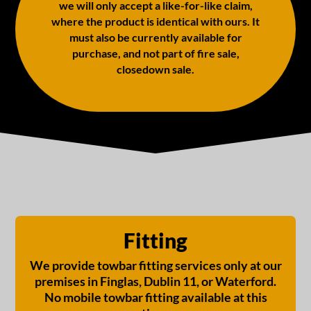
we will only accept a like-for-like claim,
where the product is identical with ours. It
must also be currently available for
purchase, and not part of fire sale,
closedown sale.
Fitting
We provide towbar fitting services only at our
premises in Finglas, Dublin 11, or Waterford.
No mobile towbar fitting available at this