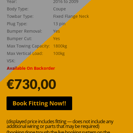
Year:
2016 to 2009
Body Type:
Coupe
Towbar Type:
Fixed Flange Neck
Plug Type:
13 pin
Bumper Removal:
Yes
Bumper Cut:
Yes
Max Towing Capacity:
1800kg
Max Vertical Load:
100kg
VSK:
Available On Backorder
€
730,00
Book Fitting Now!!
(displayed price includes fitting — does not include any
additional wiring or parts that may be required)
(booking done trough the live booking system on the