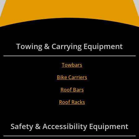
Towing & Carrying Equipment
Towbars
Bike Carriers
Roof Bars
Roof Racks
Safety & Accessibility Equipment