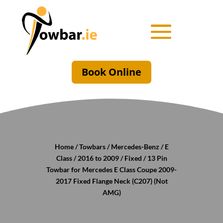
Book Online
Home
/
Towbars
/
Mercedes-Benz
/
E
Class
/
2016 to 2009
/
Fixed
/ 13 Pin
Towbar for Mercedes E Class Coupe 2009-
2017 Fixed Flange Neck (C207) (Not
AMG)