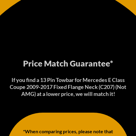
Price Match Guarantee*
If you find a 13 Pin Towbar for Mercedes E Class
Coupe 2009-2017 Fixed Flange Neck (C207) (Not
AMG) at a lower price, we will match it!
*When comparing prices, please note that