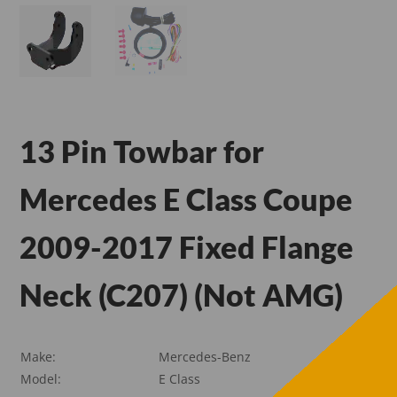
13 Pin Towbar for
Mercedes E Class Coupe
2009-2017 Fixed Flange
Neck (C207) (Not AMG)
Make:
Mercedes-Benz
Model:
E Class