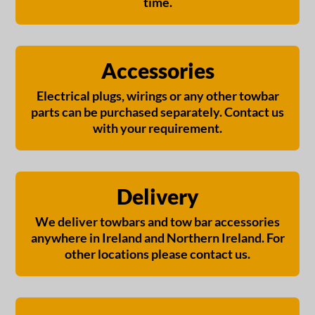
time.
Accessories
Electrical plugs, wirings or any other towbar
parts can be purchased separately. Contact us
with your requirement.
Delivery
We deliver towbars and tow bar accessories
anywhere in Ireland and Northern Ireland. For
other locations please contact us.