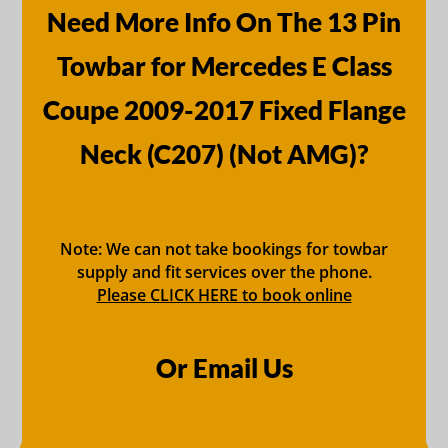
Need More Info On The 13 Pin
Towbar for Mercedes E Class
Coupe 2009-2017 Fixed Flange
Neck (C207) (Not AMG)?
Note: We can not take bookings for towbar
supply and fit services over the phone.
Please CLICK HERE to book online
Or Email Us