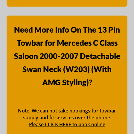
Need More Info On The 13 Pin
Towbar for Mercedes C Class
Saloon 2000-2007 Detachable
Swan Neck (W203) (With
AMG Styling)?
Note: We can not take bookings for towbar
supply and fit services over the phone.
Please CLICK HERE to book online