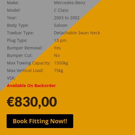
Make:
Mercedes-Benz
Model:
C Class
Year:
2003 to 2002
Body Type:
Saloon
Towbar Type:
Detachable Swan Neck
Plug Type:
13 pin
Bumper Removal:
Yes
Bumper Cut:
No
Max Towing Capacity:
1500kg
Max Vertical Load:
75kg
VSK:
Available On Backorder
€
830,00
Book Fitting Now!!