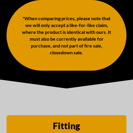
*When comparing prices, please note that
we will only accept a like-for-like claim,
where the product is identical with ours. It
must also be currently available for
purchase, and not part of fire sale,
closedown sale.
Fitting