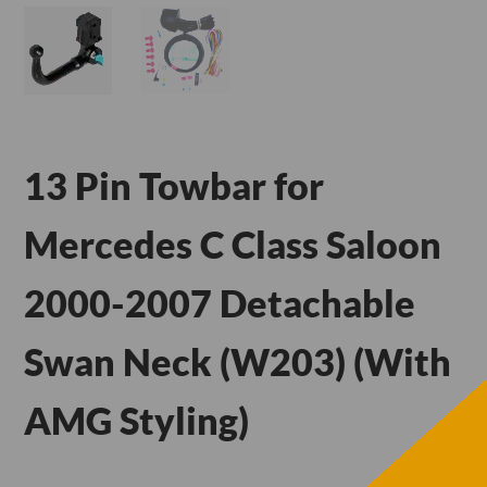
13 Pin Towbar for
Mercedes C Class Saloon
2000-2007 Detachable
Swan Neck (W203) (With
AMG Styling)