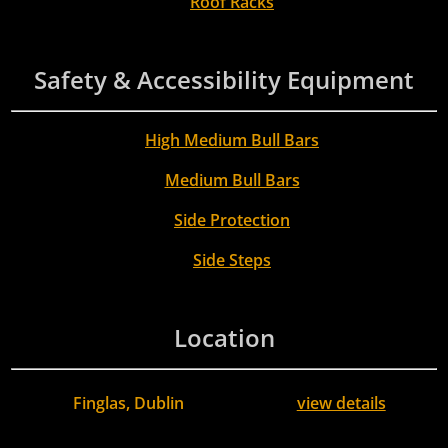
Roof Racks
Safety & Accessibility Equipment
High Medium Bull Bars
Medium Bull Bars
Side Protection
Side Steps
Location
Finglas, Dublin
view details