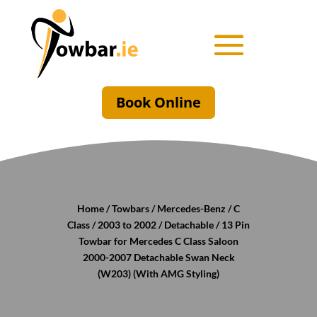
Book Online
Home
/
Towbars
/
Mercedes-Benz
/
C
Class
/
2003 to 2002
/
Detachable
/ 13 Pin
Towbar for Mercedes C Class Saloon
2000-2007 Detachable Swan Neck
(W203) (With AMG Styling)