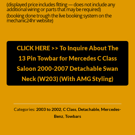
(displayed price includes fitting — does not include any
additional wiring or parts that may be required)
(booking done trough the live booking system on the
mechanic24hr website)
CLICK HERE >> To Inquire About The
13 Pin Towbar for Mercedes C Class
Saloon 2000-2007 Detachable Swan
Neck (W203) (With AMG Styling)
Categories:
2003 to 2002
,
C Class
,
Detachable
,
Mercedes-
Benz
,
Towbars