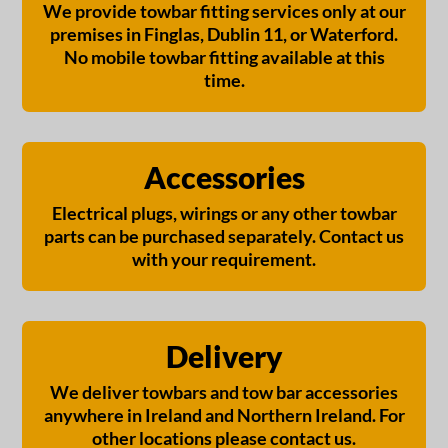
We provide towbar fitting services only at our
premises in Finglas, Dublin 11, or Waterford.
No mobile towbar fitting available at this
time.
Accessories
Electrical plugs, wirings or any other towbar
parts can be purchased separately. Contact us
with your requirement.
Delivery
We deliver towbars and tow bar accessories
anywhere in Ireland and Northern Ireland. For
other locations please contact us.