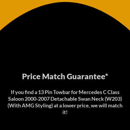
Price Match Guarantee*
If you find a 13 Pin Towbar for Mercedes C Class
Saloon 2000-2007 Detachable Swan Neck (W203)
(With AMG Styling) at a lower price, we will match
it!