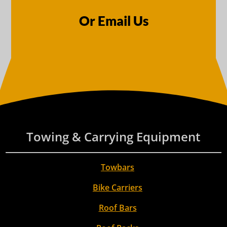
Or Email Us
Towing & Carrying Equipment
Towbars
Bike Carriers
Roof Bars