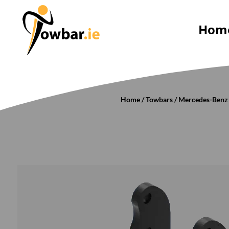
Hom
Home
/
Towbars
/
Mercedes-Benz