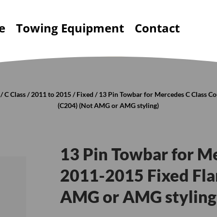
e
Towing Equipment
Contact
/
C Class
/
2011 to 2015
/
Fixed
/ 13 Pin Towbar for Mercedes C Class C
(C204) (Not AMG or AMG styling)
13 Pin Towbar for M
2011-2015 Fixed Fla
AMG or AMG styling