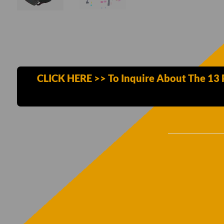
CLICK HERE >> To Inquire About The 13 