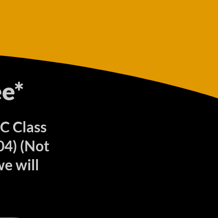
e*
 C Class
04) (Not
e will