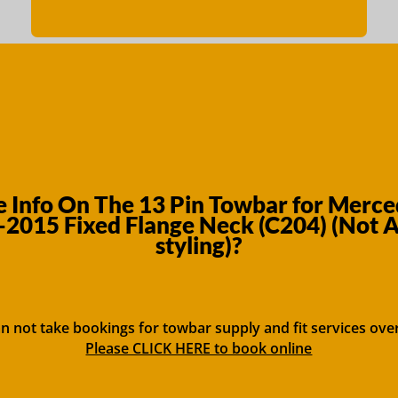
 Info On The 13 Pin Towbar for Merced
-2015 Fixed Flange Neck (C204) (Not
styling)?
n not take bookings for towbar supply and fit services ove
Please CLICK HERE to book online