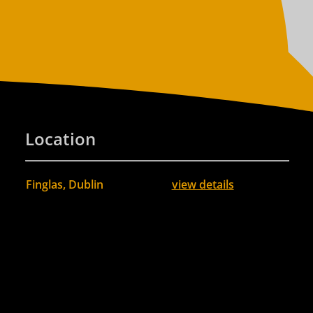
Location
Finglas, Dublin
view details