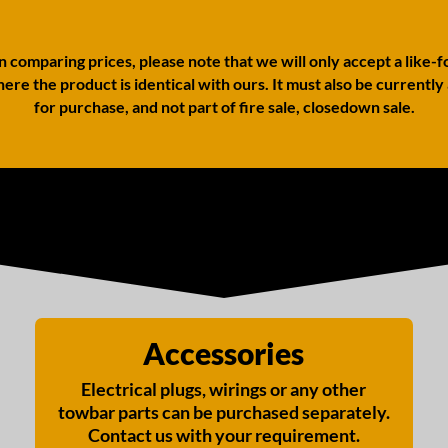
comparing prices, please note that we will only accept a like-f
ere the product is identical with ours. It must also be currently
for purchase, and not part of fire sale, closedown sale.
Accessories
Electrical plugs, wirings or any other
towbar parts can be purchased separately.
Contact us with your requirement.