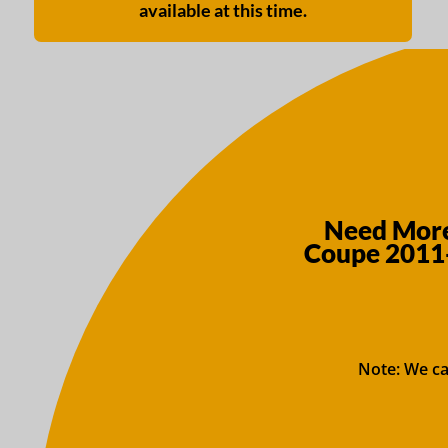
available at this time.
Need More
Coupe 2011
Note: We ca