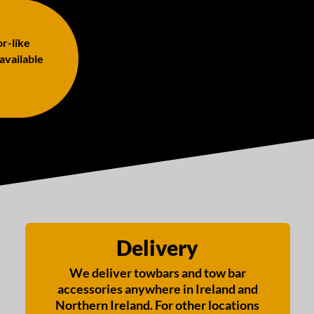
or-like
 available
Delivery
We deliver towbars and tow bar
accessories anywhere in Ireland and
Northern Ireland. For other locations