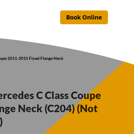
Book Online
oupe 2011-2015 Fixed Flange Neck
ercedes C Class Coupe
nge Neck (C204) (Not
)