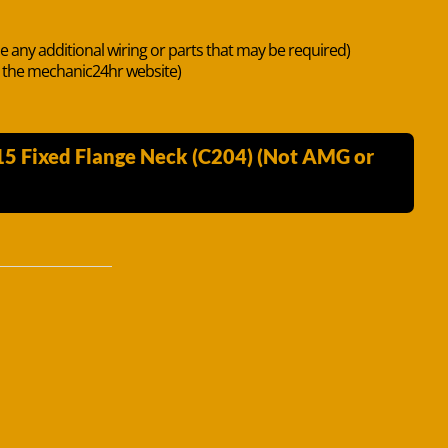
de any additional wiring or parts that may be required)
n the mechanic24hr website)
15 Fixed Flange Neck (C204) (Not AMG or