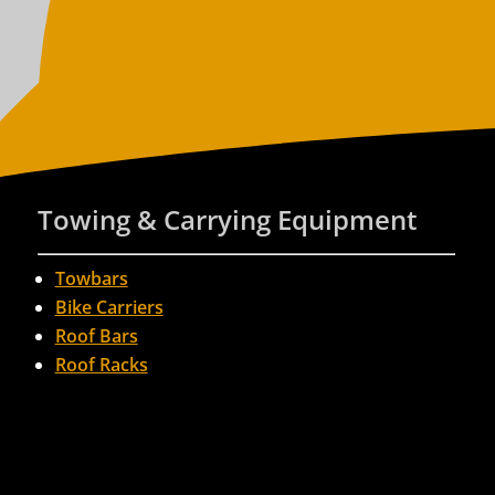
Towing & Carrying Equipment
Towbars
Bike Carriers
Roof Bars
Roof Racks