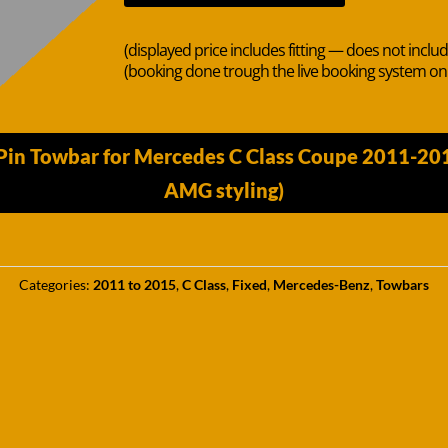
(displayed price includes fitting — does not inclu
(booking done trough the live booking system o
Pin Towbar for Mercedes C Class Coupe 2011-20
AMG styling)
Categories:
2011 to 2015
,
C Class
,
Fixed
,
Mercedes-Benz
,
Towbars