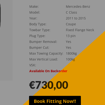
Make:
Mercedes-Benz
Model:
C Class
Year:
2011 to 2015
Body Type:
Coupe
Towbar Type:
Fixed Flange Neck
Plug Type:
13 pin
Bumper Removal:
Yes
Bumper Cut:
Yes
Max Towing Capacity:
1800kg
Max Vertical Load:
100kg
VSK:
Available On Backorder
€
730,00
Book Fitting Now!!