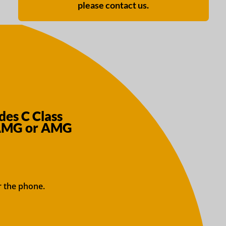
please contact us.
es C Class
 AMG or AMG
r the phone.