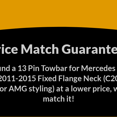
rice Match Guarante
find a 13 Pin Towbar for Mercedes
011-2015 Fixed Flange Neck (C2
r AMG styling) at a lower price, w
match it!