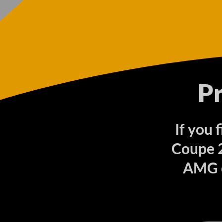
P
If you 
Coupe 2
AMG o