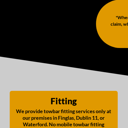
*When 
claim, wh
Fitting
We provide towbar fitting services only at
our premises in Finglas, Dublin 11, or
Waterford. No mobile towbar fitting