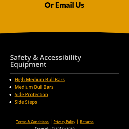
Or Email Us
Safety & Accessibility
Equipment
High Medium Bull Bars
Medium Bull Bars
Side Protection
Side Steps
|
|
Terms & Conditions
Privacy Policy
Returns
Copyright © 2017 - 2026