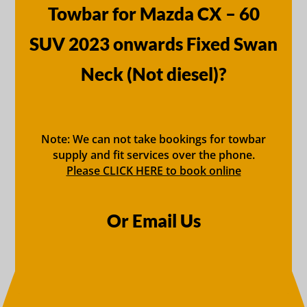
Towbar for Mazda CX – 60
SUV 2023 onwards Fixed Swan
Neck (Not diesel)?
Note: We can not take bookings for towbar
supply and fit services over the phone.
Please CLICK HERE to book online
Or Email Us