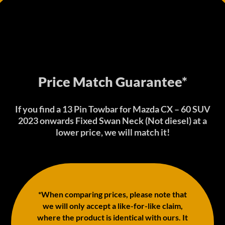
Price Match Guarantee*
If you find a 13 Pin Towbar for Mazda CX – 60 SUV
2023 onwards Fixed Swan Neck (Not diesel) at a
lower price, we will match it!
*When comparing prices, please note that
we will only accept a like-for-like claim,
where the product is identical with ours. It