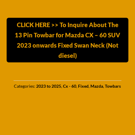
CLICK HERE >> To Inquire About The
13 Pin Towbar for Mazda CX – 60 SUV
2023 onwards Fixed Swan Neck (Not
diesel)
Categories:
2023 to 2025
,
Cx - 60
,
Fixed
,
Mazda
,
Towbars