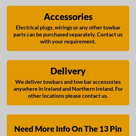
Accessories
Electrical plugs, wirings or any other towbar
parts can be purchased separately. Contact us
with your requirement.
Delivery
We deliver towbars and tow bar accessories
anywhere in Ireland and Northern Ireland. For
other locations please contact us.
Need More Info On The 13 Pin