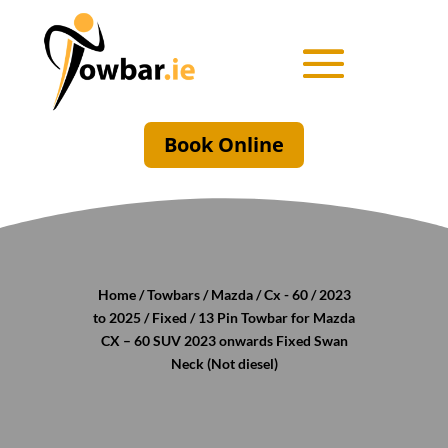
Book Online
Home
/
Towbars
/
Mazda
/
Cx - 60
/
2023
to 2025
/
Fixed
/ 13 Pin Towbar for Mazda
CX – 60 SUV 2023 onwards Fixed Swan
Neck (Not diesel)