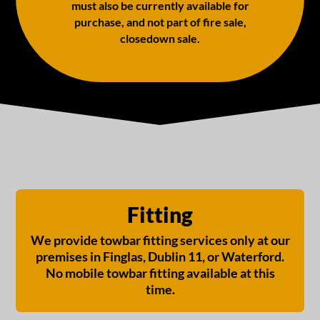
must also be currently available for
purchase, and not part of fire sale,
closedown sale.
Fitting
We provide towbar fitting services only at our
premises in Finglas, Dublin 11, or Waterford.
No mobile towbar fitting available at this
time.