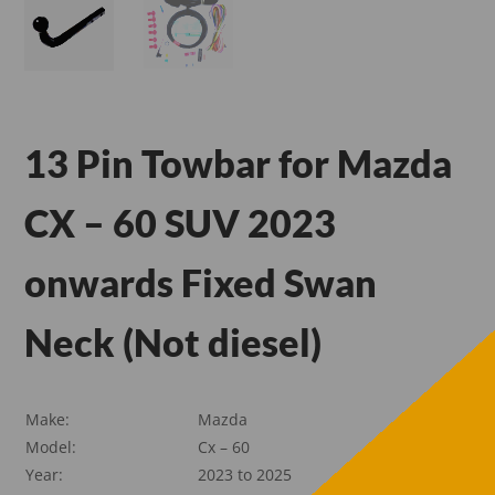
13 Pin Towbar for Mazda
CX – 60 SUV 2023
onwards Fixed Swan
Neck (Not diesel)
Make:
Mazda
Model:
Cx – 60
Year:
2023 to 2025