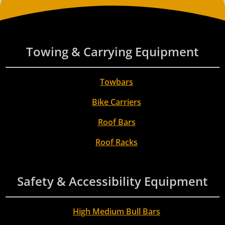
Towing & Carrying Equipment
Towbars
Bike Carriers
Roof Bars
Roof Racks
Safety & Accessibility Equipment
High Medium Bull Bars