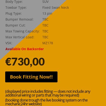
Body Type:
SUV
Towbar Type:
Fixed Swan Neck
Plug Type:
13 pin
Bumper Removal:
TBC
Bumper Cut:
TBC
Max Towing Capacity:
TBC
Max Vertical Load:
TBC
VSK:
MZ178
Available On Backorder
€
730,00
Book Fitting Now!!
(displayed price includes fitting — does not include any
additional wiring or parts that may be required)
(booking done trough the live booking system on the
mechanic24hr website)