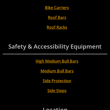
Bike Carriers
Roof Bars
Roof Racks
Safety & Accessibility Equipment
High Medium Bull Bars
Medium Bull Bars
Side Protection
Side Steps
Location