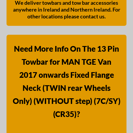
We deliver towbars and tow bar accessories
anywhere in Ireland and Northern Ireland. For
other locations please contact us.
Need More Info On The 13 Pin
Towbar for MAN TGE Van
2017 onwards Fixed Flange
Neck (TWIN rear Wheels
Only) (WITHOUT step) (7C/SY)
(CR35)?