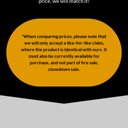
price, we will match it!
*When comparing prices, please note that
we will only accept a like-for-like claim,
where the product is identical with ours. It
must also be currently available for
purchase, and not part of fire sale,
closedown sale.