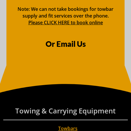
Note: We can not take bookings for towbar
supply and fit services over the phone.
Please CLICK HERE to book online
Or Email Us
Towing & Carrying Equipment
Towbars