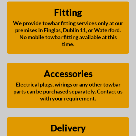
Fitting
We provide towbar fitting services only at our
premises in Finglas, Dublin 11, or Waterford.
No mobile towbar fitting available at this
time.
Accessories
Electrical plugs, wirings or any other towbar
parts can be purchased separately. Contact us
with your requirement.
Delivery