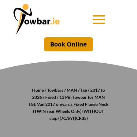
Book Online
Home
/
Towbars
/
MAN
/
Tge
/
2017 to
2026
/
Fixed
/ 13 Pin Towbar for MAN
TGE Van 2017 onwards Fixed Flange Neck
(TWIN rear Wheels Only) (WITHOUT
step) (7C/SY) (CR35)