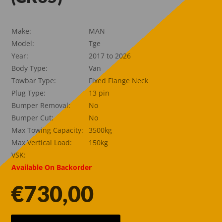
Make:
MAN
Model:
Tge
Year:
2017 to 2026
Body Type:
Van
Towbar Type:
Fixed Flange Neck
Plug Type:
13 pin
Bumper Removal:
No
Bumper Cut:
No
Max Towing Capacity:
3500kg
Max Vertical Load:
150kg
VSK:
Available On Backorder
€
730,00