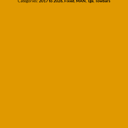
Categories:
2017 to 2026
,
Fixed
,
MAN
,
Tge
,
Towbars