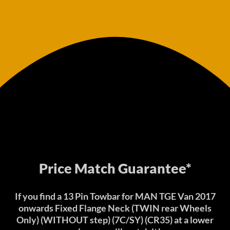
Price Match Guarantee*
If you find a 13 Pin Towbar for MAN TGE Van 2017
onwards Fixed Flange Neck (TWIN rear Wheels
Only) (WITHOUT step) (7C/SY) (CR35) at a lower