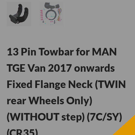
13 Pin Towbar for MAN
TGE Van 2017 onwards
Fixed Flange Neck (TWIN
rear Wheels Only)
(WITHOUT step) (7C/SY)
(CR35)