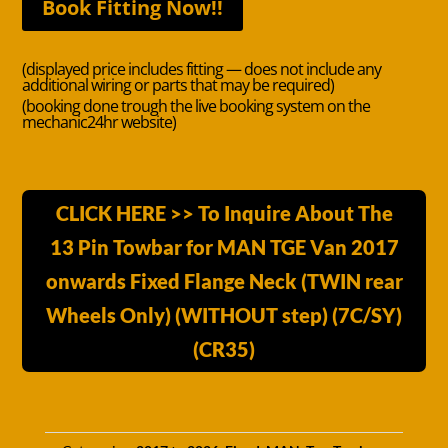
Book Fitting Now!!
(displayed price includes fitting — does not include any
additional wiring or parts that may be required)
(booking done trough the live booking system on the
mechanic24hr website)
CLICK HERE >> To Inquire About The
13 Pin Towbar for MAN TGE Van 2017
onwards Fixed Flange Neck (TWIN rear
Wheels Only) (WITHOUT step) (7C/SY)
(CR35)