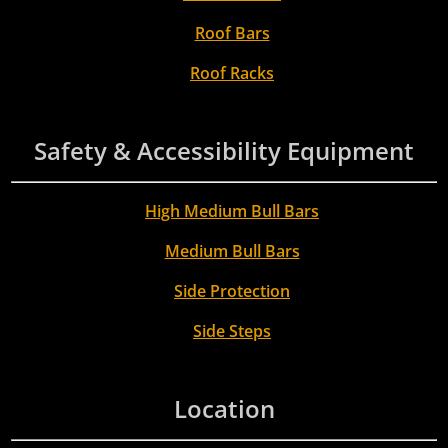
Roof Bars
Roof Racks
Safety & Accessibility Equipment
High Medium Bull Bars
Medium Bull Bars
Side Protection
Side Steps
Location