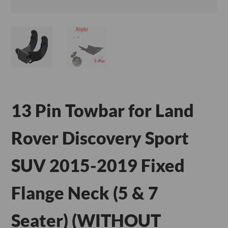
13 Pin Towbar for Land
Rover Discovery Sport
SUV 2015-2019 Fixed
Flange Neck (5 & 7
Seater) (WITHOUT