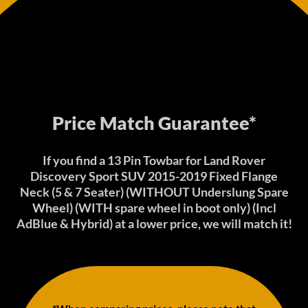
Price Match Guarantee*
If you find a 13 Pin Towbar for Land Rover
Discovery Sport SUV 2015-2019 Fixed Flange
Neck (5 & 7 Seater) (WITHOUT Underslung Spare
Wheel) (WITH spare wheel in boot only) (Incl
AdBlue & Hybrid) at a lower price, we will match it!