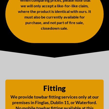
*When comparing prices, please note that
we will only accept a like-for-like claim,
where the product is identical with ours. It
must also be currently available for
purchase, and not part of fire sale,
closedown sale.
Fitting
We provide towbar fitting services only at our
premises in Finglas, Dublin 11, or Waterford.
No mobile towbar fitting available at this