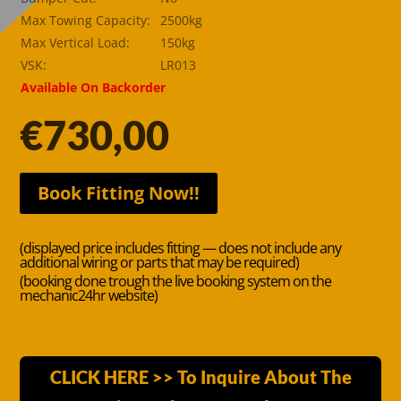
Max Towing Capacity:
2500kg
Max Vertical Load:
150kg
VSK:
LR013
Available On Backorder
€
730,00
Book Fitting Now!!
(displayed price includes fitting — does not include any
additional wiring or parts that may be required)
(booking done trough the live booking system on the
mechanic24hr website)
CLICK HERE >> To Inquire About The