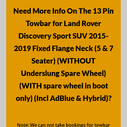
Need More Info On The 13 Pin
Towbar for Land Rover
Discovery Sport SUV 2015-
2019 Fixed Flange Neck (5 & 7
Seater) (WITHOUT
Underslung Spare Wheel)
(WITH spare wheel in boot
only) (Incl AdBlue & Hybrid)?
Note: We can not take bookings for towbar