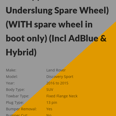
Underslung Spare Wheel)
(WITH spare wheel in
boot only) (Incl AdBlue &
Hybrid)
Make:
Land Rover
Model:
Discovery Sport
Year:
2016 to 2015
Body Type:
SUV
Towbar Type:
Fixed Flange Neck
Plug Type:
13 pin
Bumper Removal:
Yes
Bumper Cut:
No