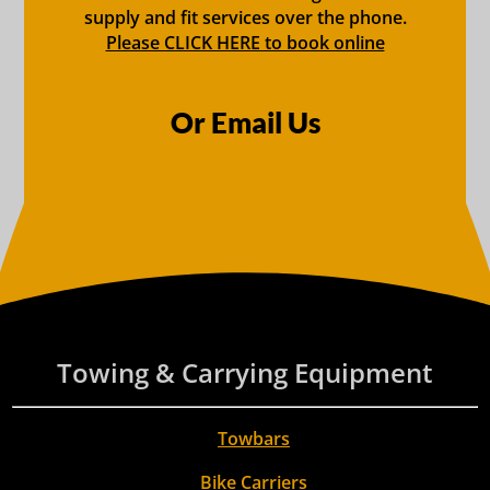
supply and fit services over the phone.
Please CLICK HERE to book online
Or Email Us
Towing & Carrying Equipment
Towbars
Bike Carriers