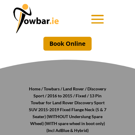
Book Online
Home
/
Towbars
/
Land Rover
/
Discovery
Sport
/
2016 to 2015
/
Fixed
/ 13 Pin
Towbar for Land Rover Discovery Sport
SUV 2015-2019 Fixed Flange Neck (5 & 7
Seater) (WITHOUT Underslung Spare
Wheel) (WITH spare wheel in boot only)
(Incl AdBlue & Hybrid)