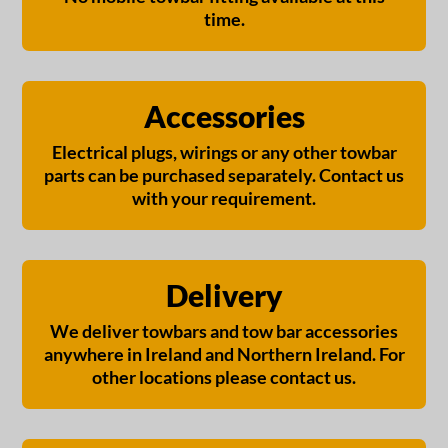
time.
Accessories
Electrical plugs, wirings or any other towbar
parts can be purchased separately. Contact us
with your requirement.
Delivery
We deliver towbars and tow bar accessories
anywhere in Ireland and Northern Ireland. For
other locations please contact us.