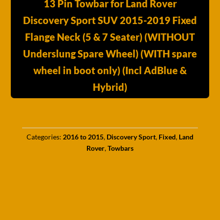
13 Pin Towbar for Land Rover
Discovery Sport SUV 2015-2019 Fixed
Flange Neck (5 & 7 Seater) (WITHOUT
Underslung Spare Wheel) (WITH spare
wheel in boot only) (Incl AdBlue &
Hybrid)
Categories:
2016 to 2015
,
Discovery Sport
,
Fixed
,
Land
Rover
,
Towbars