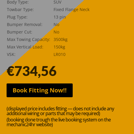
Body Type:
SUV
Towbar Type:
Fixed Flange Neck
Plug Type:
13 pin
Bumper Removal:
No
Bumper Cut:
No
Max Towing Capacity:
3500kg
Max Vertical Load:
150kg
VSK:
LR010
€
734,56
Book Fitting Now!!
(displayed price includes fitting — does not include any
additional wiring or parts that may be required)
(booking done trough the live booking system on the
mechanic24hr website)