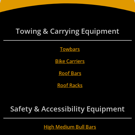
Towing & Carrying Equipment
Towbars
Bike Carriers
Roof Bars
Roof Racks
Safety & Accessibility Equipment
High Medium Bull Bars