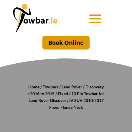
Book Online
Home
/
Towbars
/
Land Rover
/
Discovery
/
2016 to 2015
/
Fixed
/ 13 Pin Towbar for
Land Rover Discovery IV SUV 2010-2017
Fixed Flange Neck