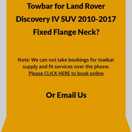
Towbar for Land Rover
Discovery IV SUV 2010-2017
Fixed Flange Neck?
Note: We can not take bookings for towbar
supply and fit services over the phone.
Please CLICK HERE to book online
Or Email Us