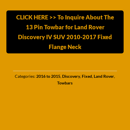
CLICK HERE >> To Inquire About The
13 Pin Towbar for Land Rover
Discovery IV SUV 2010-2017 Fixed
Flange Neck
Categories:
2016 to 2015
,
Discovery
,
Fixed
,
Land Rover
,
Towbars