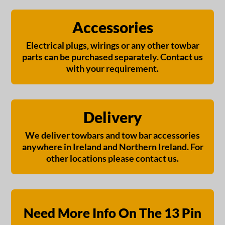
Accessories
Electrical plugs, wirings or any other towbar
parts can be purchased separately. Contact us
with your requirement.
Delivery
We deliver towbars and tow bar accessories
anywhere in Ireland and Northern Ireland. For
other locations please contact us.
Need More Info On The 13 Pin