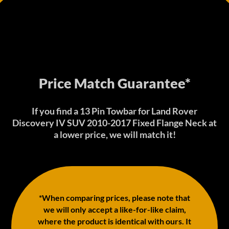
Price Match Guarantee*
If you find a 13 Pin Towbar for Land Rover
Discovery IV SUV 2010-2017 Fixed Flange Neck at
a lower price, we will match it!
*When comparing prices, please note that
we will only accept a like-for-like claim,
where the product is identical with ours. It