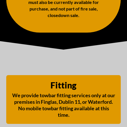
must also be currently available for
purchase, and not part of fire sale,
closedown sale.
Fitting
We provide towbar fitting services only at our
premises in Finglas, Dublin 11, or Waterford.
No mobile towbar fitting available at this
time.