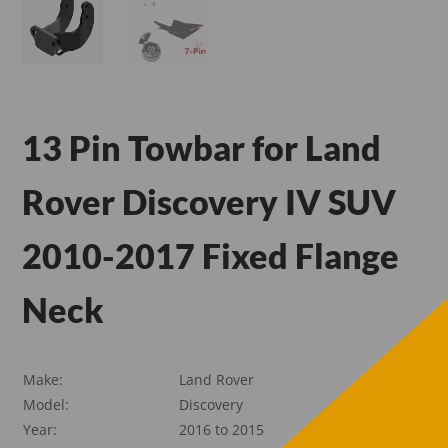
13 Pin Towbar for Land
Rover Discovery IV SUV
2010-2017 Fixed Flange
Neck
Make:
Land Rover
Model:
Discovery
Year:
2016 to 2015