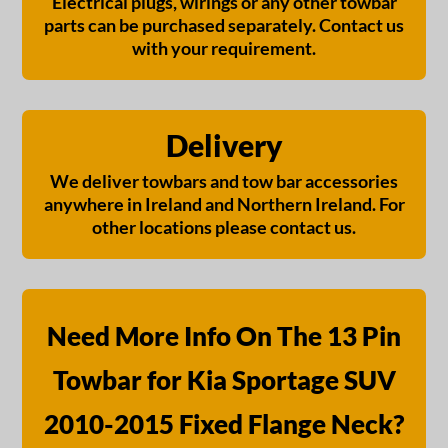
Electrical plugs, wirings or any other towbar
parts can be purchased separately. Contact us
with your requirement.
Delivery
We deliver towbars and tow bar accessories
anywhere in Ireland and Northern Ireland. For
other locations please contact us.
Need More Info On The 13 Pin
Towbar for Kia Sportage SUV
2010-2015 Fixed Flange Neck?