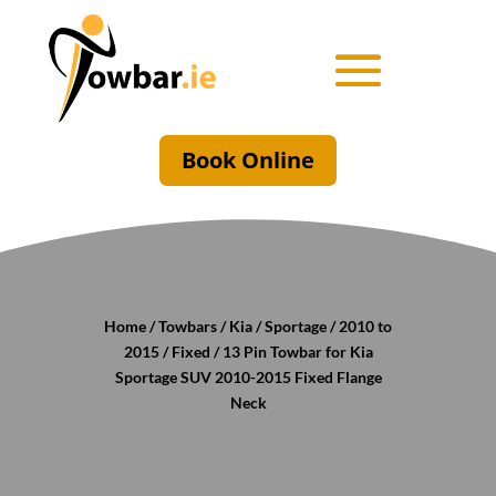
Book Online
Home
/
Towbars
/
Kia
/
Sportage
/
2010 to
2015
/
Fixed
/ 13 Pin Towbar for Kia
Sportage SUV 2010-2015 Fixed Flange
Neck