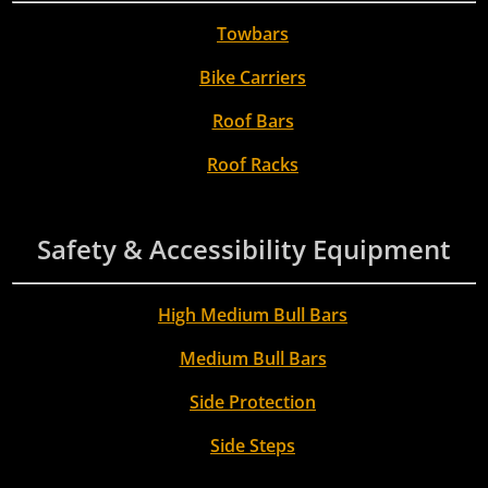
Towbars
Bike Carriers
Roof Bars
Roof Racks
Safety & Accessibility Equipment
High Medium Bull Bars
Medium Bull Bars
Side Protection
Side Steps