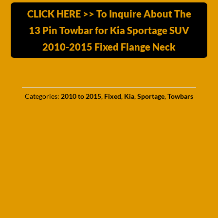
CLICK HERE >> To Inquire About The
13 Pin Towbar for Kia Sportage SUV
2010-2015 Fixed Flange Neck
Categories:
2010 to 2015
,
Fixed
,
Kia
,
Sportage
,
Towbars