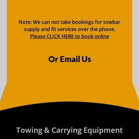
Note: We can not take bookings for towbar
supply and fit services over the phone.
Please CLICK HERE to book online
Or Email Us
Towing & Carrying Equipment