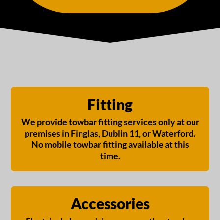
Fitting
We provide towbar fitting services only at our
premises in Finglas, Dublin 11, or Waterford.
No mobile towbar fitting available at this
time.
Accessories