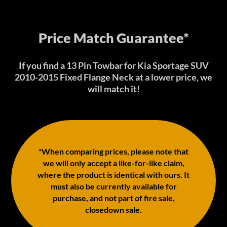
Price Match Guarantee*
If you find a 13 Pin Towbar for Kia Sportage SUV
2010-2015 Fixed Flange Neck at a lower price, we
will match it!
*When comparing prices, please note that
we will only accept a like-for-like claim,
where the product is identical with ours. It
must also be currently available for
purchase, and not part of fire sale,
closedown sale.