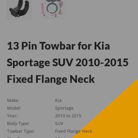
13 Pin Towbar for Kia
Sportage SUV 2010-2015
Fixed Flange Neck
Make:
Kia
Model:
Sportage
Year:
2010 to 2015
Body Type:
SUV
Towbar Type:
Fixed Flange Neck