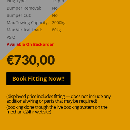
Plug Type:
13 pin
Bumper Removal:
No
Bumper Cut:
No
Max Towing Capacity:
2000kg
Max Vertical Load:
80kg
VSK:
Available On Backorder
€
730,00
Book Fitting Now!!
(displayed price includes fitting — does not include any
additional wiring or parts that may be required)
(booking done trough the live booking system on the
mechanic24hr website)