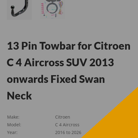
13 Pin Towbar for Citroen
C 4 Aircross SUV 2013
onwards Fixed Swan
Neck
Make:
Citroen
Model:
C 4 Aircross
Year:
2016 to 2026