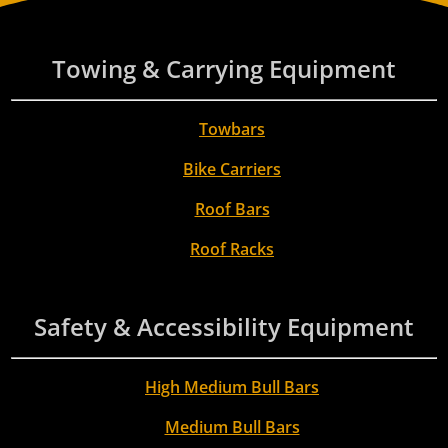
Towing & Carrying Equipment
Towbars
Bike Carriers
Roof Bars
Roof Racks
Safety & Accessibility Equipment
High Medium Bull Bars
Medium Bull Bars