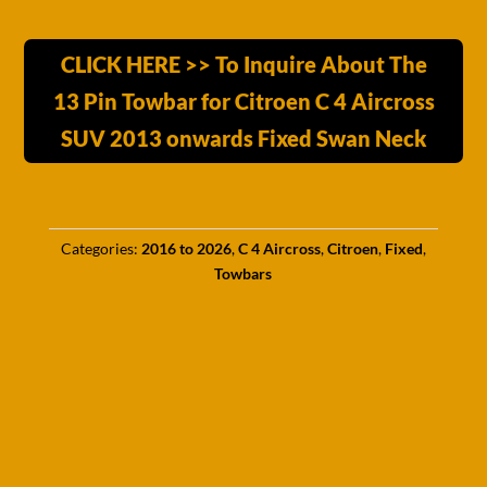
CLICK HERE >> To Inquire About The
13 Pin Towbar for Citroen C 4 Aircross
SUV 2013 onwards Fixed Swan Neck
Categories:
2016 to 2026
,
C 4 Aircross
,
Citroen
,
Fixed
,
Towbars