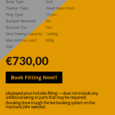
Body Type:
SUV
Towbar Type:
Fixed Swan Neck
Plug Type:
13 pin
Bumper Removal:
No
Bumper Cut:
Yes
Max Towing Capacity:
1400kg
Max Vertical Load:
80kg
VSK:
€
730,00
Book Fitting Now!!
(displayed price includes fitting — does not include any
additional wiring or parts that may be required)
(booking done trough the live booking system on the
mechanic24hr website)