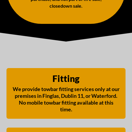
closedown sale.
Fitting
We provide towbar fitting services only at our
premises in Finglas, Dublin 11, or Waterford.
No mobile towbar fitting available at this
time.