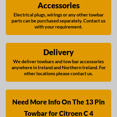
Accessories
Electrical plugs, wirings or any other towbar
parts can be purchased separately. Contact us
with your requirement.
Delivery
We deliver towbars and tow bar accessories
anywhere in Ireland and Northern Ireland. For
other locations please contact us.
Need More Info On The 13 Pin
Towbar for Citroen C 4