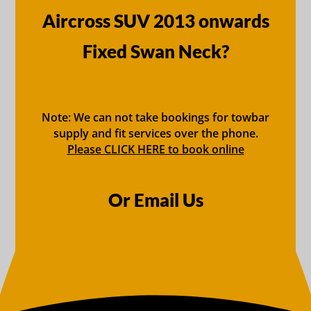
Aircross SUV 2013 onwards
Fixed Swan Neck?
Note: We can not take bookings for towbar
supply and fit services over the phone.
Please CLICK HERE to book online
Or Email Us