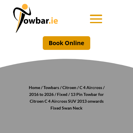
Book Online
Home
/
Towbars
/
Citroen
/
C 4 Aircross
/
2016 to 2026
/
Fixed
/ 13 Pin Towbar for
Citroen C 4 Aircross SUV 2013 onwards
Fixed Swan Neck