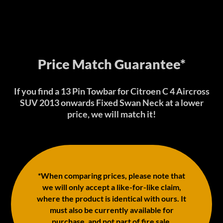
Price Match Guarantee*
If you find a 13 Pin Towbar for Citroen C 4 Aircross
SUV 2013 onwards Fixed Swan Neck at a lower
price, we will match it!
*When comparing prices, please note that
we will only accept a like-for-like claim,
where the product is identical with ours. It
must also be currently available for
purchase, and not part of fire sale,