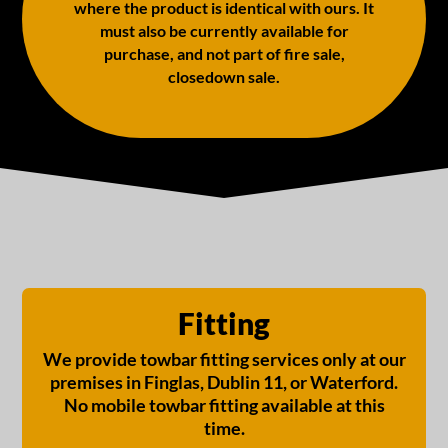
where the product is identical with ours. It
must also be currently available for
purchase, and not part of fire sale,
closedown sale.
Fitting
We provide towbar fitting services only at our
premises in Finglas, Dublin 11, or Waterford.
No mobile towbar fitting available at this
time.