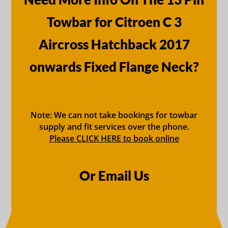
Towbar for Citroen C 3
Aircross Hatchback 2017
onwards Fixed Flange Neck?
Note: We can not take bookings for towbar
supply and fit services over the phone.
Please CLICK HERE to book online
Or Email Us