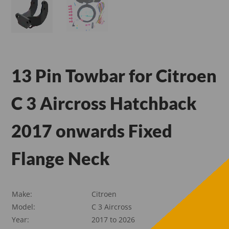
13 Pin Towbar for Citroen
C 3 Aircross Hatchback
2017 onwards Fixed
Flange Neck
Make:
Citroen
Model:
C 3 Aircross
Year:
2017 to 2026