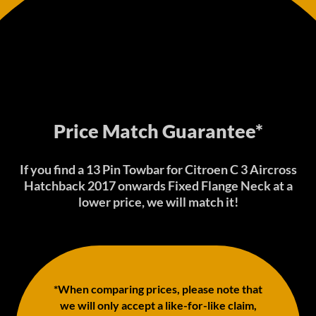
Price Match Guarantee*
If you find a 13 Pin Towbar for Citroen C 3 Aircross
Hatchback 2017 onwards Fixed Flange Neck at a
lower price, we will match it!
*When comparing prices, please note that
we will only accept a like-for-like claim,