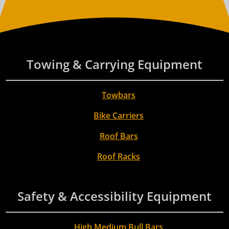
Towing & Carrying Equipment
Towbars
Bike Carriers
Roof Bars
Roof Racks
Safety & Accessibility Equipment
High Medium Bull Bars