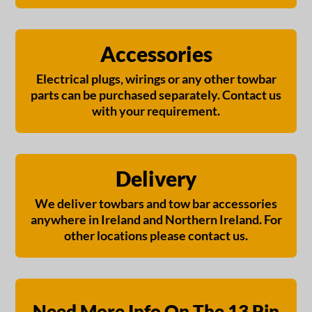
Accessories
Electrical plugs, wirings or any other towbar
parts can be purchased separately. Contact us
with your requirement.
Delivery
We deliver towbars and tow bar accessories
anywhere in Ireland and Northern Ireland. For
other locations please contact us.
Need More Info On The 13 Pin