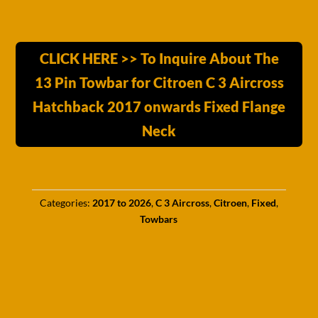
CLICK HERE >> To Inquire About The
13 Pin Towbar for Citroen C 3 Aircross
Hatchback 2017 onwards Fixed Flange
Neck
Categories:
2017 to 2026
,
C 3 Aircross
,
Citroen
,
Fixed
,
Towbars