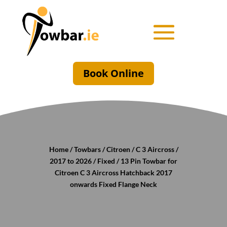
Book Online
Home
/
Towbars
/
Citroen
/
C 3 Aircross
/
2017 to 2026
/
Fixed
/ 13 Pin Towbar for
Citroen C 3 Aircross Hatchback 2017
onwards Fixed Flange Neck