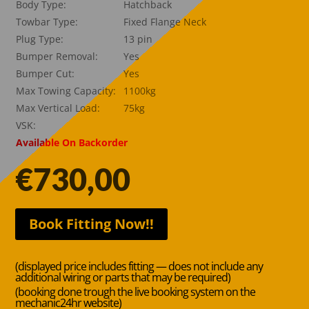
Body Type:
Hatchback
Towbar Type:
Fixed Flange Neck
Plug Type:
13 pin
Bumper Removal:
Yes
Bumper Cut:
Yes
Max Towing Capacity:
1100kg
Max Vertical Load:
75kg
VSK:
Available On Backorder
€
730,00
Book Fitting Now!!
(displayed price includes fitting — does not include any
additional wiring or parts that may be required)
(booking done trough the live booking system on the
mechanic24hr website)